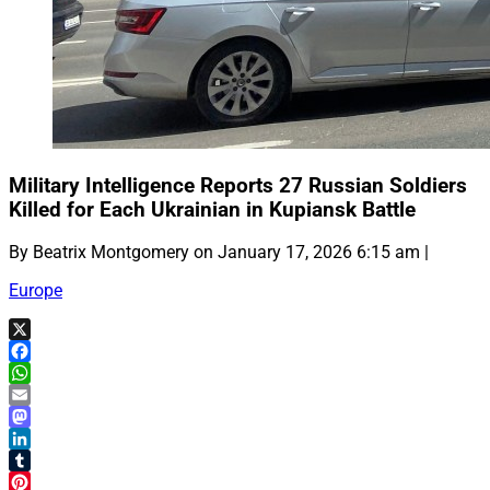
Military Intelligence Reports 27 Russian Soldiers
Killed for Each Ukrainian in Kupiansk Battle
By Beatrix Montgomery on January 17, 2026 6:15 am |
Europe
X
Facebook
WhatsApp
Email
Mastodon
LinkedIn
Tumblr