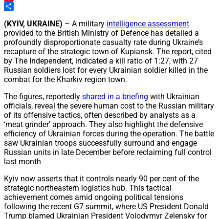
Pinterest
Share
(KYIV, UKRAINE)
– A military
intelligence assessment
provided to the British Ministry of Defence has detailed a
profoundly disproportionate casualty rate during Ukraine’s
recapture of the strategic town of Kupiansk. The report, cited
by The Independent, indicated a kill ratio of 1:27, with 27
Russian soldiers lost for every Ukrainian soldier killed in the
combat for the Kharkiv region town.
The figures, reportedly
shared in a briefing
with Ukrainian
officials, reveal the severe human cost to the Russian military
of its offensive tactics, often described by analysts as a
‘meat grinder’ approach. They also highlight the defensive
efficiency of Ukrainian forces during the operation. The battle
saw Ukrainian troops successfully surround and engage
Russian units in late December before reclaiming full control
last month
Kyiv now asserts that it controls nearly 90 per cent of the
strategic northeastern logistics hub. This tactical
achievement comes amid ongoing political tensions
following the recent G7 summit, where US President Donald
Trump blamed Ukrainian President Volodymyr Zelensky for