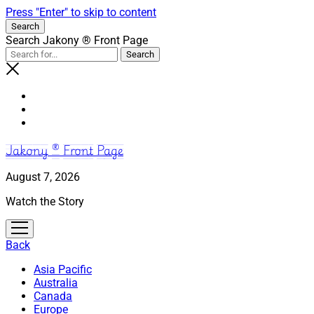
Press "Enter" to skip to content
Search
Search Jakony ® Front Page
Jakony ® Front Page
August 7, 2026
Watch the Story
open
menu
Back
Asia Pacific
Australia
Canada
Europe