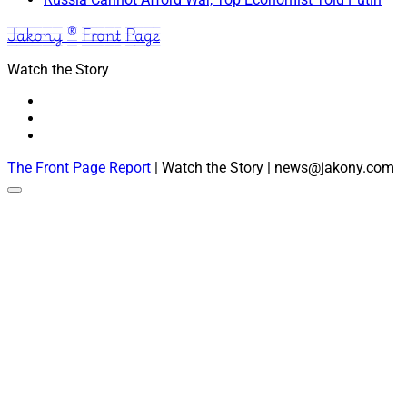
Jakony ® Front Page
Watch the Story
The Front Page Report
| Watch the Story | news@jakony.com
Scroll
to
the
top