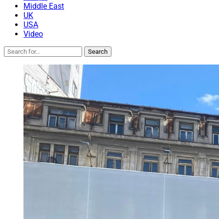
Middle East
UK
USA
Video