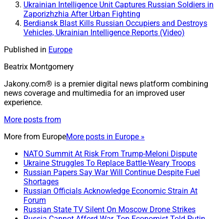
Ukrainian Intelligence Unit Captures Russian Soldiers in
Zaporizhzhia After Urban Fighting
Berdiansk Blast Kills Russian Occupiers and Destroys
Vehicles, Ukrainian Intelligence Reports (Video)
Published in
Europe
Beatrix Montgomery
Jakony.com® is a premier digital news platform combining
news coverage and multimedia for an improved user
experience.
More posts from
More from
Europe
More posts in Europe »
NATO Summit At Risk From Trump-Meloni Dispute
Ukraine Struggles To Replace Battle-Weary Troops
Russian Papers Say War Will Continue Despite Fuel
Shortages
Russian Officials Acknowledge Economic Strain At
Forum
Russian State TV Silent On Moscow Drone Strikes
Russia Cannot Afford War, Top Economist Told Putin