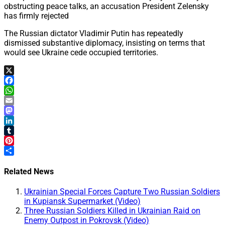
obstructing peace talks, an accusation President Zelensky
has firmly rejected
The Russian dictator Vladimir Putin has repeatedly
dismissed substantive diplomacy, insisting on terms that
would see Ukraine cede occupied territories.
X
Facebook
WhatsApp
Email
Mastodon
LinkedIn
Tumblr
Pinterest
Share
Related News
Ukrainian Special Forces Capture Two Russian Soldiers
in Kupiansk Supermarket (Video)
Three Russian Soldiers Killed in Ukrainian Raid on
Enemy Outpost in Pokrovsk (Video)