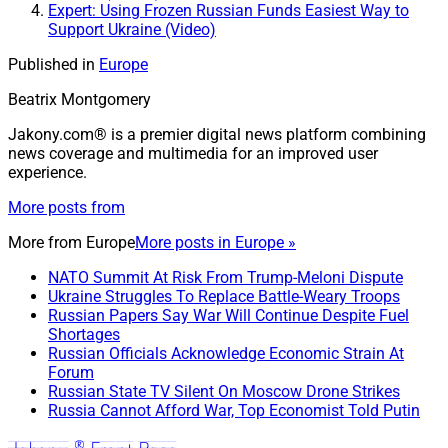
Expert: Using Frozen Russian Funds Easiest Way to
Support Ukraine (Video)
Published in
Europe
Beatrix Montgomery
Jakony.com® is a premier digital news platform combining
news coverage and multimedia for an improved user
experience.
More posts from
More from
Europe
More posts in Europe »
NATO Summit At Risk From Trump-Meloni Dispute
Ukraine Struggles To Replace Battle-Weary Troops
Russian Papers Say War Will Continue Despite Fuel
Shortages
Russian Officials Acknowledge Economic Strain At
Forum
Russian State TV Silent On Moscow Drone Strikes
Russia Cannot Afford War, Top Economist Told Putin