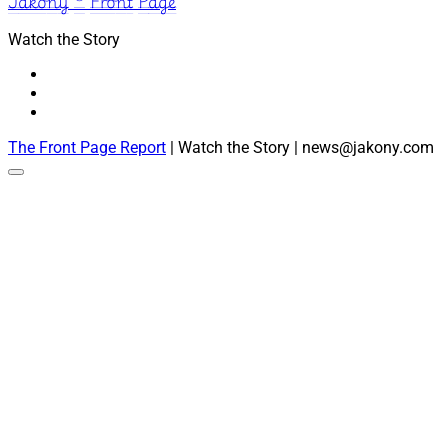
Jakony ® Front Page
Watch the Story
The Front Page Report
| Watch the Story | news@jakony.com
Scroll
to
the
top