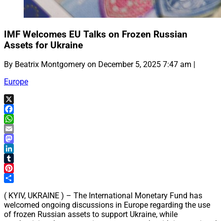
IMF Welcomes EU Talks on Frozen Russian
Assets for Ukraine
By Beatrix Montgomery on December 5, 2025 7:47 am |
Europe
X
Facebook
WhatsApp
Email
Mastodon
LinkedIn
Tumblr
Pinterest
Share
( KYIV, UKRAINE ) – The International Monetary Fund has
welcomed ongoing discussions in Europe regarding the use
of frozen Russian assets to support Ukraine, while