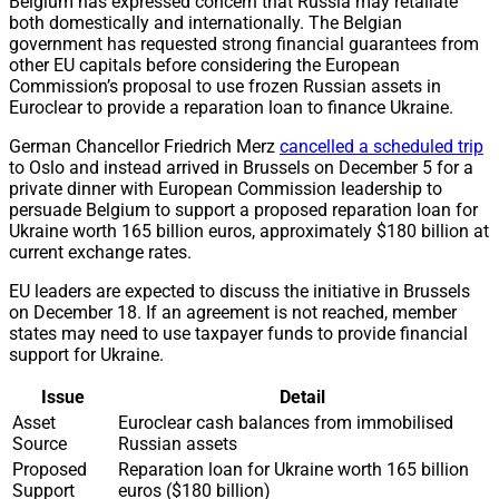
Belgium has expressed concern that Russia may retaliate
both domestically and internationally. The Belgian
government has requested strong financial guarantees from
other EU capitals before considering the European
Commission’s proposal to use frozen Russian assets in
Euroclear to provide a reparation loan to finance Ukraine.
German Chancellor Friedrich Merz
cancelled a scheduled trip
to Oslo and instead arrived in Brussels on December 5 for a
private dinner with European Commission leadership to
persuade Belgium to support a proposed reparation loan for
Ukraine worth 165 billion euros, approximately $180 billion at
current exchange rates.
EU leaders are expected to discuss the initiative in Brussels
on December 18. If an agreement is not reached, member
states may need to use taxpayer funds to provide financial
support for Ukraine.
Issue
Detail
Asset
Euroclear cash balances from immobilised
Source
Russian assets
Proposed
Reparation loan for Ukraine worth 165 billion
Support
euros ($180 billion)