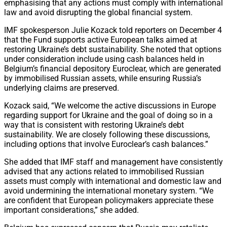
emphasising that any actions must comply with international
law and avoid disrupting the global financial system.
IMF spokesperson Julie Kozack told reporters on December 4
that the Fund supports active European talks aimed at
restoring Ukraine’s debt sustainability. She noted that options
under consideration include using cash balances held in
Belgium’s financial depository Euroclear, which are generated
by immobilised Russian assets, while ensuring Russia’s
underlying claims are preserved.
Kozack said, “We welcome the active discussions in Europe
regarding support for Ukraine and the goal of doing so in a
way that is consistent with restoring Ukraine’s debt
sustainability. We are closely following these discussions,
including options that involve Euroclear’s cash balances.”
She added that IMF staff and management have consistently
advised that any actions related to immobilised Russian
assets must comply with international and domestic law and
avoid undermining the international monetary system. “We
are confident that European policymakers appreciate these
important considerations,” she added.