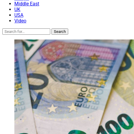
Middle East
UK
USA
Video