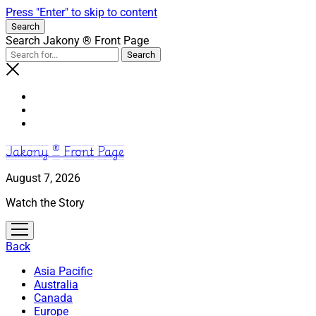
Press "Enter" to skip to content
Search
Search Jakony ® Front Page
Jakony ® Front Page
August 7, 2026
Watch the Story
open
menu
Back
Asia Pacific
Australia
Canada
Europe