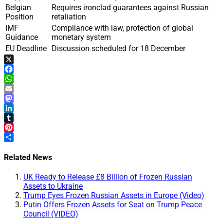
Belgian
Requires ironclad guarantees against Russian
Position
retaliation
IMF
Compliance with law, protection of global
Guidance
monetary system
EU Deadline
Discussion scheduled for 18 December
X
Facebook
WhatsApp
Email
Mastodon
LinkedIn
Tumblr
Pinterest
Share
Related News
UK Ready to Release £8 Billion of Frozen Russian
Assets to Ukraine
Trump Eyes Frozen Russian Assets in Europe (Video)
Putin Offers Frozen Assets for Seat on Trump Peace
Council (VIDEO)