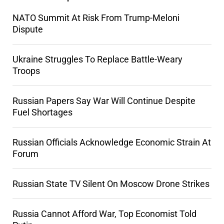
NATO Summit At Risk From Trump-Meloni
Dispute
Ukraine Struggles To Replace Battle-Weary
Troops
Russian Papers Say War Will Continue Despite
Fuel Shortages
Russian Officials Acknowledge Economic Strain At
Forum
Russian State TV Silent On Moscow Drone Strikes
Russia Cannot Afford War, Top Economist Told