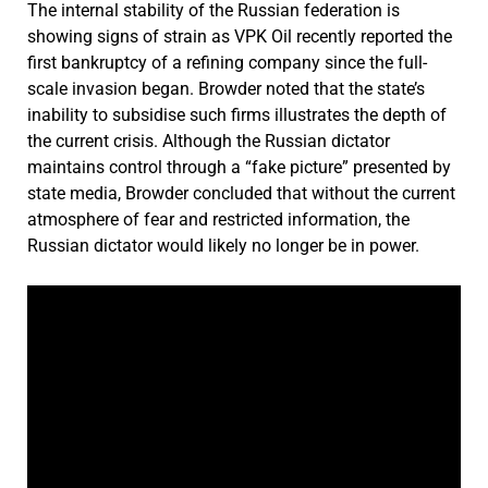
The internal stability of the Russian federation is
showing signs of strain as VPK Oil recently reported the
first bankruptcy of a refining company since the full-
scale invasion began. Browder noted that the state’s
inability to subsidise such firms illustrates the depth of
the current crisis. Although the Russian dictator
maintains control through a “fake picture” presented by
state media, Browder concluded that without the current
atmosphere of fear and restricted information, the
Russian dictator would likely no longer be in power.