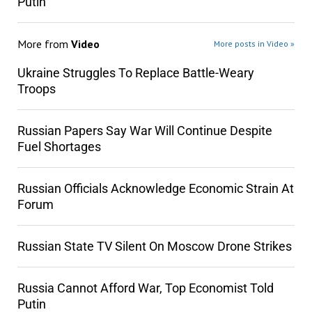
Putin
More from
Video
More posts in Video »
Ukraine Struggles To Replace Battle-Weary
Troops
Russian Papers Say War Will Continue Despite
Fuel Shortages
Russian Officials Acknowledge Economic Strain At
Forum
Russian State TV Silent On Moscow Drone Strikes
Russia Cannot Afford War, Top Economist Told
Putin