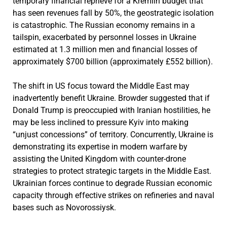
temporary financial reprieve for a Kremlin budget that
has seen revenues fall by 50%, the geostrategic isolation
is catastrophic. The Russian economy remains in a
tailspin, exacerbated by personnel losses in Ukraine
estimated at 1.3 million men and financial losses of
approximately $700 billion (approximately £552 billion).
The shift in US focus toward the Middle East may
inadvertently benefit Ukraine. Browder suggested that if
Donald Trump is preoccupied with Iranian hostilities, he
may be less inclined to pressure Kyiv into making
“unjust concessions” of territory. Concurrently, Ukraine is
demonstrating its expertise in modern warfare by
assisting the United Kingdom with counter-drone
strategies to protect strategic targets in the Middle East.
Ukrainian forces continue to degrade Russian economic
capacity through effective strikes on refineries and naval
bases such as Novorossiysk.