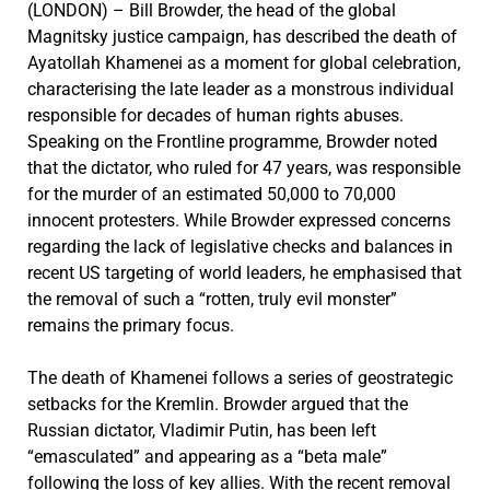
(LONDON) – Bill Browder, the head of the global
Magnitsky justice campaign, has described the death of
Ayatollah Khamenei as a moment for global celebration,
characterising the late leader as a monstrous individual
responsible for decades of human rights abuses.
Speaking on the Frontline programme, Browder noted
that the dictator, who ruled for 47 years, was responsible
for the murder of an estimated 50,000 to 70,000
innocent protesters. While Browder expressed concerns
regarding the lack of legislative checks and balances in
recent US targeting of world leaders, he emphasised that
the removal of such a “rotten, truly evil monster”
remains the primary focus.
The death of Khamenei follows a series of geostrategic
setbacks for the Kremlin. Browder argued that the
Russian dictator, Vladimir Putin, has been left
“emasculated” and appearing as a “beta male”
following the loss of key allies. With the recent removal