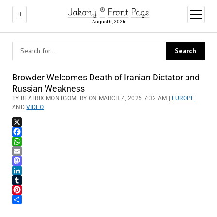
Jakony ® Front Page
open
menu
August 6, 2026
Browder Welcomes Death of Iranian Dictator and
Russian Weakness
BY BEATRIX MONTGOMERY ON MARCH 4, 2026 7:32 AM |
EUROPE
AND
VIDEO
X
Facebook
WhatsApp
Email
Mastodon
LinkedIn
Tumblr
Pinterest
Share