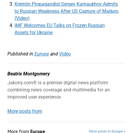
Kremlin Propagandist Sergey Karnaukhov Admits
to Russian Weakness After US Capture of Maduro
(Video)
IMF Welcomes EU Talks on Frozen Russian
Assets for Ukraine
Published in
Europe
and
Video
Beatrix Montgomery
Jakony.com® is a premier digital news platform
combining news coverage and multimedia for an
improved user experience.
More posts from
More from
Europe
More posts in Europe »