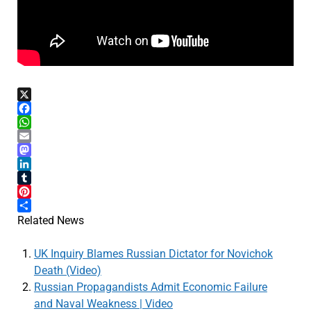
X
Facebook
WhatsApp
Email
Mastodon
LinkedIn
Tumblr
Pinterest
Share
Related News
UK Inquiry Blames Russian Dictator for Novichok
Death (Video)
Russian Propagandists Admit Economic Failure
and Naval Weakness | Video