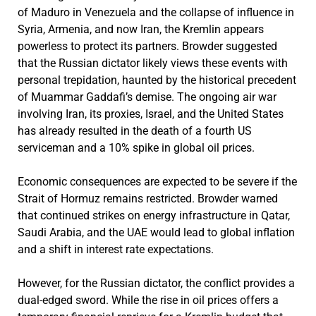
of Maduro in Venezuela and the collapse of influence in
Syria, Armenia, and now Iran, the Kremlin appears
powerless to protect its partners. Browder suggested
that the Russian dictator likely views these events with
personal trepidation, haunted by the historical precedent
of Muammar Gaddafi’s demise. The ongoing air war
involving Iran, its proxies, Israel, and the United States
has already resulted in the death of a fourth US
serviceman and a 10% spike in global oil prices.
Economic consequences are expected to be severe if the
Strait of Hormuz remains restricted. Browder warned
that continued strikes on energy infrastructure in Qatar,
Saudi Arabia, and the UAE would lead to global inflation
and a shift in interest rate expectations.
However, for the Russian dictator, the conflict provides a
dual-edged sword. While the rise in oil prices offers a