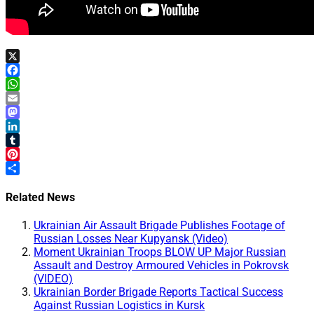
X
Facebook
WhatsApp
Email
Mastodon
LinkedIn
Tumblr
Pinterest
Share
Related News
Ukrainian Air Assault Brigade Publishes Footage of
Russian Losses Near Kupyansk (Video)
Moment Ukrainian Troops BLOW UP Major Russian
Assault and Destroy Armoured Vehicles in Pokrovsk
(VIDEO)
Ukrainian Border Brigade Reports Tactical Success
Against Russian Logistics in Kursk