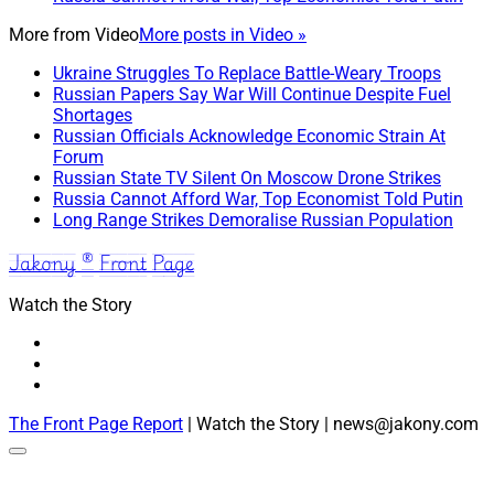
More from
Video
More posts in Video »
Ukraine Struggles To Replace Battle-Weary Troops
Russian Papers Say War Will Continue Despite Fuel
Shortages
Russian Officials Acknowledge Economic Strain At
Forum
Russian State TV Silent On Moscow Drone Strikes
Russia Cannot Afford War, Top Economist Told Putin
Long Range Strikes Demoralise Russian Population
Jakony ® Front Page
Watch the Story
The Front Page Report
| Watch the Story | news@jakony.com
Scroll
to
the