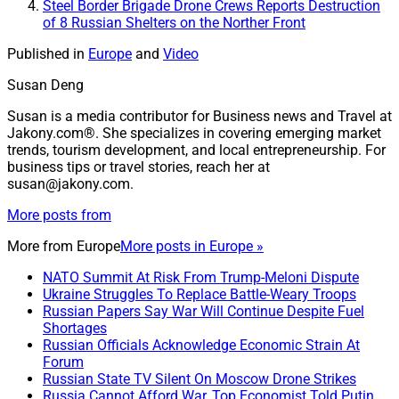
Steel Border Brigade Drone Crews Reports Destruction
of 8 Russian Shelters on the Norther Front
Published in
Europe
and
Video
Susan Deng
Susan is a media contributor for Business news and Travel at
Jakony.com®. She specializes in covering emerging market
trends, tourism development, and local entrepreneurship. For
business tips or travel stories, reach her at
susan@jakony.com.
More posts from
More from
Europe
More posts in Europe »
NATO Summit At Risk From Trump-Meloni Dispute
Ukraine Struggles To Replace Battle-Weary Troops
Russian Papers Say War Will Continue Despite Fuel
Shortages
Russian Officials Acknowledge Economic Strain At
Forum
Russian State TV Silent On Moscow Drone Strikes
Russia Cannot Afford War, Top Economist Told Putin