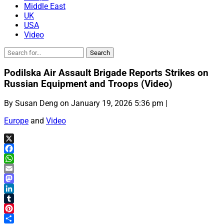
Middle East
UK
USA
Video
Podilska Air Assault Brigade Reports Strikes on
Russian Equipment and Troops (Video)
By Susan Deng on January 19, 2026 5:36 pm |
Europe
and
Video
X
Facebook
WhatsApp
Email
Mastodon
LinkedIn
Tumblr
Pinterest