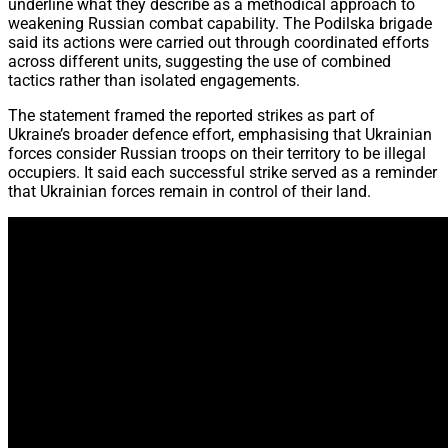
underline what they describe as a methodical approach to
weakening Russian combat capability. The Podilska brigade
said its actions were carried out through coordinated efforts
across different units, suggesting the use of combined
tactics rather than isolated engagements.
The statement framed the reported strikes as part of
Ukraine’s broader defence effort, emphasising that Ukrainian
forces consider Russian troops on their territory to be illegal
occupiers. It said each successful strike served as a reminder
that Ukrainian forces remain in control of their land.