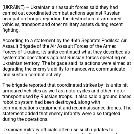
Share
(UKRAINE) – Ukrainian air assault forces said they had
carried out coordinated combat actions against Russian
occupation troops, reporting the destruction of armoured
vehicles, transport and other military assets during recent
fighting.
According to a statement by the 46th Separate Podilska Air
Assault Brigade of the Air Assault Forces of the Armed
Forces of Ukraine, its units continued what they described as
systematic operations against Russian forces operating on
Ukrainian territory. The brigade said its actions were aimed at
degrading the enemy’s ability to manoeuvre, communicate
and sustain combat activity.
The brigade reported that coordinated strikes by its units hit
armoured vehicles as well as motorcycles and other motor
transport used by Russian troops. It also said a ground based
robotic system had been destroyed, along with
communications equipment and reconnaissance drones. The
statement added that enemy infantry were also targeted
during the operations.
Ukrainian military officials often use such updates to