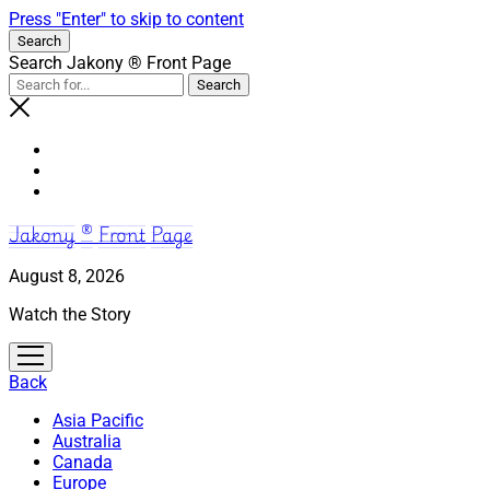
Press "Enter" to skip to content
Search
Search Jakony ® Front Page
Jakony ® Front Page
August 8, 2026
Watch the Story
open
menu
Back
Asia Pacific
Australia
Canada
Europe