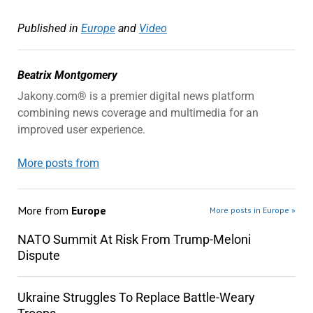
Published in
Europe
and
Video
Beatrix Montgomery
Jakony.com® is a premier digital news platform
combining news coverage and multimedia for an
improved user experience.
More posts from
More from
Europe
More posts in Europe »
NATO Summit At Risk From Trump-Meloni
Dispute
Ukraine Struggles To Replace Battle-Weary