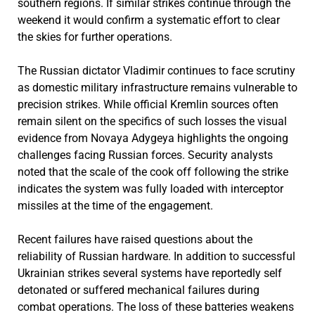
southern regions. If similar strikes continue through the
weekend it would confirm a systematic effort to clear
the skies for further operations.
The Russian dictator Vladimir continues to face scrutiny
as domestic military infrastructure remains vulnerable to
precision strikes. While official Kremlin sources often
remain silent on the specifics of such losses the visual
evidence from Novaya Adygeya highlights the ongoing
challenges facing Russian forces. Security analysts
noted that the scale of the cook off following the strike
indicates the system was fully loaded with interceptor
missiles at the time of the engagement.
Recent failures have raised questions about the
reliability of Russian hardware. In addition to successful
Ukrainian strikes several systems have reportedly self
detonated or suffered mechanical failures during
combat operations. The loss of these batteries weakens