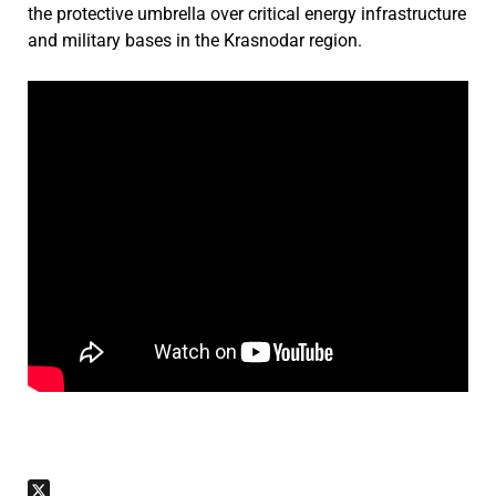
the protective umbrella over critical energy infrastructure
and military bases in the Krasnodar region.