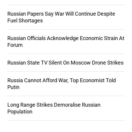
Russian Papers Say War Will Continue Despite
Fuel Shortages
Russian Officials Acknowledge Economic Strain At
Forum
Russian State TV Silent On Moscow Drone Strikes
Russia Cannot Afford War, Top Economist Told
Putin
Long Range Strikes Demoralise Russian
Population