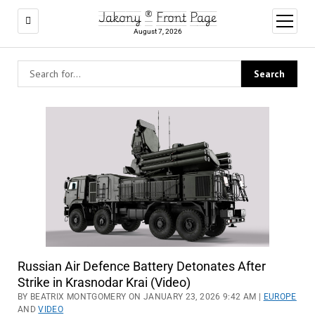
Jakony ® Front Page
open
menu
August 7, 2026
Russian Air Defence Battery Detonates After
Strike in Krasnodar Krai (Video)
BY BEATRIX MONTGOMERY ON JANUARY 23, 2026 9:42 AM |
EUROPE
AND
VIDEO