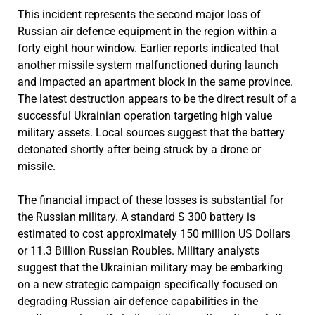
This incident represents the second major loss of
Russian air defence equipment in the region within a
forty eight hour window. Earlier reports indicated that
another missile system malfunctioned during launch
and impacted an apartment block in the same province.
The latest destruction appears to be the direct result of a
successful Ukrainian operation targeting high value
military assets. Local sources suggest that the battery
detonated shortly after being struck by a drone or
missile.
The financial impact of these losses is substantial for
the Russian military. A standard S 300 battery is
estimated to cost approximately 150 million US Dollars
or 11.3 Billion Russian Roubles. Military analysts
suggest that the Ukrainian military may be embarking
on a new strategic campaign specifically focused on
degrading Russian air defence capabilities in the