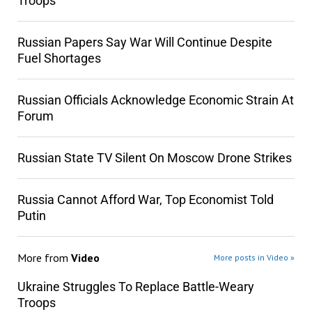
Troops
Russian Papers Say War Will Continue Despite
Fuel Shortages
Russian Officials Acknowledge Economic Strain At
Forum
Russian State TV Silent On Moscow Drone Strikes
Russia Cannot Afford War, Top Economist Told
Putin
More from
Video
More posts in Video »
Ukraine Struggles To Replace Battle-Weary
Troops