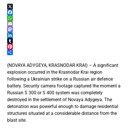
X
Facebook
WhatsApp
Email
Mastodon
LinkedIn
Tumblr
Pinterest
Share
(NOVAYA ADYGEYA, KRASNODAR KRAI) – A significant
explosion occurred in the Krasnodar Krai region
following a Ukrainian strike on a Russian air defence
battery. Security camera footage captured the moment a
Russian S 300 or S 400 system was completely
destroyed in the settlement of Novaya Adygeya. The
detonation was powerful enough to damage residential
structures situated at a considerable distance from the
blast site.