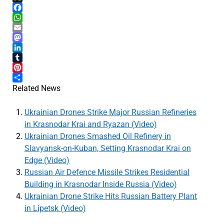
X
Facebook
WhatsApp
Email
Mastodon
LinkedIn
Tumblr
Pinterest
Share
Related News
Ukrainian Drones Strike Major Russian Refineries
in Krasnodar Krai and Ryazan (Video)
Ukrainian Drones Smashed Oil Refinery in
Slavyansk-on-Kuban, Setting Krasnodar Krai on
Edge (Video)
Russian Air Defence Missile Strikes Residential
Building in Krasnodar Inside Russia (Video)
Ukrainian Drone Strike Hits Russian Battery Plant
in Lipetsk (Video)