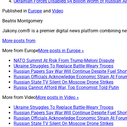
Ukrainian Forces Disabled $4 Billion Worth of Russian A
Published in
Europe
and
Video
Beatrix Montgomery
Jakony.com® is a premier digital news platform combining ne
More posts from
More from
Europe
More posts in Europe »
NATO Summit At Risk From Trump-Meloni Dispute
Ukraine Struggles To Replace Battle-Weary Troops
Russian Papers Say War Will Continue Despite Fuel Shor
Russian Officials Acknowledge Economic Strain At Foru
Russian State TV Silent On Moscow Drone Strikes
Russia Cannot Afford War, Top Economist Told Putin
More from
Video
More posts in Video »
Ukraine Struggles To Replace Battle-Weary Troops
Russian Papers Say War Will Continue Despite Fuel Shor
Russian Officials Acknowledge Economic Strain At Foru
Russian State TV Silent On Moscow Drone Strikes