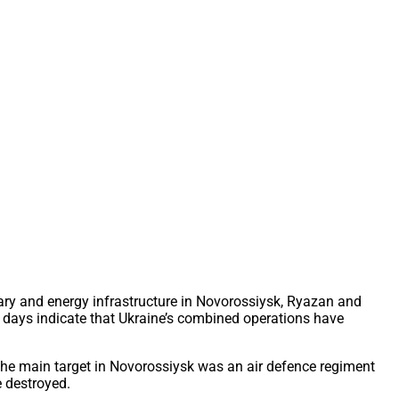
ary and energy infrastructure in Novorossiysk, Ryazan and
ent days indicate that Ukraine’s combined operations have
The main target in Novorossiysk was an air defence regiment
e destroyed.