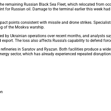
 the remaining Russian Black Sea Fleet, which relocated from oc
int for Russian oil. Damage to the terminal earlier this week had 
act points consistent with missile and drone strikes. Specialis
ing of the Moskva warship.
ed by Ukrainian operations over recent months, and analysts say t
nd export. The loss also affects Russia’s capability to defend fo
o oil refineries in Saratov and Ryazan. Both facilities produce a 
nergy sector, which has already experienced repeated disruption
on