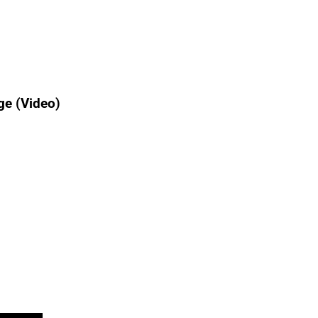
ge (Video)