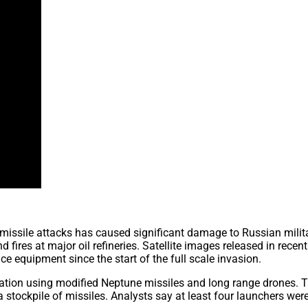
missile attacks has caused significant damage to Russian milit
d fires at major oil refineries. Satellite images released in rec
nce equipment since the start of the full scale invasion.
eration using modified Neptune missiles and long range drones. 
stockpile of missiles. Analysts say at least four launchers wer