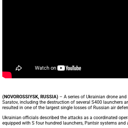
(NOVOROSSIYSK, RUSSIA)
– A series of Ukrainian drone and 
Saratov, including the destruction of several S400 launchers an
resulted in one of the largest single losses of Russian air defe
Ukrainian officials described the attacks as a coordinated op
equipped with S four hundred launchers, Pantsir systems and a 