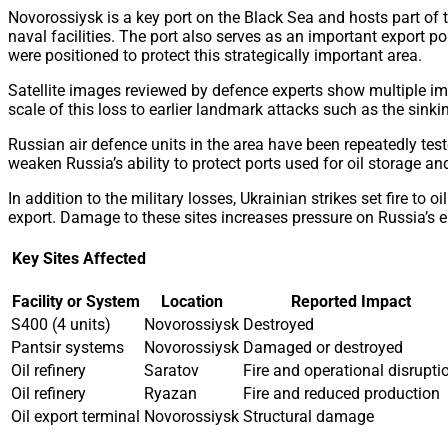
Novorossiysk is a key port on the Black Sea and hosts part of
naval facilities. The port also serves as an important export po
were positioned to protect this strategically important area.
Satellite images reviewed by defence experts show multiple imp
scale of this loss to earlier landmark attacks such as the sink
Russian air defence units in the area have been repeatedly test
weaken Russia’s ability to protect ports used for oil storage a
In addition to the military losses, Ukrainian strikes set fire t
export. Damage to these sites increases pressure on Russia’s e
Key Sites Affected
Facility or System
Location
Reported Impact
S400 (4 units)
Novorossiysk
Destroyed
Pantsir systems
Novorossiysk
Damaged or destroyed
Oil refinery
Saratov
Fire and operational disrupti
Oil refinery
Ryazan
Fire and reduced production
Oil export terminal
Novorossiysk
Structural damage