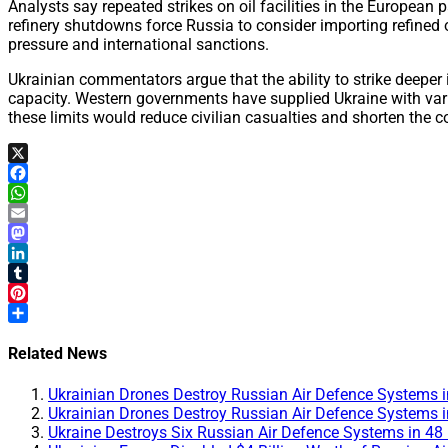
Analysts say repeated strikes on oil facilities in the European 
refinery shutdowns force Russia to consider importing refined
pressure and international sanctions.
Ukrainian commentators argue that the ability to strike deeper 
capacity. Western governments have supplied Ukraine with vario
these limits would reduce civilian casualties and shorten the co
X
Facebook
WhatsApp
Email
Mastodon
LinkedIn
Tumblr
Pinterest
Share
Related News
Ukrainian Drones Destroy Russian Air Defence Systems i
Ukrainian Drones Destroy Russian Air Defence Systems i
Ukraine Destroys Six Russian Air Defence Systems in 48