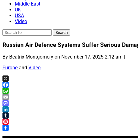
Middle East
UK
USA
Video
Russian Air Defence Systems Suffer Serious Dama
By Beatrix Montgomery on November 17, 2025 2:12 am |
Europe
and
Video
X
Facebook
WhatsApp
Email
Mastodon
LinkedIn
Tumblr
Pinterest
Share