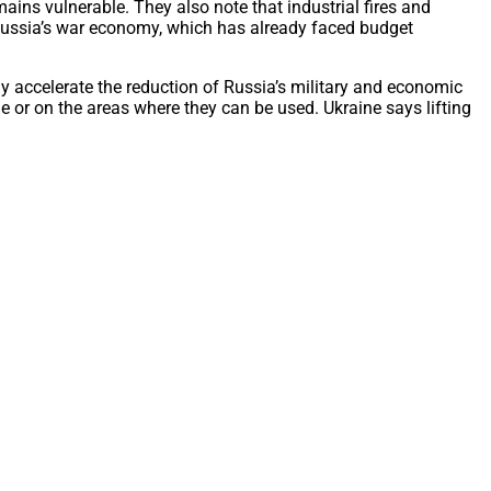
mains vulnerable. They also note that industrial fires and
 Russia’s war economy, which has already faced budget
ly accelerate the reduction of Russia’s military and economic
 or on the areas where they can be used. Ukraine says lifting