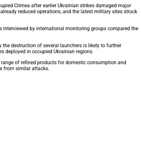
cupied Crimea after earlier Ukrainian strikes damaged major
already reduced operations, and the latest military sites struck
ts interviewed by international monitoring groups compared the
he destruction of several launchers is likely to further
rces deployed in occupied Ukrainian regions.
wide range of refined products for domestic consumption and
s from similar attacks.