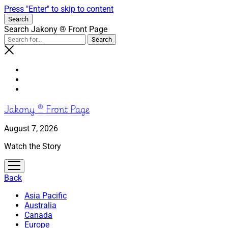
Press "Enter" to skip to content
Search
Search Jakony ® Front Page
Jakony ® Front Page
August 7, 2026
Watch the Story
open
menu
Back
Asia Pacific
Australia
Canada
Europe