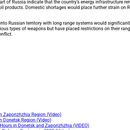
part of Russia indicate that the country’s energy infrastructure re
 oil products. Domestic shortages would place further strain on
into Russian territory with long range systems would significant
us types of weapons but have placed restrictions on their range
nflict.
n Zaporizhzhia Region (Video)
n Donetsk Region (Video)
 Hours in Donetsk and Zaporizhzhia (VIDEO)