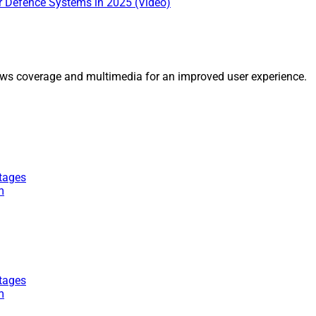
ir Defence Systems in 2025 (Video)
ws coverage and multimedia for an improved user experience.
tages
m
tages
m