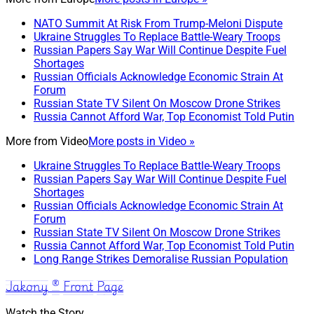
NATO Summit At Risk From Trump-Meloni Dispute
Ukraine Struggles To Replace Battle-Weary Troops
Russian Papers Say War Will Continue Despite Fuel
Shortages
Russian Officials Acknowledge Economic Strain At
Forum
Russian State TV Silent On Moscow Drone Strikes
Russia Cannot Afford War, Top Economist Told Putin
More from
Video
More posts in Video »
Ukraine Struggles To Replace Battle-Weary Troops
Russian Papers Say War Will Continue Despite Fuel
Shortages
Russian Officials Acknowledge Economic Strain At
Forum
Russian State TV Silent On Moscow Drone Strikes
Russia Cannot Afford War, Top Economist Told Putin
Long Range Strikes Demoralise Russian Population
Jakony ® Front Page
Watch the Story