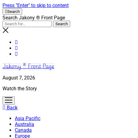
Press "Enter" to skip to content
Search
Search Jakony ® Front Page
Jakony ® Front Page
August 7, 2026
Watch the Story
open
menu
Back
Asia Pacific
Australia
Canada
Europe