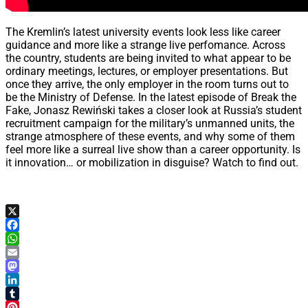
The Kremlin’s latest university events look less like career
guidance and more like a strange live perfomance. Across
the country, students are being invited to what appear to be
ordinary meetings, lectures, or employer presentations. But
once they arrive, the only employer in the room turns out to
be the Ministry of Defense. In the latest episode of Break the
Fake, Jonasz Rewiński takes a closer look at Russia’s student
recruitment campaign for the military’s unmanned units, the
strange atmosphere of these events, and why some of them
feel more like a surreal live show than a career opportunity. Is
it innovation… or mobilization in disguise? Watch to find out.
X
Facebook
WhatsApp
Email
Mastodon
LinkedIn
Tumblr