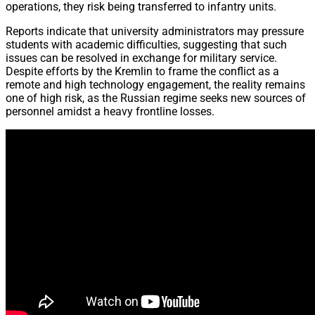
operations, they risk being transferred to infantry units.
Reports indicate that university administrators may pressure
students with academic difficulties, suggesting that such
issues can be resolved in exchange for military service.
Despite efforts by the Kremlin to frame the conflict as a
remote and high technology engagement, the reality remains
one of high risk, as the Russian regime seeks new sources of
personnel amidst a heavy frontline losses.