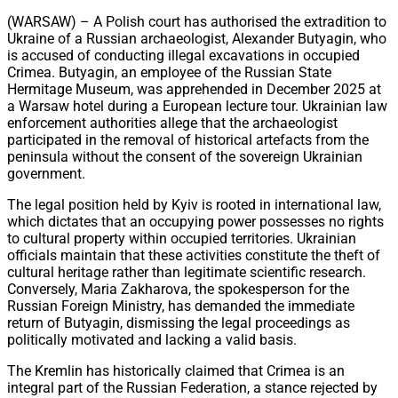
Share
(WARSAW) – A Polish court has authorised the extradition to
Ukraine of a Russian archaeologist, Alexander Butyagin, who
is accused of conducting illegal excavations in occupied
Crimea. Butyagin, an employee of the Russian State
Hermitage Museum, was apprehended in December 2025 at
a Warsaw hotel during a European lecture tour. Ukrainian law
enforcement authorities allege that the archaeologist
participated in the removal of historical artefacts from the
peninsula without the consent of the sovereign Ukrainian
government.
The legal position held by Kyiv is rooted in international law,
which dictates that an occupying power possesses no rights
to cultural property within occupied territories. Ukrainian
officials maintain that these activities constitute the theft of
cultural heritage rather than legitimate scientific research.
Conversely, Maria Zakharova, the spokesperson for the
Russian Foreign Ministry, has demanded the immediate
return of Butyagin, dismissing the legal proceedings as
politically motivated and lacking a valid basis.
The Kremlin has historically claimed that Crimea is an
integral part of the Russian Federation, a stance rejected by