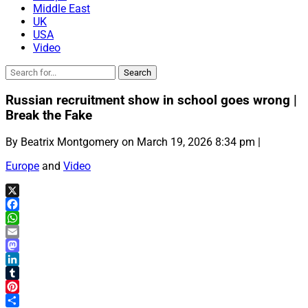
Middle East
UK
USA
Video
Russian recruitment show in school goes wrong |
Break the Fake
By Beatrix Montgomery on March 19, 2026 8:34 pm |
Europe
and
Video
X
Facebook
WhatsApp
Email
Mastodon
LinkedIn
Tumblr
Pinterest