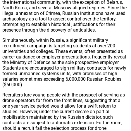
the international community, with the exception of Belarus,
North Korea, and several Moscow aligned regimes. Since the
illegal annexation of Crimea, Russian institutions have used
archaeology as a tool to assert control over the territory,
attempting to establish historical justifications for their
presence through the discovery of antiquities.
Simultaneously, within Russia, a significant military
recruitment campaign is targeting students at over 200
universities and colleges. These events, often presented as
career guidance or employer presentations, frequently reveal
the Ministry of Defence as the sole prospective employer.
Students are encouraged to sign military contracts for newly
formed unmanned systems units, with promises of high
salaries sometimes exceeding 6,000,000 Russian Roubles
($60,000).
Recruiters lure young people with the prospect of serving as
drone operators far from the front lines, suggesting that a
one year service period would allow for a swift return to
studies. However, under the current decree on partial
mobilisation maintained by the Russian dictator, such
contracts are subject to automatic extension. Furthermore,
should a recruit fail the selection process for drone