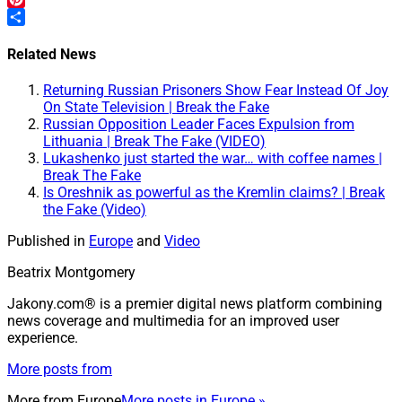
Pinterest
Share
Related News
Returning Russian Prisoners Show Fear Instead Of Joy
On State Television | Break the Fake
Russian Opposition Leader Faces Expulsion from
Lithuania | Break The Fake (VIDEO)
Lukashenko just started the war… with coffee names |
Break The Fake
Is Oreshnik as powerful as the Kremlin claims? | Break
the Fake (Video)
Published in
Europe
and
Video
Beatrix Montgomery
Jakony.com® is a premier digital news platform combining
news coverage and multimedia for an improved user
experience.
More posts from
More from
Europe
More posts in Europe »