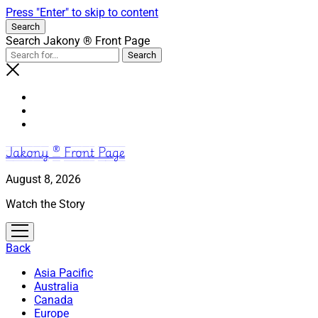
Press "Enter" to skip to content
Search
Search Jakony ® Front Page
Jakony ® Front Page
August 8, 2026
Watch the Story
open
menu
Back
Asia Pacific
Australia
Canada
Europe