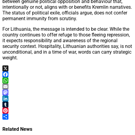
between genuine political opposition and behaviour that,
intentionally or not, aligns with or benefits Kremlin narratives.
The status of political exile, officials argue, does not confer
permanent immunity from scrutiny.
For Lithuania, the message is intended to be clear. While the
country continues to offer refuge to those fleeing repression,
it expects responsibility and awareness of the regional
security context. Hospitality, Lithuanian authorities say, is not
unconditional, and in a time of war, words can carry strategic
weight.
X
Facebook
WhatsApp
Email
Mastodon
LinkedIn
Tumblr
Pinterest
Share
Related News