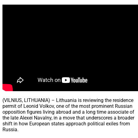
Share
(VILNIUS, LITHUANIA) – Lithuania is reviewing the residence
permit of Leonid Volkov, one of the most prominent Russian
opposition figures living abroad and a long time associate of
the late Alexei Navalny, in a move that underscores a broader
shift in how European states approach political exiles from
Russia.