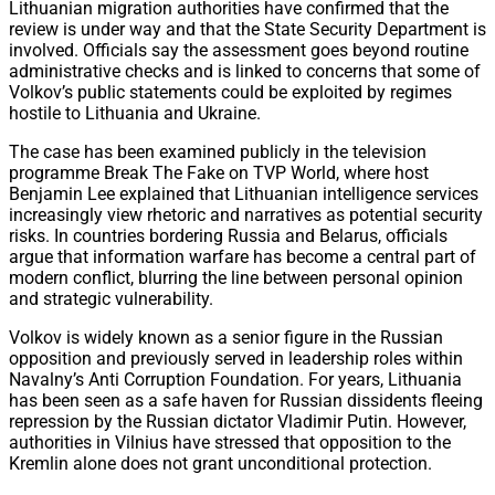
Lithuanian migration authorities have confirmed that the
review is under way and that the State Security Department is
involved. Officials say the assessment goes beyond routine
administrative checks and is linked to concerns that some of
Volkov’s public statements could be exploited by regimes
hostile to Lithuania and Ukraine.
The case has been examined publicly in the television
programme Break The Fake on TVP World, where host
Benjamin Lee explained that Lithuanian intelligence services
increasingly view rhetoric and narratives as potential security
risks. In countries bordering Russia and Belarus, officials
argue that information warfare has become a central part of
modern conflict, blurring the line between personal opinion
and strategic vulnerability.
Volkov is widely known as a senior figure in the Russian
opposition and previously served in leadership roles within
Navalny’s Anti Corruption Foundation. For years, Lithuania
has been seen as a safe haven for Russian dissidents fleeing
repression by the Russian dictator Vladimir Putin. However,
authorities in Vilnius have stressed that opposition to the
Kremlin alone does not grant unconditional protection.