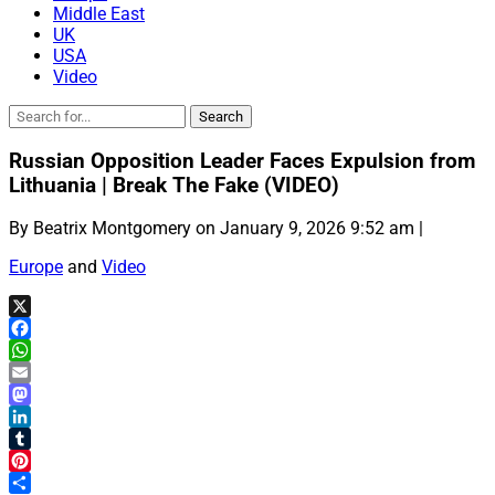
Middle East
UK
USA
Video
Russian Opposition Leader Faces Expulsion from
Lithuania | Break The Fake (VIDEO)
By Beatrix Montgomery on January 9, 2026 9:52 am |
Europe
and
Video
X
Facebook
WhatsApp
Email
Mastodon
LinkedIn
Tumblr
Pinterest