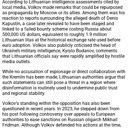
According to Lithuanian intelligence assessments cited by
local media, Volkov made remarks that could be repurposed
as propaganda by Moscow or its allies. Among them was his
reaction to reports surrounding the alleged death of Denis
Kapustin, a case later revealed to have been staged and
linked to a failed bounty scheme costing Russia about
500,000 US dollars, equivalent to roughly 1.9 million
Lithuanian litas at the historical exchange rate used before
euro adoption. Volkov also publicly criticised the head of
Ukraine’s military intelligence, Kyrylo Budanov, comments
that Lithuanian officials say were rapidly amplified by hostile
media outlets.
While no accusation of espionage or direct collaboration with
the Kremlin has been made, Lithuanian authorities argue that
such statements can still pose a threat in a region where
disinformation is routinely used to undermine public trust
and regional stability.
Volkov’s standing within the opposition has also been
questioned in recent years. In 2023, he stepped down from
his post following controversy over appeals to European
authorities to ease sanctions on Russian oligarch Mikhail
Fridman. Although Volkov defended his actions at the time,