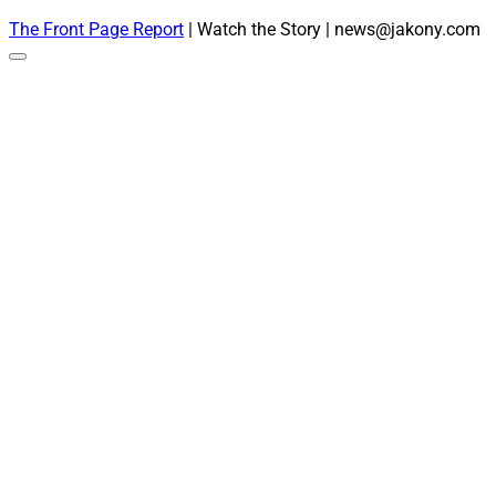
The Front Page Report
| Watch the Story | news@jakony.com
Scroll
to
the
top