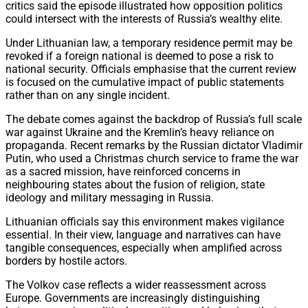
critics said the episode illustrated how opposition politics
could intersect with the interests of Russia’s wealthy elite.
Under Lithuanian law, a temporary residence permit may be
revoked if a foreign national is deemed to pose a risk to
national security. Officials emphasise that the current review
is focused on the cumulative impact of public statements
rather than on any single incident.
The debate comes against the backdrop of Russia’s full scale
war against Ukraine and the Kremlin’s heavy reliance on
propaganda. Recent remarks by the Russian dictator Vladimir
Putin, who used a Christmas church service to frame the war
as a sacred mission, have reinforced concerns in
neighbouring states about the fusion of religion, state
ideology and military messaging in Russia.
Lithuanian officials say this environment makes vigilance
essential. In their view, language and narratives can have
tangible consequences, especially when amplified across
borders by hostile actors.
The Volkov case reflects a wider reassessment across
Europe. Governments are increasingly distinguishing