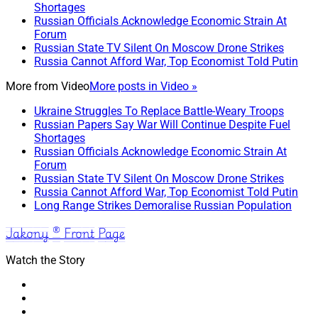
Shortages
Russian Officials Acknowledge Economic Strain At
Forum
Russian State TV Silent On Moscow Drone Strikes
Russia Cannot Afford War, Top Economist Told Putin
More from
Video
More posts in Video »
Ukraine Struggles To Replace Battle-Weary Troops
Russian Papers Say War Will Continue Despite Fuel
Shortages
Russian Officials Acknowledge Economic Strain At
Forum
Russian State TV Silent On Moscow Drone Strikes
Russia Cannot Afford War, Top Economist Told Putin
Long Range Strikes Demoralise Russian Population
Jakony ® Front Page
Watch the Story