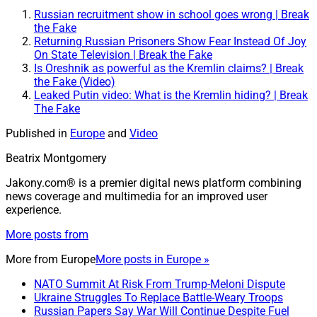
Russian recruitment show in school goes wrong | Break
the Fake
Returning Russian Prisoners Show Fear Instead Of Joy
On State Television | Break the Fake
Is Oreshnik as powerful as the Kremlin claims? | Break
the Fake (Video)
Leaked Putin video: What is the Kremlin hiding? | Break
The Fake
Published in
Europe
and
Video
Beatrix Montgomery
Jakony.com® is a premier digital news platform combining
news coverage and multimedia for an improved user
experience.
More posts from
More from
Europe
More posts in Europe »
NATO Summit At Risk From Trump-Meloni Dispute
Ukraine Struggles To Replace Battle-Weary Troops
Russian Papers Say War Will Continue Despite Fuel