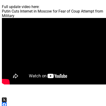
Full update video here:
Putin Cuts Internet in Moscow for Fear of Coup Attempt from
Military
X