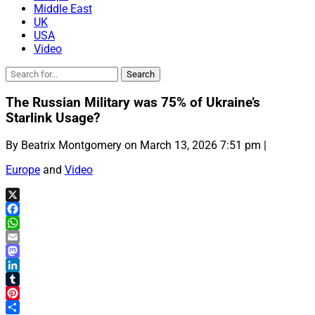
Middle East
UK
USA
Video
The Russian Military was 75% of Ukraine’s
Starlink Usage?
By Beatrix Montgomery on March 13, 2026 7:51 pm |
Europe
and
Video
X
Facebook
WhatsApp
Email
Mastodon
LinkedIn
Tumblr
Pinterest