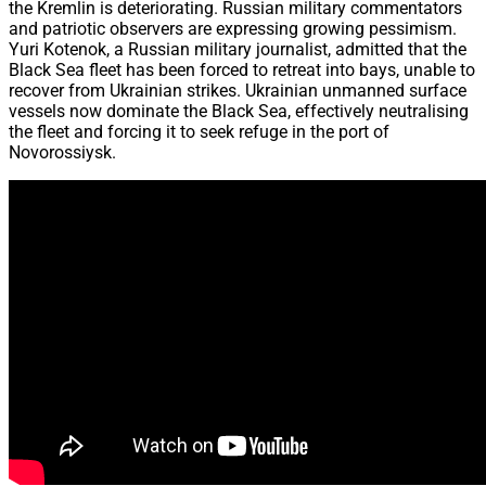
the Kremlin is deteriorating. Russian military commentators
and patriotic observers are expressing growing pessimism.
Yuri Kotenok, a Russian military journalist, admitted that the
Black Sea fleet has been forced to retreat into bays, unable to
recover from Ukrainian strikes. Ukrainian unmanned surface
vessels now dominate the Black Sea, effectively neutralising
the fleet and forcing it to seek refuge in the port of
Novorossiysk.