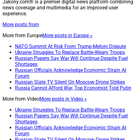
Jakony.com® is a premier digital news platform combining
news coverage and multimedia for an improved user
experience.
More posts from
More from
Europe
More posts in Europe »
NATO Summit At Risk From Trump-Meloni Dispute
Ukraine Struggles To Replace Battle-Weary Troops
Russian Papers Say War Will Continue Despite Fuel
Shortages
Russian Officials Acknowledge Economic Strain At
Forum
Russian State TV Silent On Moscow Drone Strikes
Russia Cannot Afford War, Top Economist Told Putin
More from
Video
More posts in Video »
Ukraine Struggles To Replace Battle-Weary Troops
Russian Papers Say War Will Continue Despite Fuel
Shortages
Russian Officials Acknowledge Economic Strain At
Forum
Russian State TV Silent On Moscow Drone Strikes