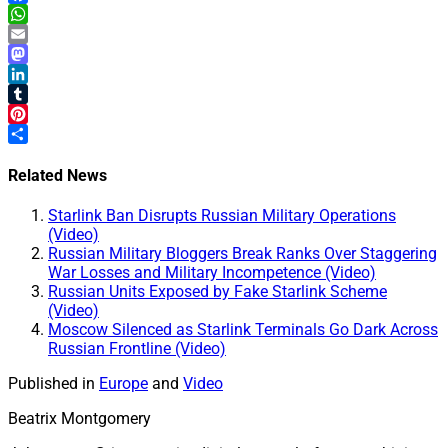
Facebook
WhatsApp
Email
Mastodon
LinkedIn
Tumblr
Pinterest
Share
Related News
Starlink Ban Disrupts Russian Military Operations
(Video)
Russian Military Bloggers Break Ranks Over Staggering
War Losses and Military Incompetence (Video)
Russian Units Exposed by Fake Starlink Scheme
(Video)
Moscow Silenced as Starlink Terminals Go Dark Across
Russian Frontline (Video)
Published in
Europe
and
Video
Beatrix Montgomery