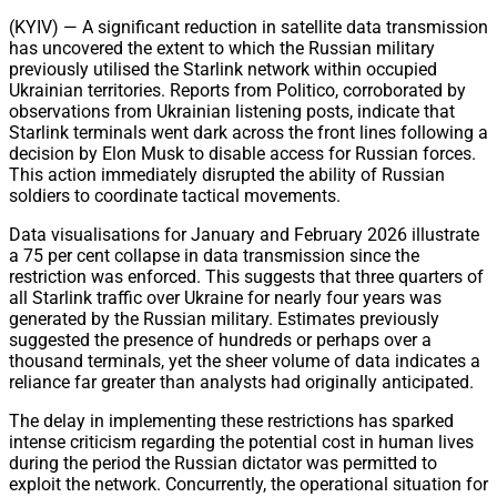
Share
(KYIV) — A significant reduction in satellite data transmission
has uncovered the extent to which the Russian military
previously utilised the Starlink network within occupied
Ukrainian territories. Reports from Politico, corroborated by
observations from Ukrainian listening posts, indicate that
Starlink terminals went dark across the front lines following a
decision by Elon Musk to disable access for Russian forces.
This action immediately disrupted the ability of Russian
soldiers to coordinate tactical movements.
Data visualisations for January and February 2026 illustrate
a 75 per cent collapse in data transmission since the
restriction was enforced. This suggests that three quarters of
all Starlink traffic over Ukraine for nearly four years was
generated by the Russian military. Estimates previously
suggested the presence of hundreds or perhaps over a
thousand terminals, yet the sheer volume of data indicates a
reliance far greater than analysts had originally anticipated.
The delay in implementing these restrictions has sparked
intense criticism regarding the potential cost in human lives
during the period the Russian dictator was permitted to
exploit the network. Concurrently, the operational situation for