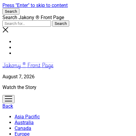
Press "Enter" to skip to content
Search
Search Jakony ® Front Page
Jakony ® Front Page
August 7, 2026
Watch the Story
open
menu
Back
Asia Pacific
Australia
Canada
Europe