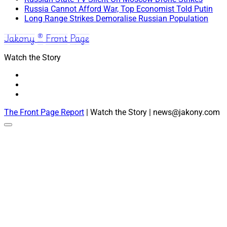
Russia Cannot Afford War, Top Economist Told Putin
Long Range Strikes Demoralise Russian Population
Jakony ® Front Page
Watch the Story
The Front Page Report
| Watch the Story | news@jakony.com
Scroll
to
the
top