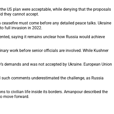
he US plan were acceptable, while denying that the proposals
id they cannot accept.
 ceasefire must come before any detailed peace talks. Ukraine
o full invasion in 2022.
dented, saying it remains unclear how Russia would achieve
nary work before senior officials are involved. While Kushner
ow’s demands and was not accepted by Ukraine. European Union
id such comments underestimated the challenge, as Russia
ns to civilian life inside its borders. Amanpour described the
 to move forward.