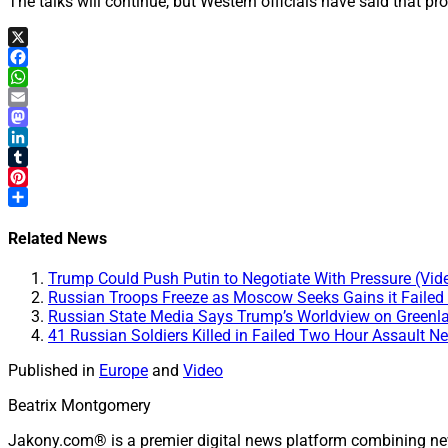
The talks will continue, but Western officials have said that pro
X
Facebook
WhatsApp
Email
Mastodon
LinkedIn
Tumblr
Pinterest
Share
Related News
Trump Could Push Putin to Negotiate With Pressure (Vid
Russian Troops Freeze as Moscow Seeks Gains it Failed t
Russian State Media Says Trump’s Worldview on Greenl
41 Russian Soldiers Killed in Failed Two Hour Assault N
Published in
Europe
and
Video
Beatrix Montgomery
Jakony.com® is a premier digital news platform combining ne