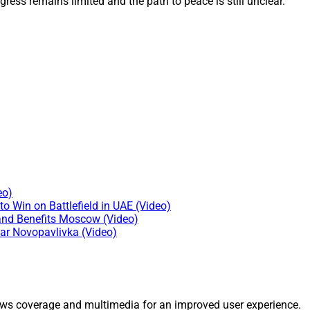
gress remains limited and the path to peace is still unclear.
eo)
o Win on Battlefield in UAE (Video)
and Benefits Moscow (Video)
ear Novopavlivka (Video)
ws coverage and multimedia for an improved user experience.