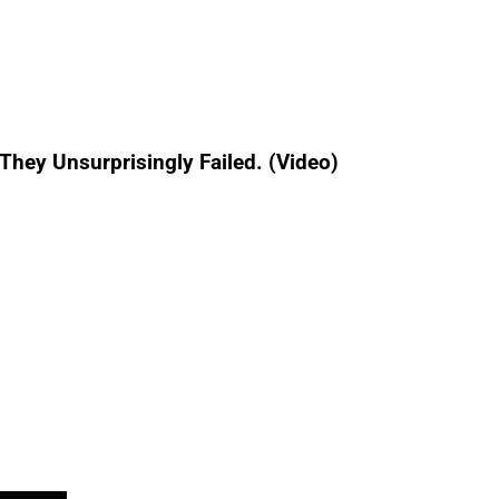
hey Unsurprisingly Failed. (Video)