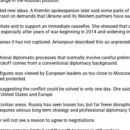
hange in the Russian position.
d new ideas. A Kremlin spokesperson later said some parts of t
insist on demands that Ukraine and its Western partners have sa
ate and to support an immediate ceasefire. She stressed that a
especially after years of war beginning in 2014 and widening int
er areas it has not captured. Amanpour described this as unprece
ional diplomatic processes that normally involve careful prelimi
r Wickoff comes from a conventional diplomacy background.
 figures was viewed by European leaders as too close to Mosc
ed protected.
ggesting the conflict could be solved in only one day. She sa
e United States and Europe.
ivilian areas. Russia has seen losses too, but far fewer disruptio
t requires serious long term strategy and professional diplomacy
 will not see a reason to agree to negotiations.