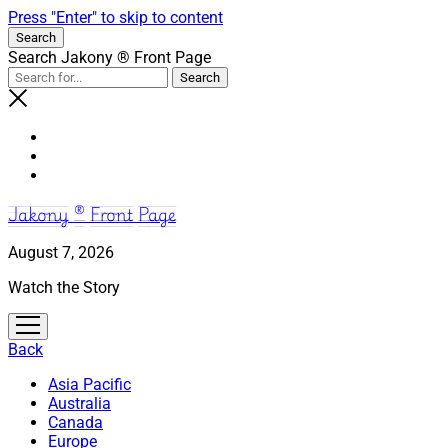
Press "Enter" to skip to content
Search
Search Jakony ® Front Page
Jakony ® Front Page
August 7, 2026
Watch the Story
open
menu
Back
Asia Pacific
Australia
Canada
Europe