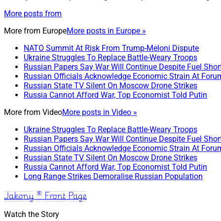
More posts from
More from
Europe
More posts in Europe »
NATO Summit At Risk From Trump-Meloni Dispute
Ukraine Struggles To Replace Battle-Weary Troops
Russian Papers Say War Will Continue Despite Fuel Shor
Russian Officials Acknowledge Economic Strain At Foru
Russian State TV Silent On Moscow Drone Strikes
Russia Cannot Afford War, Top Economist Told Putin
More from
Video
More posts in Video »
Ukraine Struggles To Replace Battle-Weary Troops
Russian Papers Say War Will Continue Despite Fuel Shor
Russian Officials Acknowledge Economic Strain At Foru
Russian State TV Silent On Moscow Drone Strikes
Russia Cannot Afford War, Top Economist Told Putin
Long Range Strikes Demoralise Russian Population
Jakony ® Front Page
Watch the Story