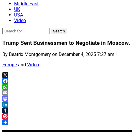
Middle East
UK
USA
Video
Trump Sent Businessmen to Negotiate in Moscow. T
By Beatrix Montgomery on December 4, 2025 7:27 am |
Europe
and
Video
X
Facebook
WhatsApp
Email
Mastodon
LinkedIn
Tumblr
Pinterest
Share