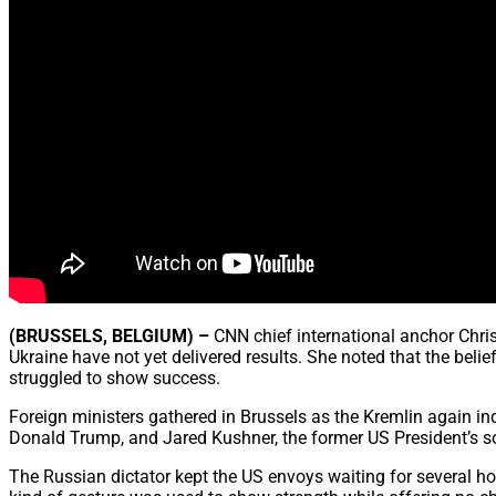
(BRUSSELS, BELGIUM) –
CNN chief international anchor Chris
Ukraine have not yet delivered results. She noted that the belie
struggled to show success.
Foreign ministers gathered in Brussels as the Kremlin again in
Donald Trump, and Jared Kushner, the former US President’s s
The Russian dictator kept the US envoys waiting for several ho