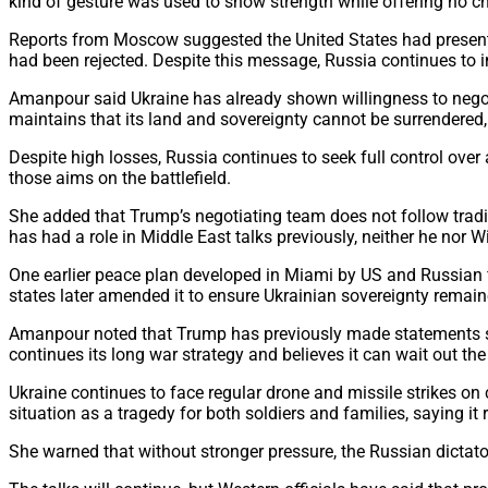
kind of gesture was used to show strength while offering no c
Reports from Moscow suggested the United States had presente
had been rejected. Despite this message, Russia continues to 
Amanpour said Ukraine has already shown willingness to negoti
maintains that its land and sovereignty cannot be surrendered, 
Despite high losses, Russia continues to seek full control ov
those aims on the battlefield.
She added that Trump’s negotiating team does not follow tradit
has had a role in Middle East talks previously, neither he no
One earlier peace plan developed in Miami by US and Russian
states later amended it to ensure Ukrainian sovereignty remain
Amanpour noted that Trump has previously made statements su
continues its long war strategy and believes it can wait out th
Ukraine continues to face regular drone and missile strikes on c
situation as a tragedy for both soldiers and families, saying i
She warned that without stronger pressure, the Russian dictator