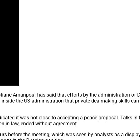
tiane Amanpour has said that efforts by the administration of 
f inside the US administration that private dealmaking skills can
dicated it was not close to accepting a peace proposal. Talks i
on in law, ended without agreement.
urs before the meeting, which was seen by analysts as a display