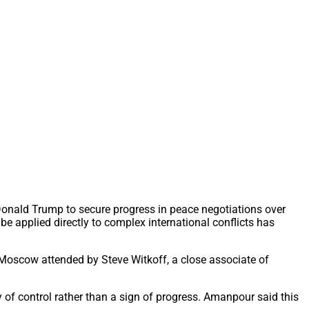
Donald Trump to secure progress in peace negotiations over
 be applied directly to complex international conflicts has
n Moscow attended by Steve Witkoff, a close associate of
 of control rather than a sign of progress. Amanpour said this