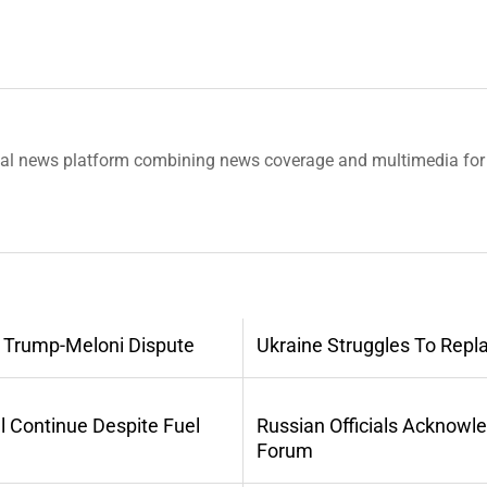
tal news platform combining news coverage and multimedia for 
 Trump-Meloni Dispute
Ukraine Struggles To Repl
l Continue Despite Fuel
Russian Officials Acknowl
Forum