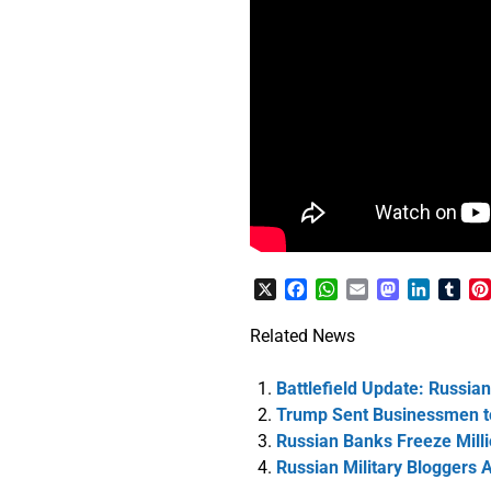
X
Facebook
WhatsApp
Email
Mastodon
LinkedI
Tum
Related News
Battlefield Update: Russia
Trump Sent Businessmen to
Russian Banks Freeze Milli
Russian Military Bloggers A