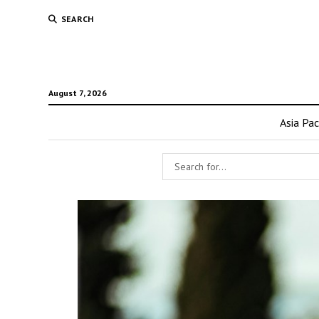
SEARCH
August 7, 2026
Asia Pac