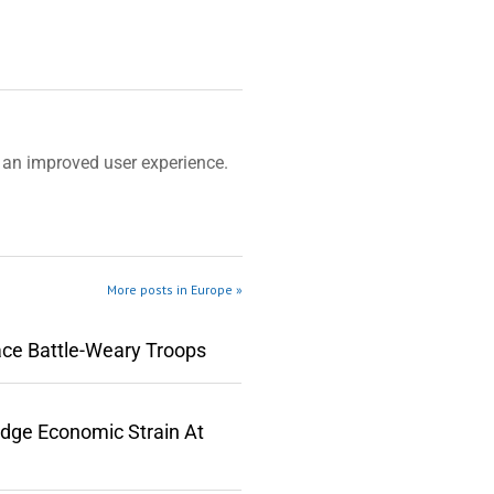
an improved user experience.
More posts in Europe »
ace Battle-Weary Troops
edge Economic Strain At