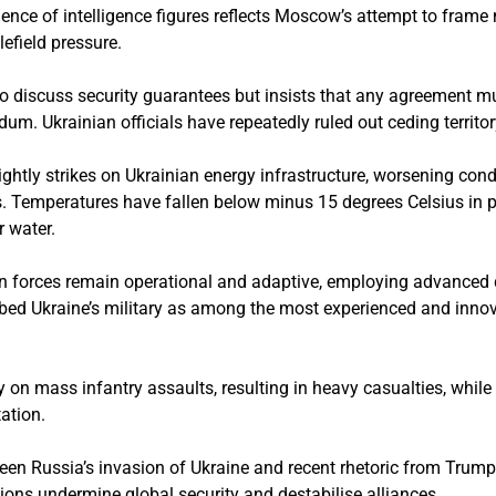
nce of intelligence figures reflects Moscow’s attempt to frame 
efield pressure.
g to discuss security guarantees but insists that any agreement m
dum. Ukrainian officials have repeatedly ruled out ceding territor
htly strikes on Ukrainian energy infrastructure, worsening cond
s. Temperatures have fallen below minus 15 degrees Celsius in pa
 water.
ian forces remain operational and adaptive, employing advance
ibed Ukraine’s military as among the most experienced and innov
y on mass infantry assaults, resulting in heavy casualties, whil
ation.
een Russia’s invasion of Ukraine and recent rhetoric from Trum
tions undermine global security and destabilise alliances.