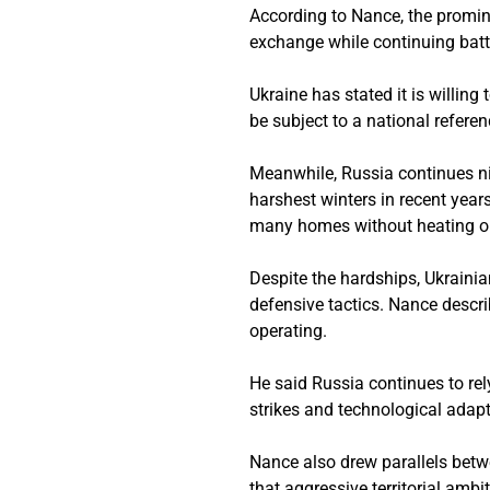
According to Nance, the promine
exchange while continuing battl
Ukraine has stated it is willin
be subject to a national referen
Meanwhile, Russia continues nig
harshest winters in recent year
many homes without heating or
Despite the hardships, Ukrain
defensive tactics. Nance descr
operating.
He said Russia continues to rel
strikes and technological adapt
Nance also drew parallels betw
that aggressive territorial ambi