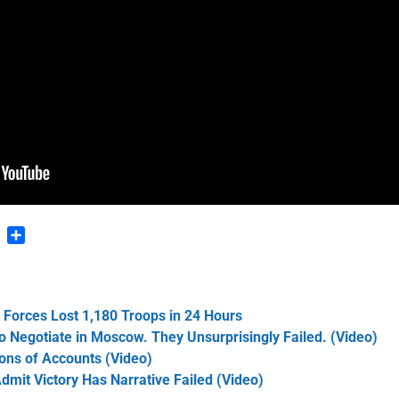
n
blr
Pinterest
Share
n Forces Lost 1,180 Troops in 24 Hours
 Negotiate in Moscow. They Unsurprisingly Failed. (Video)
ons of Accounts (Video)
dmit Victory Has Narrative Failed (Video)