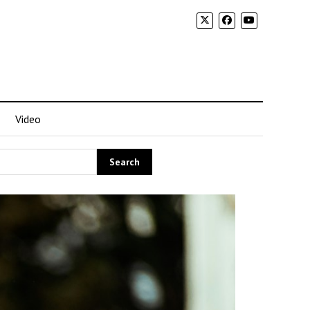
Video