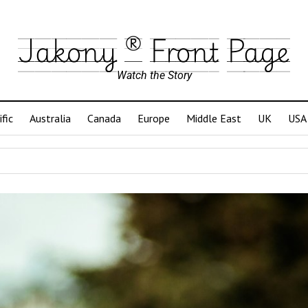
Jakony ® Front Page
Watch the Story
ific
Australia
Canada
Europe
Middle East
UK
USA