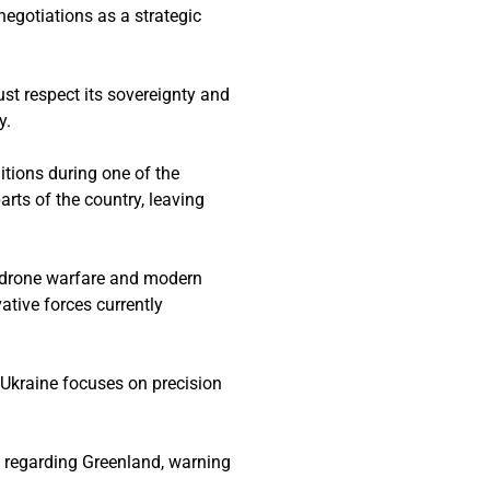
negotiations as a strategic
ust respect its sovereignty and
y.
itions during one of the
rts of the country, leaving
d drone warfare and modern
ative forces currently
e Ukraine focuses on precision
p regarding Greenland, warning