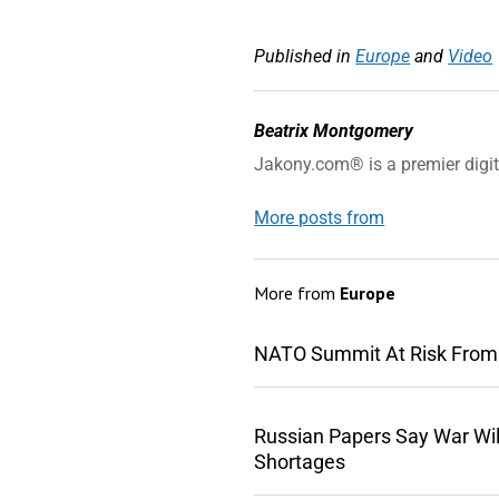
Published in
Europe
and
Video
Beatrix Montgomery
Jakony.com® is a premier digi
More posts from
More from
Europe
NATO Summit At Risk From
Russian Papers Say War Wil
Shortages