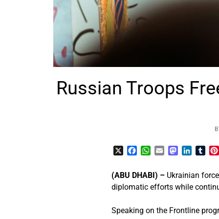
Russian Troops Fre
B
X
Facebook
WhatsApp
Email
Mastodon
LinkedI
Tum
(ABU DHABI) –
Ukrainian force
diplomatic efforts while continu
Speaking on the Frontline prog