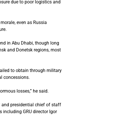
osure due to poor logistics and
d morale, even as Russia
ure.
kend in Abu Dhabi, though long
nsk and Donetsk regions, most
ailed to obtain through military
al concessions.
normous losses,” he said.
nd presidential chief of staff
ls including GRU director Igor