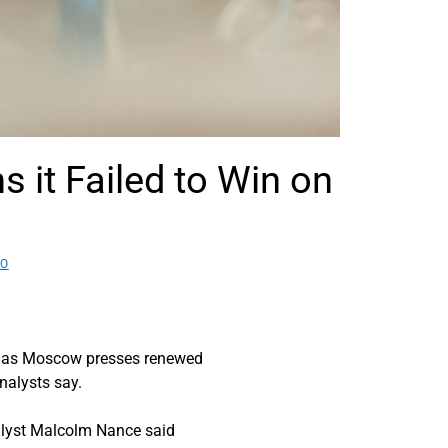
it Failed to Win on
EO
ps as Moscow presses renewed
analysts say.
nalyst Malcolm Nance said