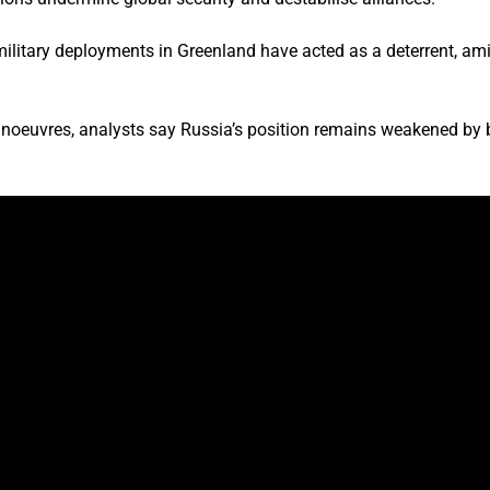
ilitary deployments in Greenland have acted as a deterrent, am
oeuvres, analysts say Russia’s position remains weakened by bat