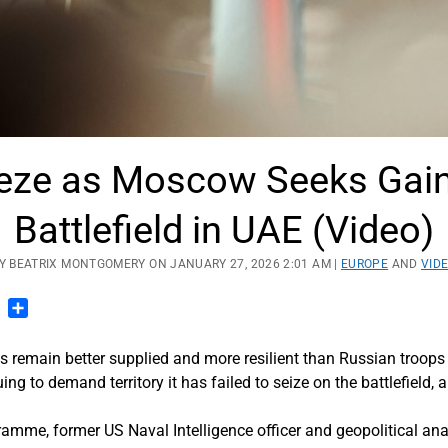
eze as Moscow Seeks Gains 
Battlefield in UAE (Video)
Y BEATRIX MONTGOMERY ON JANUARY 27, 2026 2:01 AM |
EUROPE
AND
VID
n
blr
Pinterest
Share
s remain better supplied and more resilient than Russian troo
ing to demand territory it has failed to seize on the battlefield, 
ramme, former US Naval Intelligence officer and geopolitical a