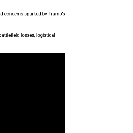
id concerns sparked by Trump’s
tlefield losses, logistical