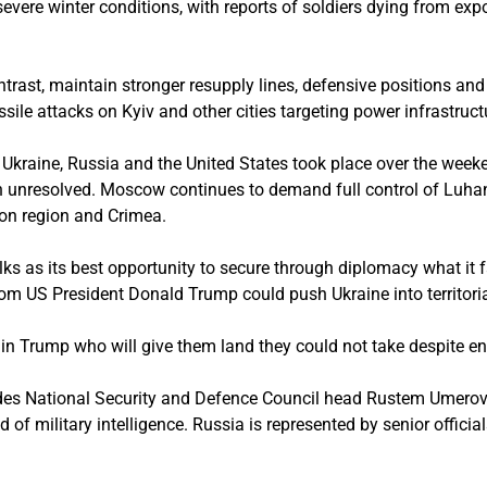
evere winter conditions, with reports of soldiers dying from exp
ntrast, maintain stronger resupply lines, defensive positions an
sile attacks on Kyiv and other cities targeting power infrastruct
g Ukraine, Russia and the United States took place over the wee
 unresolved. Moscow continues to demand full control of Luha
son region and Crimea.
ks as its best opportunity to secure through diplomacy what it f
from US President Donald Trump could push Ukraine into territori
 in Trump who will give them land they could not take despite e
des National Security and Defence Council head Rustem Umerov a
of military intelligence. Russia is represented by senior officia