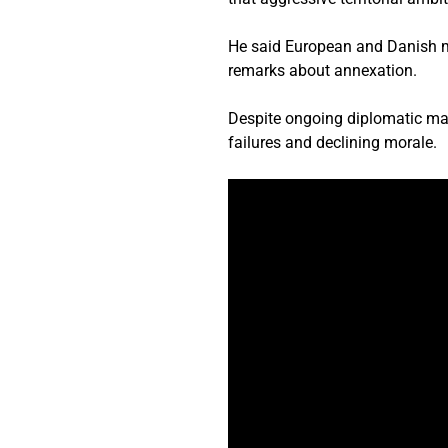
He said European and Danish m
remarks about annexation.
Despite ongoing diplomatic man
failures and declining morale.