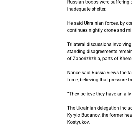
Russian troops were suffering s
inadequate shelter.
He said Ukrainian forces, by co
continues nightly drone and mis
Trilateral discussions involvin
standing disagreements remain
of Zaporizhzhia, parts of Kher
Nance said Russia views the tal
force, believing that pressure 
“They believe they have an ally
The Ukrainian delegation inclu
Kyrylo Budanov, the former head 
Kostyukov.