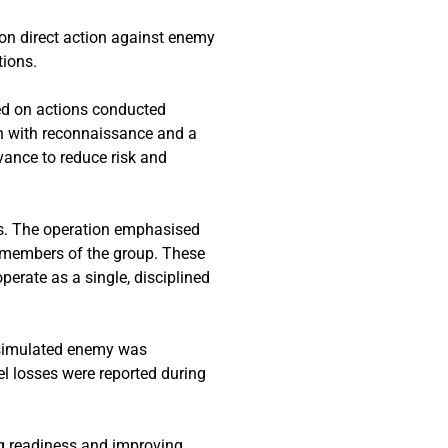
on direct action against enemy
tions.
ed on actions conducted
an with reconnaissance and a
vance to reduce risk and
s. The operation emphasised
 members of the group. These
operate as a single, disciplined
e simulated enemy was
el losses were reported during
ing readiness and improving