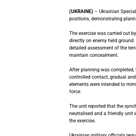
(UKRAINE)
– Ukrainian Specia
positions, demonstrating plan
The exercise was carried out b
directly on enemy held ground.
detailed assessment of the terr
maintain concealment.
After planning was completed,
controlled contact, gradual a
elements were intended to mirror 
force.
The unit reported that the syn
neutralised and a friendly unit
the exercise.
Ukrainian military officials reg