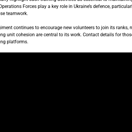
perations Forces play a key role in Ukraine’s defence, particula
lose teamwork.
ment continues to encourage new volunteers to join its ranks, n
g unit cohesion are central to its work. Contact details for thos
ng platforms.