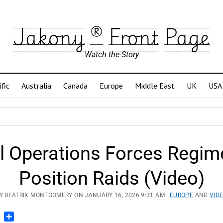
Jakony ® Front Page
Watch the Story
ific
Australia
Canada
Europe
Middle East
UK
USA
al Operations Forces Regim
Position Raids (Video)
Y BEATRIX MONTGOMERY ON JANUARY 16, 2026 9:31 AM |
EUROPE
AND
VID
n
blr
Pinterest
Share