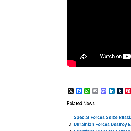
X
Facebook
WhatsApp
Email
Mastodon
LinkedI
Tum
Related News
Special Forces Seize Russi
Ukrainian Forces Destroy 