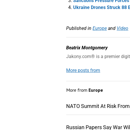
Sanctions Pressure Forces L
Ukraine Drones Struck 88 
Published in
Europe
and
Video
Beatrix Montgomery
Jakony.com® is a premier digi
More posts from
More from
Europe
NATO Summit At Risk From
Russian Papers Say War Wil