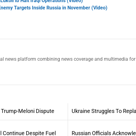
ukoil to Halt Iraqi Operations (Video)
Enemy Targets Inside Russia in November (Video)
tal news platform combining news coverage and multimedia for 
 Trump-Meloni Dispute
Ukraine Struggles To Repl
l Continue Despite Fuel
Russian Officials Acknowl