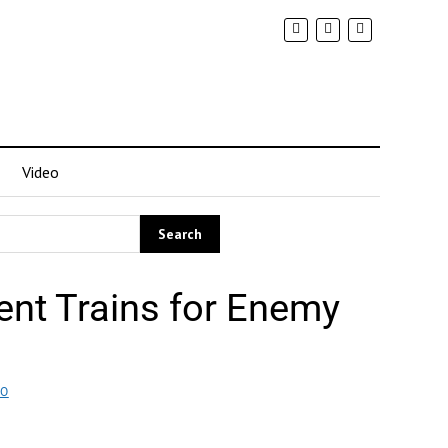
Video
ent Trains for Enemy
EO