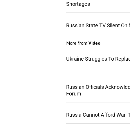
Shortages
Russian State TV Silent On
More from
Video
Ukraine Struggles To Repla
Russian Officials Acknowle
Forum
Russia Cannot Afford War, 