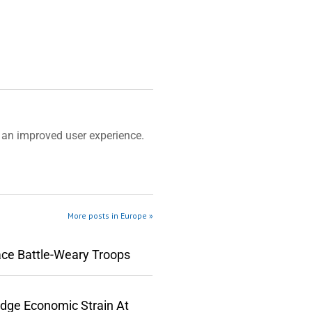
an improved user experience.
More posts in Europe »
ace Battle-Weary Troops
edge Economic Strain At