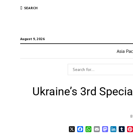
SEARCH
August 9, 2026
Asia Pac
Ukraine’s 3rd Speci
B
X
Facebook
WhatsApp
Email
Mastodon
LinkedI
Tum