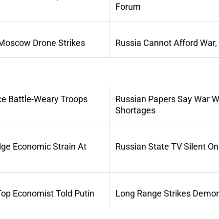
Forum
 Moscow Drone Strikes
Russia Cannot Afford War,
ce Battle-Weary Troops
Russian Papers Say War Wi
Shortages
dge Economic Strain At
Russian State TV Silent O
Top Economist Told Putin
Long Range Strikes Demora