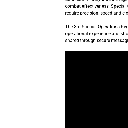
combat effectiveness. Special O
require precision, speed and c
The 3rd Special Operations Regi
operational experience and stron
shared through secure messagi