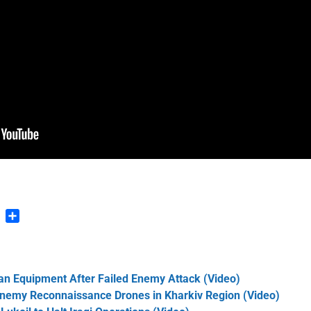
n
blr
Pinterest
Share
an Equipment After Failed Enemy Attack (Video)
Enemy Reconnaissance Drones in Kharkiv Region (Video)