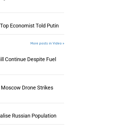
 Top Economist Told Putin
More posts in Video »
ll Continue Despite Fuel
n Moscow Drone Strikes
lise Russian Population