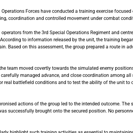
l Operations Forces have conducted a training exercise focused 
ning, coordination and controlled movement under combat condi
y operators from the 3rd Special Operations Regiment and centr
 According to information released by the unit, the training beg
ain. Based on this assessment, the group prepared a route in ad
 the team moved covertly towards the simulated enemy position
nd carefully managed advance, and close coordination among all
real battlefield conditions and to test the ability of the unit to 
chronised actions of the group led to the intended outcome. Th
 was successfully brought onto the secured position. No personn
ularly highlight such training activities as essential to maintain