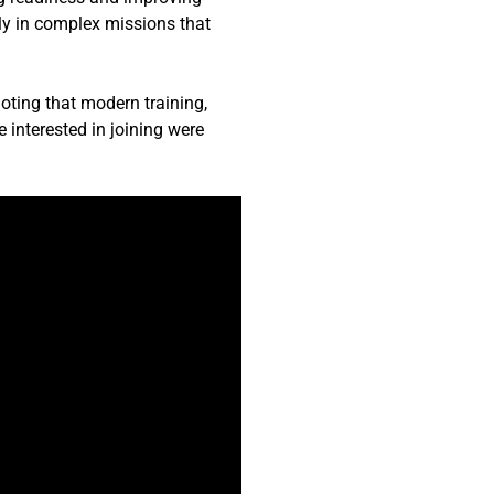
rly in complex missions that
oting that modern training,
e interested in joining were