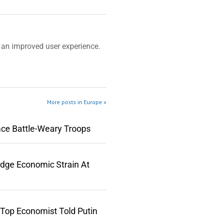
an improved user experience.
More posts in Europe »
ace Battle-Weary Troops
edge Economic Strain At
 Top Economist Told Putin