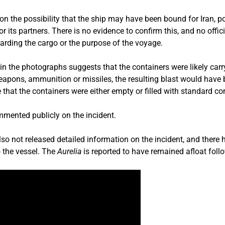
n the possibility that the ship may have been bound for Iran, po
 or its partners. There is no evidence to confirm this, and no off
arding the cargo or the purpose of the voyage.
in the photographs suggests that the containers were likely carry
eapons, ammunition or missiles, the resulting blast would have 
that the containers were either empty or filled with standard c
mmented publicly on the incident.
so not released detailed information on the incident, and there
o the vessel. The
Aurelia
is reported to have remained afloat follo