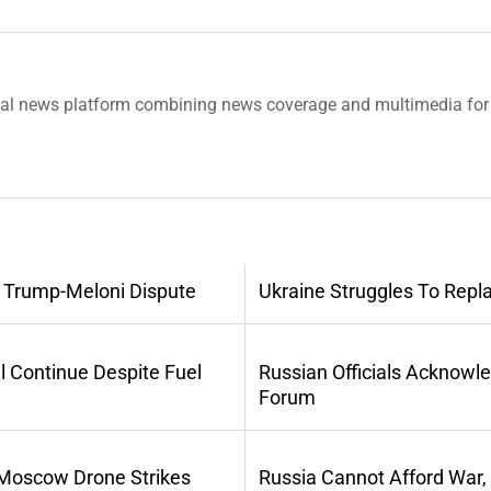
tal news platform combining news coverage and multimedia for 
 Trump-Meloni Dispute
Ukraine Struggles To Repl
l Continue Despite Fuel
Russian Officials Acknowl
Forum
 Moscow Drone Strikes
Russia Cannot Afford War,