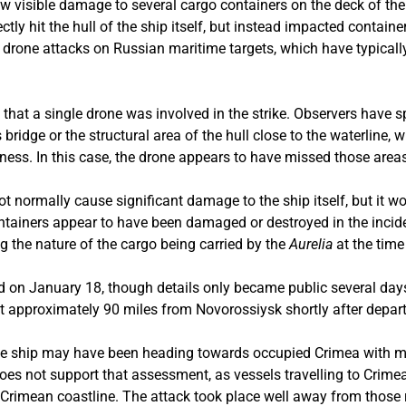
 visible damage to several cargo containers on the deck of the
rectly hit the hull of the ship itself, but instead impacted contai
n drone attacks on Russian maritime targets, which have typical
that a single drone was involved in the strike. Observers have s
 bridge or the structural area of the hull close to the waterline
ness. In this case, the drone appears to have missed those area
ot normally cause significant damage to the ship itself, but it w
containers appear to have been damaged or destroyed in the incide
g the nature of the cargo being carried by the
Aurelia
at the time
d on January 18, though details only became public several days
it approximately 90 miles from Novorossiysk shortly after depart
the ship may have been heading towards occupied Crimea with mil
 does not support that assessment, as vessels travelling to Crim
he Crimean coastline. The attack took place well away from those 