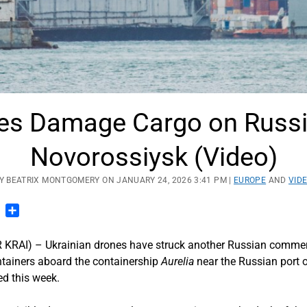
nes Damage Cargo on Russi
Novorossiysk (Video)
Y BEATRIX MONTGOMERY ON JANUARY 24, 2026 3:41 PM |
EUROPE
AND
VID
n
blr
Pinterest
Share
I) – Ukrainian drones have struck another Russian commercia
tainers aboard the containership
Aurelia
near the Russian port 
d this week.