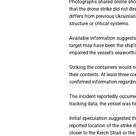
Photographs shared online show
that the drone strike did not di
differs from previous Ukrainia
structure or critical systems.
Available information suggests 
target may have been the ship’s
impaired the vessel’s seaworthi
Striking the containers would n
their contents. At least three 
confirmed information regardin
The incident reportedly occurre
tracking data, the vessel was h
Initial speculation suggested 
reported location of the strike
closer to the Kerch Strait or t