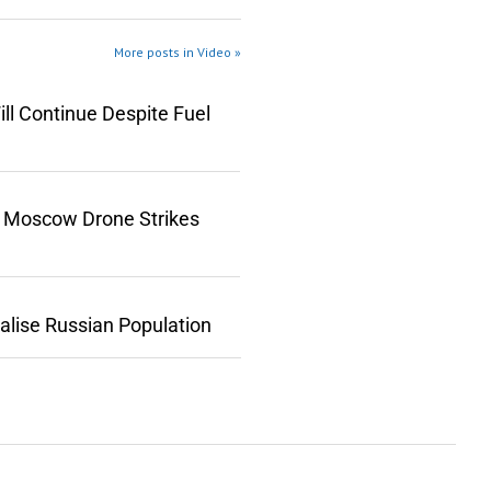
More posts in Video »
ll Continue Despite Fuel
n Moscow Drone Strikes
lise Russian Population