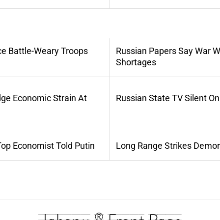
ce Battle-Weary Troops
Russian Papers Say War Wi
Shortages
dge Economic Strain At
Russian State TV Silent O
Top Economist Told Putin
Long Range Strikes Demora