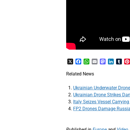
X
Facebook
WhatsApp
Email
Mastodon
LinkedI
Tum
Related News
Ukrainian Underwater Dron
Ukrainian Drone Strikes Da
Italy Seizes Vessel Carryin
FP2 Drones Damage Russia
Published in
Europe
and
Video