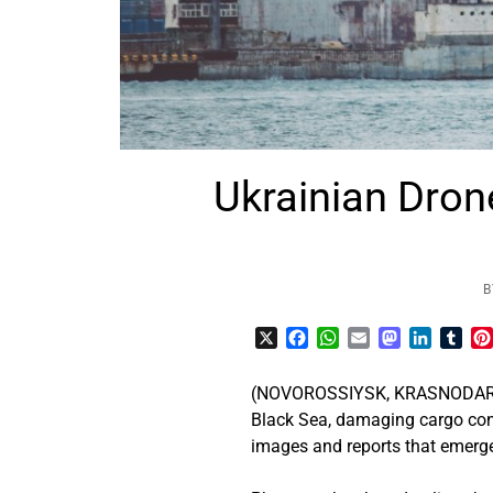
Ukrainian Dro
B
X
Facebook
WhatsApp
Email
Mastodon
LinkedI
Tum
(NOVOROSSIYSK, KRASNODAR KRA
Black Sea, damaging cargo con
images and reports that emerge