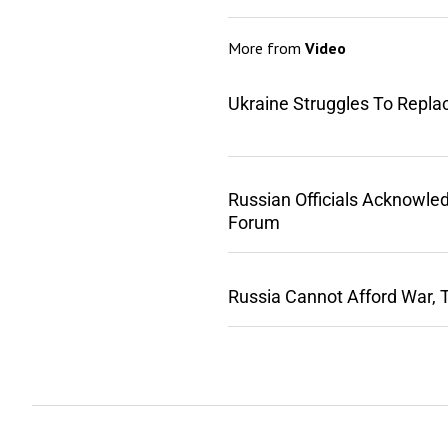
More from
Video
Ukraine Struggles To Repla
Russian Officials Acknowle
Forum
Russia Cannot Afford War, 