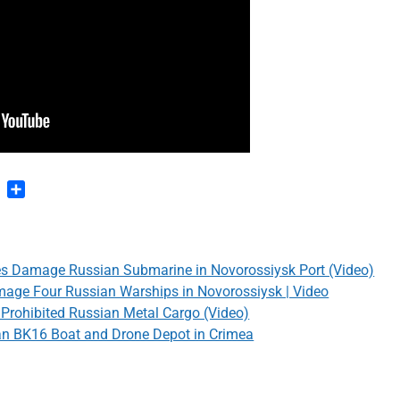
n
blr
Pinterest
Share
es Damage Russian Submarine in Novorossiysk Port (Video)
mage Four Russian Warships in Novorossiysk | Video
g Prohibited Russian Metal Cargo (Video)
n BK16 Boat and Drone Depot in Crimea