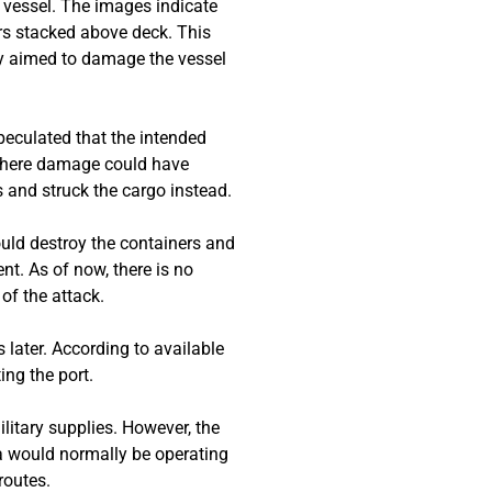
 vessel. The images indicate
ners stacked above deck. This
ly aimed to damage the vessel
peculated that the intended
, where damage could have
s and struck the cargo instead.
ould destroy the containers and
nt. As of now, there is no
 of the attack.
 later. According to available
ing the port.
itary supplies. However, the
ea would normally be operating
routes.