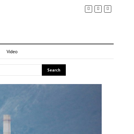
Video