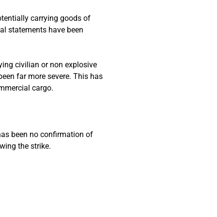
tentially carrying goods of
icial statements have been
ing civilian or non explosive
been far more severe. This has
ommercial cargo.
 has been no confirmation of
wing the strike.