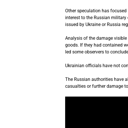
Other speculation has focused o
interest to the Russian military
issued by Ukraine or Russia reg
Analysis of the damage visible 
goods. If they had contained w
led some observers to conclude 
Ukrainian officials have not co
The Russian authorities have al
casualties or further damage t