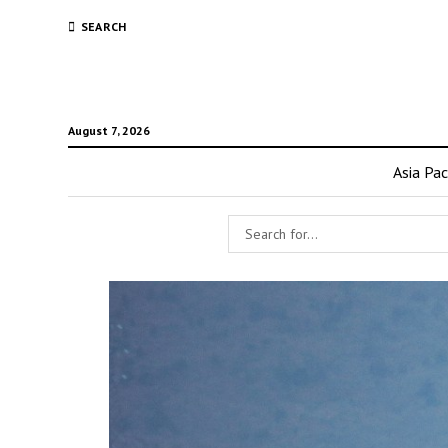
SEARCH
August 7, 2026
Asia Pac