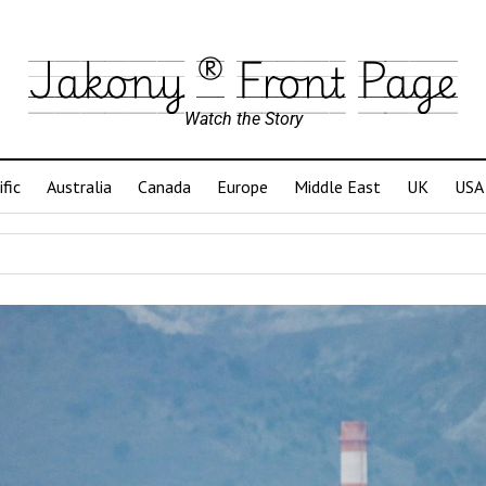
Jakony ® Front Page
Watch the Story
ific
Australia
Canada
Europe
Middle East
UK
USA