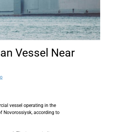
an Vessel Near
EO
l vessel operating in the
of Novorossiysk, according to