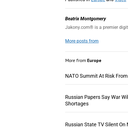
Beatrix Montgomery
Jakony.com® is a premier digi
More posts from
More from
Europe
NATO Summit At Risk From
Russian Papers Say War Wil
Shortages
Russian State TV Silent On