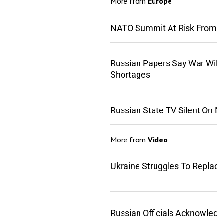
More from
Europe
NATO Summit At Risk From
Russian Papers Say War Wil
Shortages
Russian State TV Silent On
More from
Video
Ukraine Struggles To Repla
Russian Officials Acknowle