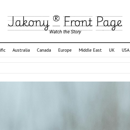
Jakony ® Front Page
Watch the Story
ific
Australia
Canada
Europe
Middle East
UK
USA