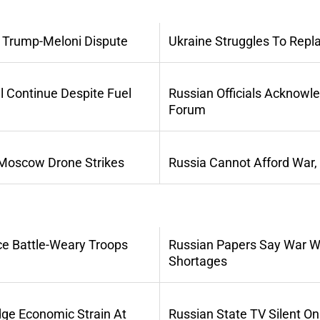
 Trump-Meloni Dispute
Ukraine Struggles To Repl
l Continue Despite Fuel
Russian Officials Acknowl
Forum
 Moscow Drone Strikes
Russia Cannot Afford War,
ce Battle-Weary Troops
Russian Papers Say War Wi
Shortages
dge Economic Strain At
Russian State TV Silent O