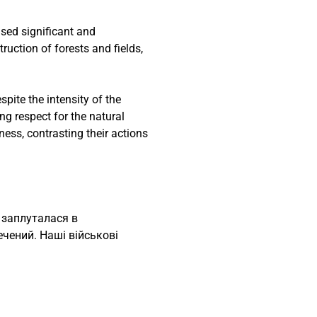
used significant and
uction of forests and fields,
pite the intensity of the
ng respect for the natural
ess, contrasting their actions
 заплуталася в
ечений. Наші військові