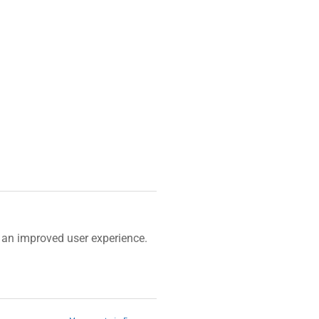
)
an improved user experience.