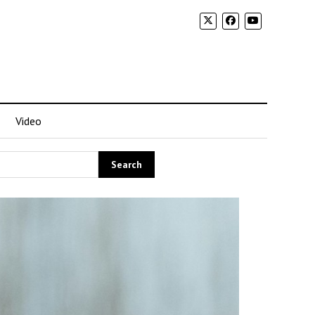
Video