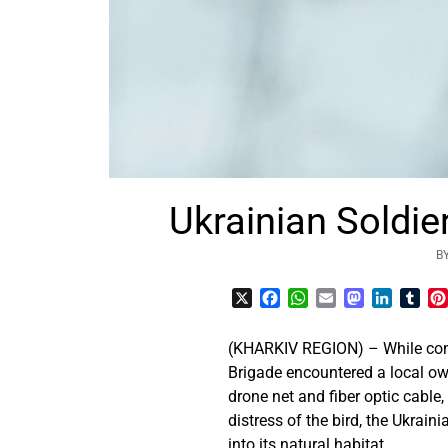
Ukrainian Soldie
B
X
Facebook
WhatsApp
Email
Mastodon
LinkedI
Tum
(KHARKIV REGION) – While con
Brigade encountered a local ow
drone net and fiber optic cable
distress of the bird, the Ukrain
into its natural habitat.