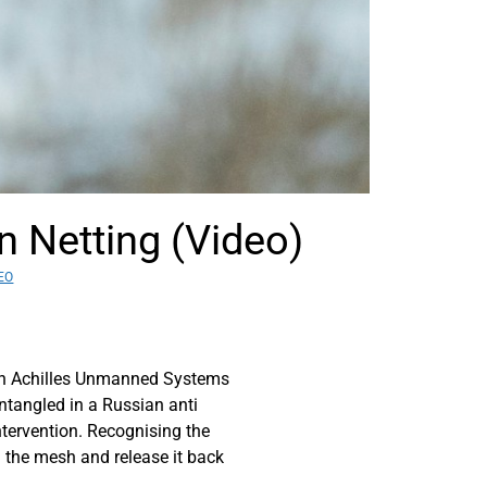
n Netting (Video)
EO
th Achilles Unmanned Systems
ntangled in a Russian anti
ntervention. Recognising the
om the mesh and release it back