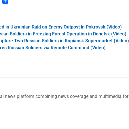
n
blr
Pinterest
Share
led in Ukrainian Raid on Enemy Outpost in Pokrovsk (Video)
ian Soldiers in Freezing Forest Operation in Donetsk (Video)
Capture Two Russian Soldiers in Kupiansk Supermarket (Video
ures Russian Soldiers via Remote Command (Video)
tal news platform combining news coverage and multimedia for 