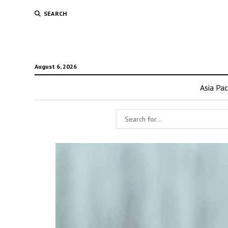
SEARCH
August 6, 2026
Asia Pac