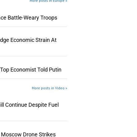
More posts in Europe »
ace Battle-Weary Troops
edge Economic Strain At
 Top Economist Told Putin
More posts in Video »
ll Continue Despite Fuel
n Moscow Drone Strikes