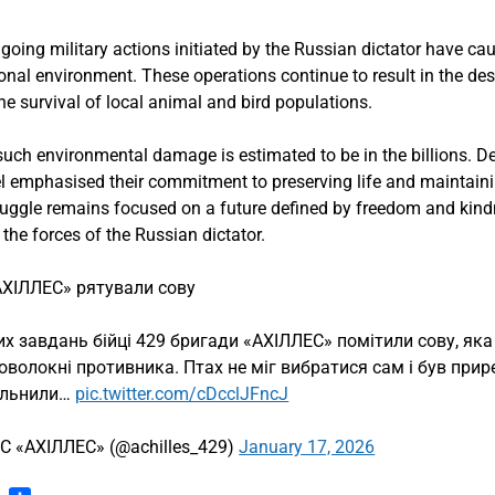
going military actions initiated by the Russian dictator have ca
al environment. These operations continue to result in the destr
the survival of local animal and bird populations.
 such environmental damage is estimated to be in the billions. Des
el emphasised their commitment to preserving life and maintaini
truggle remains focused on a future defined by freedom and kindn
the forces of the Russian dictator.
«АХІЛЛЕС» рятували сову
х завдань бійці 429 бригади «АХІЛЛЕС» помітили сову, яка
товолокні противника. Птах не міг вибратися сам і був прир
вільнили…
pic.twitter.com/cDcclJFncJ
С «АХІЛЛЕС» (@achilles_429)
January 17, 2026