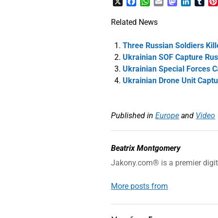
X
Facebook
WhatsApp
Email
Mastodon
LinkedI
Tum
Related News
Three Russian Soldiers Kil
Ukrainian SOF Capture Russ
Ukrainian Special Forces 
Ukrainian Drone Unit Capt
Published in
Europe
and
Video
Beatrix Montgomery
Jakony.com® is a premier digi
More posts from