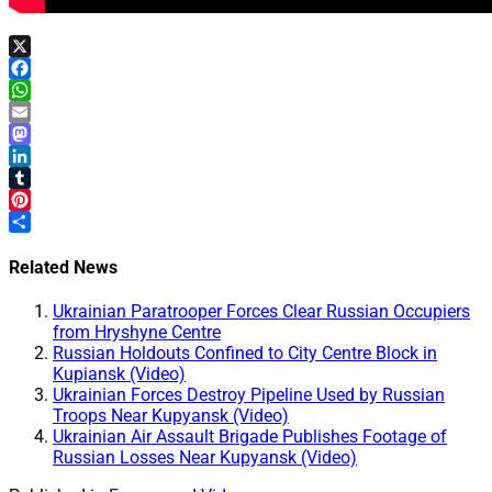
X
Facebook
WhatsApp
Email
Mastodon
LinkedIn
Tumblr
Pinterest
Share
Related News
Ukrainian Paratrooper Forces Clear Russian Occupiers
from Hryshyne Centre
Russian Holdouts Confined to City Centre Block in
Kupiansk (Video)
Ukrainian Forces Destroy Pipeline Used by Russian
Troops Near Kupyansk (Video)
Ukrainian Air Assault Brigade Publishes Footage of
Russian Losses Near Kupyansk (Video)