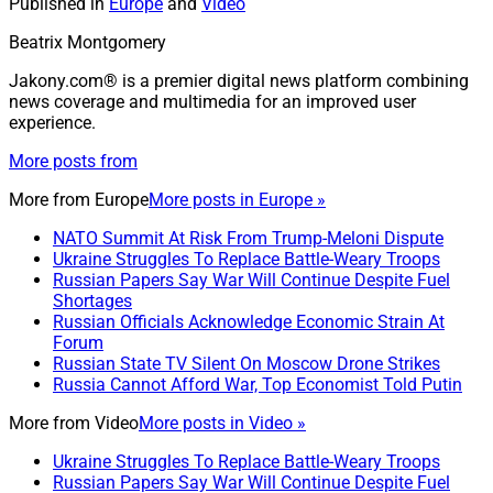
Published in
Europe
and
Video
Beatrix Montgomery
Jakony.com® is a premier digital news platform combining
news coverage and multimedia for an improved user
experience.
More posts from
More from
Europe
More posts in Europe »
NATO Summit At Risk From Trump-Meloni Dispute
Ukraine Struggles To Replace Battle-Weary Troops
Russian Papers Say War Will Continue Despite Fuel
Shortages
Russian Officials Acknowledge Economic Strain At
Forum
Russian State TV Silent On Moscow Drone Strikes
Russia Cannot Afford War, Top Economist Told Putin
More from
Video
More posts in Video »
Ukraine Struggles To Replace Battle-Weary Troops
Russian Papers Say War Will Continue Despite Fuel