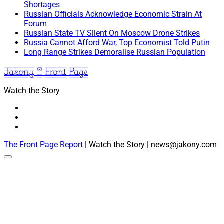
Shortages
Russian Officials Acknowledge Economic Strain At
Forum
Russian State TV Silent On Moscow Drone Strikes
Russia Cannot Afford War, Top Economist Told Putin
Long Range Strikes Demoralise Russian Population
Jakony ® Front Page
Watch the Story
The Front Page Report
| Watch the Story | news@jakony.com
Scroll
to
the
top