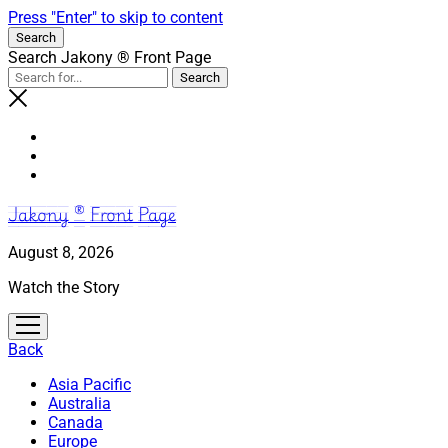
Press "Enter" to skip to content
Search
Search Jakony ® Front Page
Jakony ® Front Page
August 8, 2026
Watch the Story
open
menu
Back
Asia Pacific
Australia
Canada
Europe