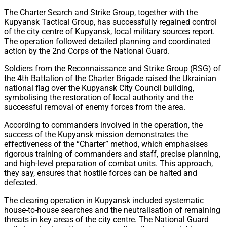
Share
The Charter Search and Strike Group, together with the
Kupyansk Tactical Group, has successfully regained control
of the city centre of Kupyansk, local military sources report.
The operation followed detailed planning and coordinated
action by the 2nd Corps of the National Guard.
Soldiers from the Reconnaissance and Strike Group (RSG) of
the 4th Battalion of the Charter Brigade raised the Ukrainian
national flag over the Kupyansk City Council building,
symbolising the restoration of local authority and the
successful removal of enemy forces from the area.
According to commanders involved in the operation, the
success of the Kupyansk mission demonstrates the
effectiveness of the “Charter” method, which emphasises
rigorous training of commanders and staff, precise planning,
and high-level preparation of combat units. This approach,
they say, ensures that hostile forces can be halted and
defeated.
The clearing operation in Kupyansk included systematic
house-to-house searches and the neutralisation of remaining
threats in key areas of the city centre. The National Guard