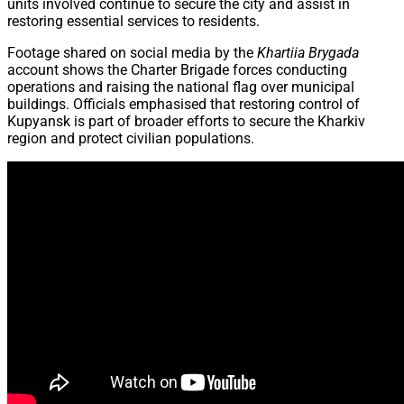
units involved continue to secure the city and assist in
restoring essential services to residents.
Footage shared on social media by the
Khartiia Brygada
account shows the Charter Brigade forces conducting
operations and raising the national flag over municipal
buildings. Officials emphasised that restoring control of
Kupyansk is part of broader efforts to secure the Kharkiv
region and protect civilian populations.