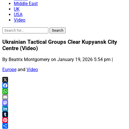
Middle East
UK
USA
Video
Ukrainian Tactical Groups Clear Kupyansk City
Centre (Video)
By Beatrix Montgomery on January 19, 2026 5:54 pm |
Europe
and
Video
X
Facebook
WhatsApp
Email
Mastodon
LinkedIn
Tumblr
Pinterest