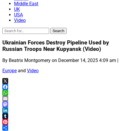
Middle East
UK
USA
Video
Ukrainian Forces Destroy Pipeline Used by
Russian Troops Near Kupyansk (Video)
By Beatrix Montgomery on December 14, 2025 4:09 am |
Europe
and
Video
X
Facebook
WhatsApp
Email
Mastodon
LinkedIn
Tumblr
Pinterest