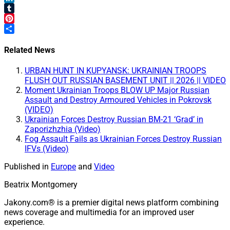
LinkedIn
Tumblr
Pinterest
Share
Related News
URBAN HUNT IN KUPYANSK: UKRAINIAN TROOPS
FLUSH OUT RUSSIAN BASEMENT UNIT || 2026 || VIDEO
Moment Ukrainian Troops BLOW UP Major Russian
Assault and Destroy Armoured Vehicles in Pokrovsk
(VIDEO)
Ukrainian Forces Destroy Russian BM-21 ‘Grad’ in
Zaporizhzhia (Video)
Fog Assault Fails as Ukrainian Forces Destroy Russian
IFVs (Video)
Published in
Europe
and
Video
Beatrix Montgomery
Jakony.com® is a premier digital news platform combining
news coverage and multimedia for an improved user
experience.