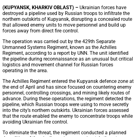
Share
(KUPYANSK, KHARKIV OBLAST) –
Ukrainian forces have
destroyed a pipeline used by Russian troops to infiltrate the
northern outskirts of Kupyansk, disrupting a concealed route
that allowed enemy units to move personnel and build up
forces away from direct fire control.
The operation was carried out by the 429th Separate
Unmanned Systems Regiment, known as the Achilles
Regiment, according to a report by UNN. The unit identified
the pipeline during reconnaissance as an unusual but critical
logistics and movement channel for Russian forces
operating in the area.
The Achilles Regiment entered the Kupyansk defence zone at
the end of April and has since focused on countering enemy
personnel, controlling crossings, and mining likely routes of
advance. During these operations, the regiment detected the
pipeline, which Russian troops were using to move secretly
into the city’s northern outskirts. Ukrainian forces assessed
that the route enabled the enemy to concentrate troops while
avoiding Ukrainian fire control.
To eliminate the threat, the regiment conducted a planned