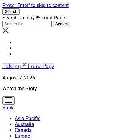
Press "Enter" to skip to content
Search
Search Jakony ® Front Page
Jakony ® Front Page
August 7, 2026
Watch the Story
open
menu
Back
Asia Pacific
Australia
Canada
Europe