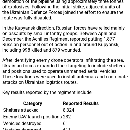
demolition of the pipeline using approximately three tonnes
of explosives. Following the initial strike, adjacent units of
the Ukrainian Defence Forces joined the effort to ensure the
route was fully disabled.
In the Kupyansk direction, Russian forces have relied mainly
on assaults by small infantry groups. Between April and
December, the Achilles Regiment reported putting 1,877
Russian personnel out of action in and around Kupyansk,
including 998 killed and 879 wounded.
After identifying enemy drone operators infiltrating the area,
Ukrainian forces expanded their targeting to include shelters
and positions used to operate unmanned aerial vehicles.
These locations were used to install antennas and coordinate
attacks on Ukrainian logistics routes.
Key results reported by the regiment include:
Category
Reported Results
Shelters attacked
8,324
Enemy UAV launch positions
232
Vehicles destroyed
61