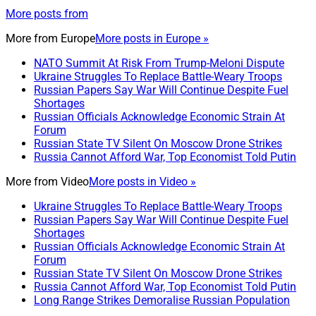
More posts from
More from
Europe
More posts in Europe »
NATO Summit At Risk From Trump-Meloni Dispute
Ukraine Struggles To Replace Battle-Weary Troops
Russian Papers Say War Will Continue Despite Fuel
Shortages
Russian Officials Acknowledge Economic Strain At
Forum
Russian State TV Silent On Moscow Drone Strikes
Russia Cannot Afford War, Top Economist Told Putin
More from
Video
More posts in Video »
Ukraine Struggles To Replace Battle-Weary Troops
Russian Papers Say War Will Continue Despite Fuel
Shortages
Russian Officials Acknowledge Economic Strain At
Forum
Russian State TV Silent On Moscow Drone Strikes
Russia Cannot Afford War, Top Economist Told Putin
Long Range Strikes Demoralise Russian Population