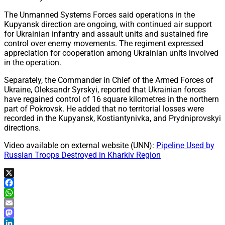
The Unmanned Systems Forces said operations in the
Kupyansk direction are ongoing, with continued air support
for Ukrainian infantry and assault units and sustained fire
control over enemy movements. The regiment expressed
appreciation for cooperation among Ukrainian units involved
in the operation.
Separately, the Commander in Chief of the Armed Forces of
Ukraine, Oleksandr Syrskyi, reported that Ukrainian forces
have regained control of 16 square kilometres in the northern
part of Pokrovsk. He added that no territorial losses were
recorded in the Kupyansk, Kostiantynivka, and Prydniprovskyi
directions.
Video available on external website (UNN):
Pipeline Used by
Russian Troops Destroyed in Kharkiv Region
X
Facebook
WhatsApp
Email
Mastodon