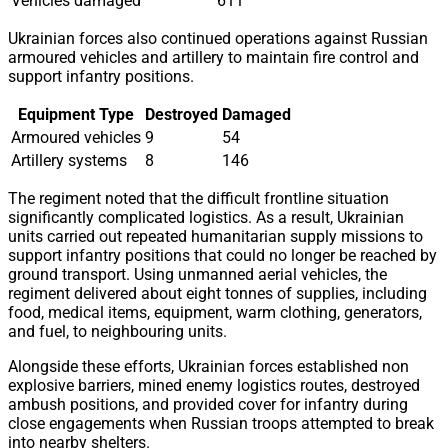
Vehicles damaged
611
Ukrainian forces also continued operations against Russian
armoured vehicles and artillery to maintain fire control and
support infantry positions.
Equipment Type
Destroyed
Damaged
Armoured vehicles
9
54
Artillery systems
8
146
The regiment noted that the difficult frontline situation
significantly complicated logistics. As a result, Ukrainian
units carried out repeated humanitarian supply missions to
support infantry positions that could no longer be reached by
ground transport. Using unmanned aerial vehicles, the
regiment delivered about eight tonnes of supplies, including
food, medical items, equipment, warm clothing, generators,
and fuel, to neighbouring units.
Alongside these efforts, Ukrainian forces established non
explosive barriers, mined enemy logistics routes, destroyed
ambush positions, and provided cover for infantry during
close engagements when Russian troops attempted to break
into nearby shelters.