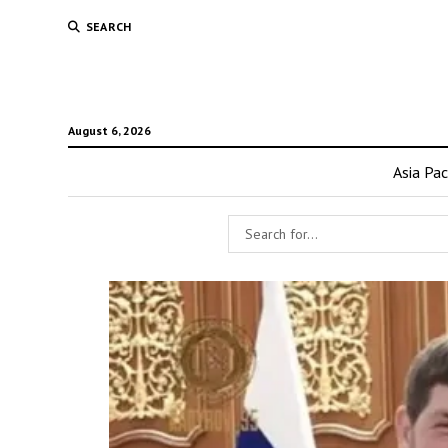
SEARCH
August 6, 2026
Asia Pac