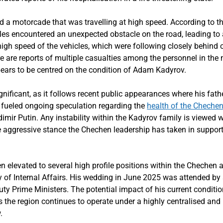
ed a motorcade that was travelling at high speed. According to 
es encountered an unexpected obstacle on the road, leading to a
gh speed of the vehicles, which were following closely behind o
ere are reports of multiple casualties among the personnel in th
ears to be centred on the condition of Adam Kadyrov.
significant, as it follows recent public appearances where his f
 fueled ongoing speculation regarding the
health of the Chechen
dimir Putin. Any instability within the Kadyrov family is viewed 
he aggressive stance the Chechen leadership has taken in suppor
elevated to several high profile positions within the Chechen a
y of Internal Affairs. His wedding in June 2025 was attended by
y Prime Ministers. The potential impact of his current conditio
the region continues to operate under a highly centralised and r
.