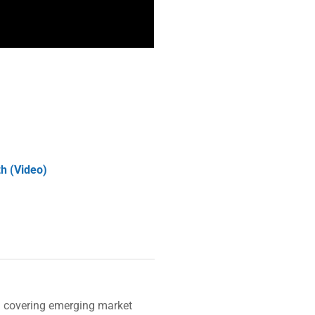
zh (Video)
n covering emerging market