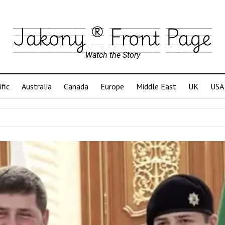
Jakony ® Front Page
Watch the Story
ific
Australia
Canada
Europe
Middle East
UK
USA