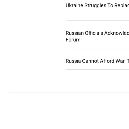
Ukraine Struggles To Repla
Russian Officials Acknowle
Forum
Russia Cannot Afford War, 