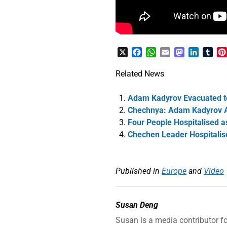
X
Facebook
WhatsApp
Email
Mastodon
LinkedI
Tum
Related News
Adam Kadyrov Evacuated to
Chechnya: Adam Kadyrov Ac
Four People Hospitalised a
Chechen Leader Hospitalis
Published in
Europe
and
Video
Susan Deng
Susan is a media contributor f