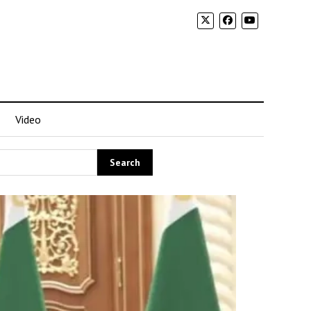
Video