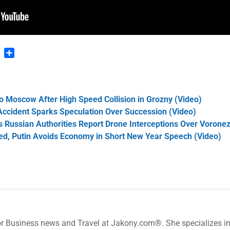
n
blr
Pinterest
Share
 Moscow After High Speed Collision in Grozny (Video)
cident Sparks Speculation Over Succession (Video)
s Russian Authorities Report Drone Interceptions Over Vorone
ed, Putin Avoids Economy in Short New Year Speech (Video)
or Business news and Travel at Jakony.com®. She specializes i