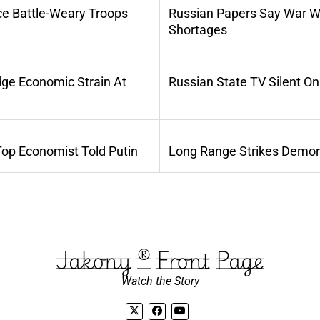
ce Battle-Weary Troops
Russian Papers Say War Wi
Shortages
dge Economic Strain At
Russian State TV Silent O
Top Economist Told Putin
Long Range Strikes Demora
Jakony ® Front Page
Watch the Story