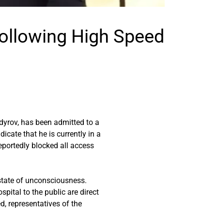
Following High Speed
yrov, has been admitted to a
icate that he is currently in a
eportedly blocked all access
state of unconsciousness.
pital to the public are direct
ed, representatives of the