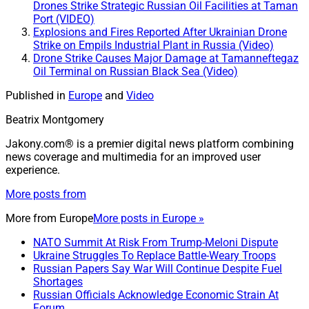
Drones Strike Strategic Russian Oil Facilities at Taman
Port (VIDEO)
Explosions and Fires Reported After Ukrainian Drone
Strike on Empils Industrial Plant in Russia (Video)
Drone Strike Causes Major Damage at Tamanneftegaz
Oil Terminal on Russian Black Sea (Video)
Published in
Europe
and
Video
Beatrix Montgomery
Jakony.com® is a premier digital news platform combining
news coverage and multimedia for an improved user
experience.
More posts from
More from
Europe
More posts in Europe »
NATO Summit At Risk From Trump-Meloni Dispute
Ukraine Struggles To Replace Battle-Weary Troops
Russian Papers Say War Will Continue Despite Fuel
Shortages
Russian Officials Acknowledge Economic Strain At
Forum