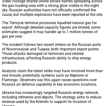
Video footage shared online shows flames spreading across
the gas loading area with a strong glow visible in the night
sky. Russian authorities have not officially confirmed the
cause, but multiple explosions have been reported at the site.
The Temryuk terminal processes liquefied natural gas for
export. Although detailed capacity figures are limited, some
estimates suggest it may handle up to 1 million tonnes of
gas per year.
The incident follows two recent strikes on the Russian ports
of Novorossiysk and Tuapse, both important export points.
Those attacks damaged oil terminals and related
infrastructure, affecting Russia’s ability to ship energy
products.
Analysts claim the latest strike may have involved more than
one missile, potentially systems such as Neptune or
Flamingo. Observers say this again raises questions over
Russia’s air defence capability in key economic locations.
Ukraine has increasingly targeted Russia’s energy network,
including refineries and depots. The strategy aims to reduce
revenue used by the Kremlin to support its invasion of