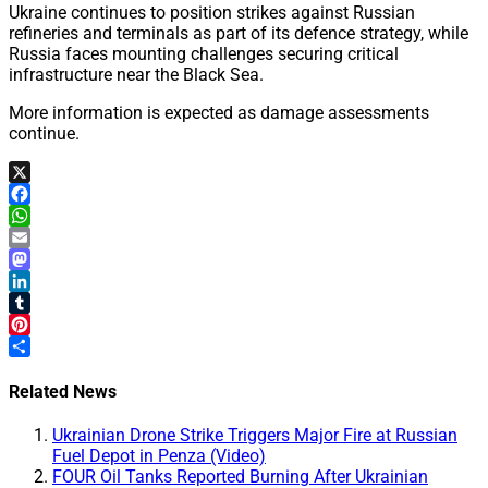
Ukraine continues to position strikes against Russian
refineries and terminals as part of its defence strategy, while
Russia faces mounting challenges securing critical
infrastructure near the Black Sea.
More information is expected as damage assessments
continue.
X
Facebook
WhatsApp
Email
Mastodon
LinkedIn
Tumblr
Pinterest
Share
Related News
Ukrainian Drone Strike Triggers Major Fire at Russian
Fuel Depot in Penza (Video)
FOUR Oil Tanks Reported Burning After Ukrainian