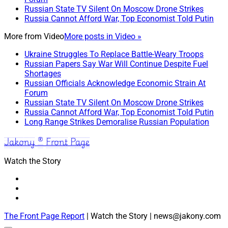
Russian State TV Silent On Moscow Drone Strikes
Russia Cannot Afford War, Top Economist Told Putin
More from
Video
More posts in Video »
Ukraine Struggles To Replace Battle-Weary Troops
Russian Papers Say War Will Continue Despite Fuel
Shortages
Russian Officials Acknowledge Economic Strain At
Forum
Russian State TV Silent On Moscow Drone Strikes
Russia Cannot Afford War, Top Economist Told Putin
Long Range Strikes Demoralise Russian Population
Jakony ® Front Page
Watch the Story
The Front Page Report
| Watch the Story | news@jakony.com