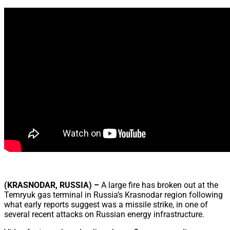
Share
(KRASNODAR, RUSSIA) –
A large fire has broken out at the
Temryuk gas terminal in Russia’s Krasnodar region following
what early reports suggest was a missile strike, in one of
several recent attacks on Russian energy infrastructure.