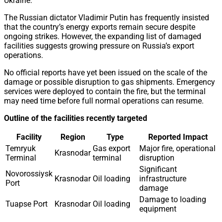
Ukraine.
The Russian dictator Vladimir Putin has frequently insisted
that the country’s energy exports remain secure despite
ongoing strikes. However, the expanding list of damaged
facilities suggests growing pressure on Russia’s export
operations.
No official reports have yet been issued on the scale of the
damage or possible disruption to gas shipments. Emergency
services were deployed to contain the fire, but the terminal
may need time before full normal operations can resume.
Outline of the facilities recently targeted
Facility
Region
Type
Reported Impact
Temryuk
Gas export
Major fire, operational
Krasnodar
Terminal
terminal
disruption
Significant
Novorossiysk
Krasnodar
Oil loading
infrastructure
Port
damage
Damage to loading
Tuapse Port
Krasnodar
Oil loading
equipment