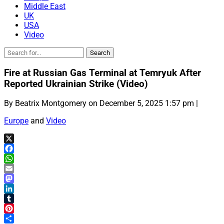
Middle East
UK
USA
Video
Fire at Russian Gas Terminal at Temryuk After
Reported Ukrainian Strike (Video)
By Beatrix Montgomery on December 5, 2025 1:57 pm |
Europe
and
Video
X
Facebook
WhatsApp
Email
Mastodon
LinkedIn
Tumblr
Pinterest