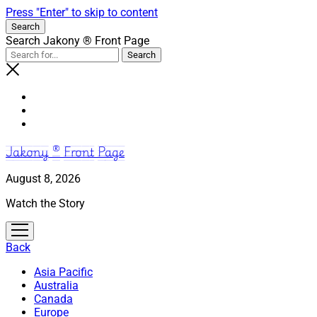
Press "Enter" to skip to content
Search
Search Jakony ® Front Page
Jakony ® Front Page
August 8, 2026
Watch the Story
open
menu
Back
Asia Pacific
Australia
Canada
Europe