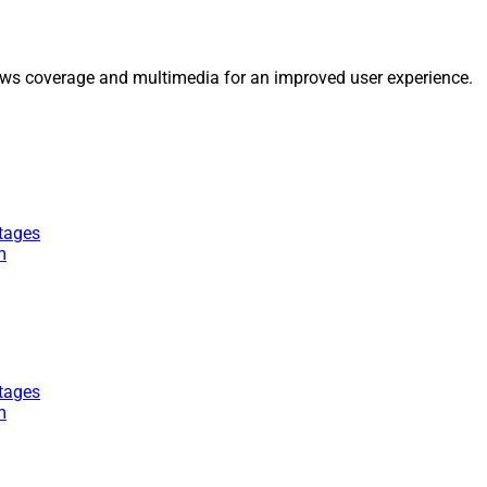
ws coverage and multimedia for an improved user experience.
tages
m
tages
m