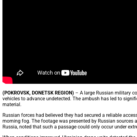
(POKROVSK, DONETSK REGION)
– A large Russian military c
vehicles to advance undetected. The ambush has led to significa
material.
Russian forces had believed they had secured a reliable acce
morning fog. The footage was presented by Russian sources as
Russia, noted that such a passage could only occur under extre