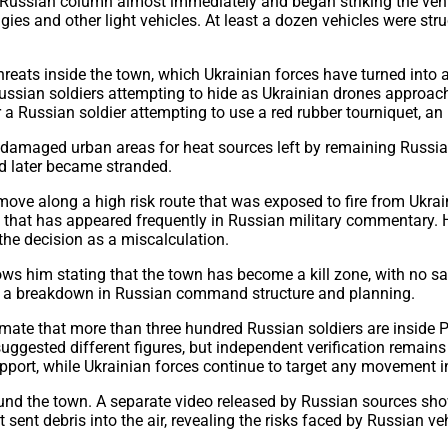
 Russian column almost immediately and began striking the vehi
ggies and other light vehicles. At least a dozen vehicles were st
r threats inside the town, which Ukrainian forces have turned in
sian soldiers attempting to hide as Ukrainian drones approach a
 a Russian soldier attempting to use a red rubber tourniquet, an
amaged urban areas for heat sources left by remaining Russian s
nd later became stranded.
o move along a high risk route that was exposed to fire from Uk
 that has appeared frequently in Russian military commentary. H
the decision as a miscalculation.
hows him stating that the town has become a kill zone, with no s
call a breakdown in Russian command structure and planning.
imate that more than three hundred Russian soldiers are inside 
gested different figures, but independent verification remains l
pport, while Ukrainian forces continue to target any movement in
und the town. A separate video released by Russian sources sho
 sent debris into the air, revealing the risks faced by Russian ve