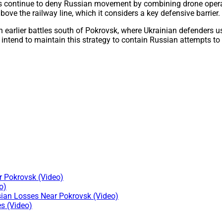
continue to deny Russian movement by combining drone operatio
e the railway line, which it considers a key defensive barrier.
n earlier battles south of Pokrovsk, where Ukrainian defenders us
y intend to maintain this strategy to contain Russian attempts to
 Pokrovsk (Video)
o)
sian Losses Near Pokrovsk (Video)
s (Video)