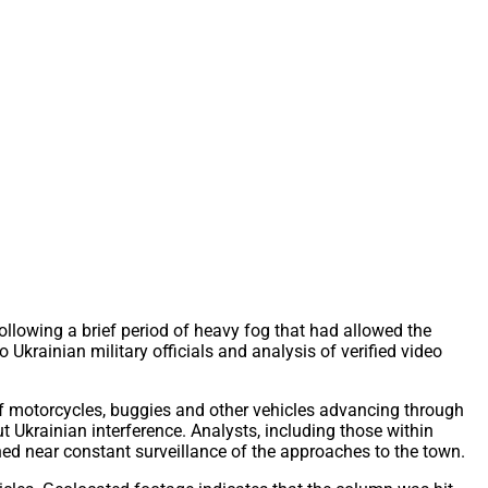
llowing a brief period of heavy fog that had allowed the
Ukrainian military officials and analysis of verified video
f motorcycles, buggies and other vehicles advancing through
krainian interference. Analysts, including those within
ned near constant surveillance of the approaches to the town.