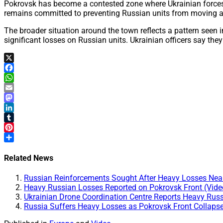
Pokrovsk has become a contested zone where Ukrainian forces 
remains committed to preventing Russian units from moving abov
The broader situation around the town reflects a pattern seen i
significant losses on Russian units. Ukrainian officers say the
X
Facebook
WhatsApp
Email
Mastodon
LinkedIn
Tumblr
Pinterest
Share
Related News
Russian Reinforcements Sought After Heavy Losses Near
Heavy Russian Losses Reported on Pokrovsk Front (Vide
Ukrainian Drone Coordination Centre Reports Heavy Rus
Russia Suffers Heavy Losses as Pokrovsk Front Collapse