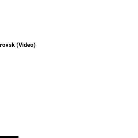
rovsk (Video)