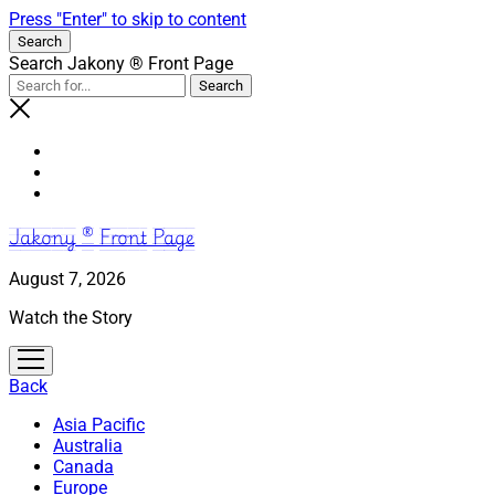
Press "Enter" to skip to content
Search
Search Jakony ® Front Page
Jakony ® Front Page
August 7, 2026
Watch the Story
open
menu
Back
Asia Pacific
Australia
Canada
Europe