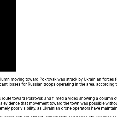
olumn moving toward Pokrovsk was struck by Ukrainian forces fo
nt losses for Russian troops operating in the area, according to 
ss route toward Pokrovsk and filmed a video showing a column o
 evidence that movement toward the town was possible without U
mely poor visibility, as Ukrainian drone operators have maintai