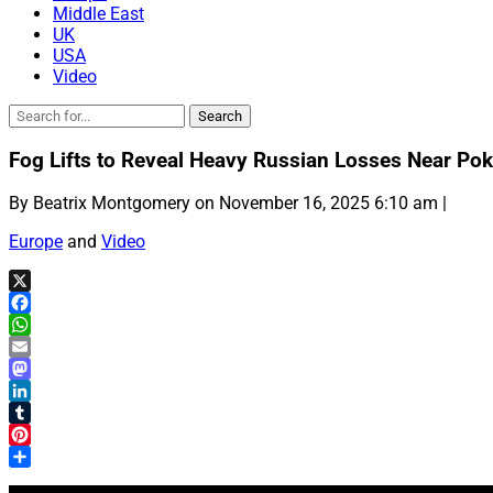
Middle East
UK
USA
Video
Fog Lifts to Reveal Heavy Russian Losses Near Pok
By Beatrix Montgomery on November 16, 2025 6:10 am |
Europe
and
Video
X
Facebook
WhatsApp
Email
Mastodon
LinkedIn
Tumblr
Pinterest
Share