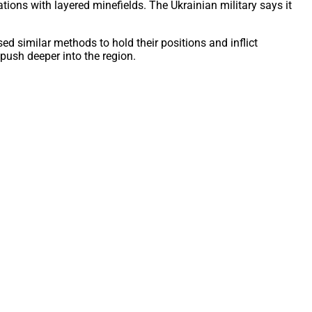
ns with layered minefields. The Ukrainian military says it
ed similar methods to hold their positions and inflict
 push deeper into the region.