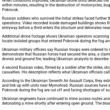
When conditions improved, Ukrainian drone units detected the
within minutes, resulting in the destruction of motorcycles, bu
Pokrovsk.
Russian soldiers who survived the initial strikes faced furthe
operations. Video recorded inside damaged buildings shows Rus
entryway before a third enters the structure and detonates near
Additional drone footage shows Ukrainian operators scanning d
locate isolated groups that entered Pokrovsk during the fog a
Ukrainian military officers say Russian troops were ordered t
demonstrate that Russian forces had secured the area, a claim
drones and ground fire, leading Ukrainian analysts to describe 
A second Russian video, filmed by a soldier after the strike, s
casualties. His description reflects what Ukrainian officials 
According to the Ukrainian Seventh Air Assault Corps, they est
and link up with units near Myrnohrad. Russian sources have sug
Pokrovsk during the fog are cut off and facing shortages of su
Ukrainian engineers have continued to mine access routes aro
detonating a mine shortly after entering open ground. The blast