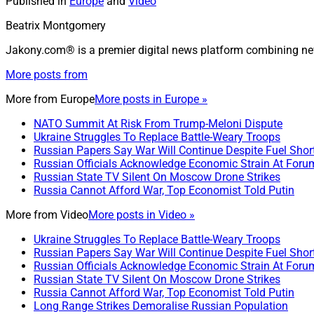
Published in
Europe
and
Video
Beatrix Montgomery
Jakony.com® is a premier digital news platform combining ne
More posts from
More from
Europe
More posts in Europe »
NATO Summit At Risk From Trump-Meloni Dispute
Ukraine Struggles To Replace Battle-Weary Troops
Russian Papers Say War Will Continue Despite Fuel Shor
Russian Officials Acknowledge Economic Strain At Foru
Russian State TV Silent On Moscow Drone Strikes
Russia Cannot Afford War, Top Economist Told Putin
More from
Video
More posts in Video »
Ukraine Struggles To Replace Battle-Weary Troops
Russian Papers Say War Will Continue Despite Fuel Shor
Russian Officials Acknowledge Economic Strain At Foru
Russian State TV Silent On Moscow Drone Strikes
Russia Cannot Afford War, Top Economist Told Putin
Long Range Strikes Demoralise Russian Population