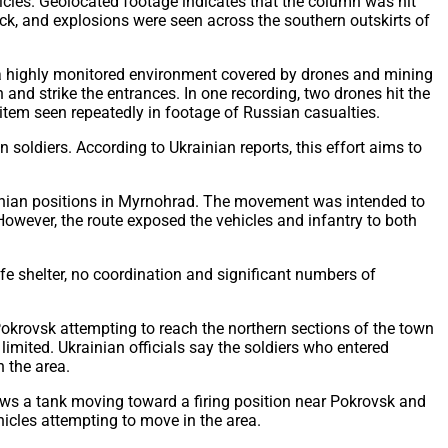
cles. Geolocated footage indicates that the column was hit
ruck, and explosions were seen across the southern outskirts of
to a highly monitored environment covered by drones and mining
nd strike the entrances. In one recording, two drones hit the
 item seen repeatedly in footage of Russian casualties.
oldiers. According to Ukrainian reports, this effort aims to
rainian positions in Myrnohrad. The movement was intended to
owever, the route exposed the vehicles and infantry to both
afe shelter, no coordination and significant numbers of
Pokrovsk attempting to reach the northern sections of the town
imited. Ukrainian officials say the soldiers who entered
 the area.
ws a tank moving toward a firing position near Pokrovsk and
hicles attempting to move in the area.