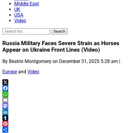
Middle East
UK
USA
Video
Russia Military Faces Severe Strain as Horses
Appear on Ukraine Front Lines (Video)
By Beatrix Montgomery on December 31, 2025 5:28 am |
Europe
and
Video
X
Facebook
WhatsApp
Email
Mastodon
LinkedIn
Tumblr
Pinterest