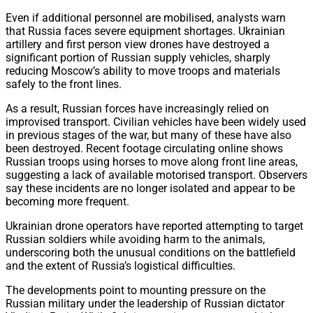
Even if additional personnel are mobilised, analysts warn
that Russia faces severe equipment shortages. Ukrainian
artillery and first person view drones have destroyed a
significant portion of Russian supply vehicles, sharply
reducing Moscow’s ability to move troops and materials
safely to the front lines.
As a result, Russian forces have increasingly relied on
improvised transport. Civilian vehicles have been widely used
in previous stages of the war, but many of these have also
been destroyed. Recent footage circulating online shows
Russian troops using horses to move along front line areas,
suggesting a lack of available motorised transport. Observers
say these incidents are no longer isolated and appear to be
becoming more frequent.
Ukrainian drone operators have reported attempting to target
Russian soldiers while avoiding harm to the animals,
underscoring both the unusual conditions on the battlefield
and the extent of Russia’s logistical difficulties.
The developments point to mounting pressure on the
Russian military under the leadership of Russian dictator