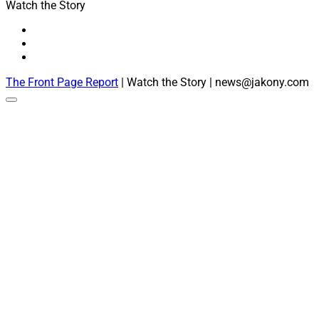
Watch the Story
The Front Page Report
| Watch the Story | news@jakony.com
Scroll
to
the
top