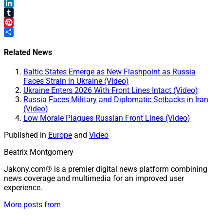
Mastodon
LinkedIn
Tumblr
Pinterest
Share
Related News
Baltic States Emerge as New Flashpoint as Russia
Faces Strain in Ukraine (Video)
Ukraine Enters 2026 With Front Lines Intact (Video)
Russia Faces Military and Diplomatic Setbacks in Iran
(Video)
Low Morale Plagues Russian Front Lines (Video)
Published in
Europe
and
Video
Beatrix Montgomery
Jakony.com® is a premier digital news platform combining
news coverage and multimedia for an improved user
experience.
More posts from