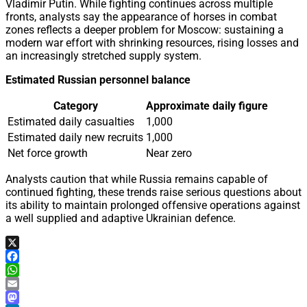
Vladimir Putin. While fighting continues across multiple
fronts, analysts say the appearance of horses in combat
zones reflects a deeper problem for Moscow: sustaining a
modern war effort with shrinking resources, rising losses and
an increasingly stretched supply system.
Estimated Russian personnel balance
Category
Approximate daily figure
Estimated daily casualties
1,000
Estimated daily new recruits
1,000
Net force growth
Near zero
Analysts caution that while Russia remains capable of
continued fighting, these trends raise serious questions about
its ability to maintain prolonged offensive operations against
a well supplied and adaptive Ukrainian defence.
X
Facebook
WhatsApp
Email