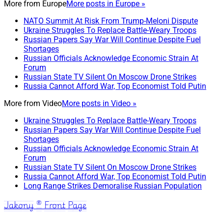
More from
Europe
More posts in Europe »
NATO Summit At Risk From Trump-Meloni Dispute
Ukraine Struggles To Replace Battle-Weary Troops
Russian Papers Say War Will Continue Despite Fuel
Shortages
Russian Officials Acknowledge Economic Strain At
Forum
Russian State TV Silent On Moscow Drone Strikes
Russia Cannot Afford War, Top Economist Told Putin
More from
Video
More posts in Video »
Ukraine Struggles To Replace Battle-Weary Troops
Russian Papers Say War Will Continue Despite Fuel
Shortages
Russian Officials Acknowledge Economic Strain At
Forum
Russian State TV Silent On Moscow Drone Strikes
Russia Cannot Afford War, Top Economist Told Putin
Long Range Strikes Demoralise Russian Population
Jakony ® Front Page