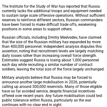
The Institute for the Study of War has reported that Russia
currently lacks the additional troops and equipment needed
to sustain large scale offensive operations. Without sufficient
reserves to reinforce different sectors, Russian commanders
have been forced to make difficult trade offs, weakening
positions in some areas to support others.
Russian officials, including Dmitry Medvedev, have claimed
that the size of the Russian military has expanded by more
than 400,000 personnel. Independent analysis disputes this
assertion, noting that recruitment levels are largely matching
daily losses rather than increasing overall force strength.
Estimates suggest Russia is losing about 1,000 personnel
each day while recruiting a similar number of contract
soldiers, leaving the total size of the force largely unchanged.
Military analysts believe that Russia may be forced to
announce another large mobilisation in 2026, potentially
calling up around 300,000 reservists. Many of those eligible
have so far avoided service, despite financial incentives
offered over recent years. Any future mobilisation could test
public tolerance within Russia, particularly as the war
continues with no clear end in sight.