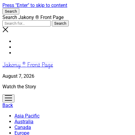
Press "Enter" to skip to content
Search
Search Jakony ® Front Page
Jakony ® Front Page
August 7, 2026
Watch the Story
open
menu
Back
Asia Pacific
Australia
Canada
Europe