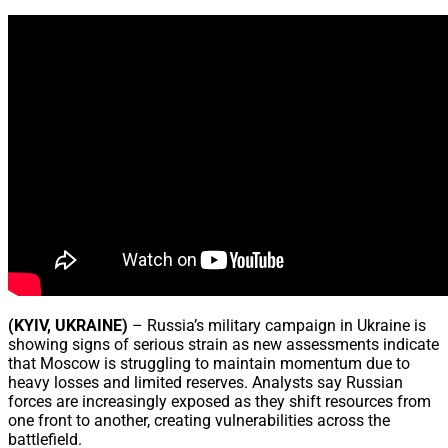
Share
(KYIV, UKRAINE)
– Russia’s military campaign in Ukraine is
showing signs of serious strain as new assessments indicate
that Moscow is struggling to maintain momentum due to
heavy losses and limited reserves. Analysts say Russian
forces are increasingly exposed as they shift resources from
one front to another, creating vulnerabilities across the
battlefield.