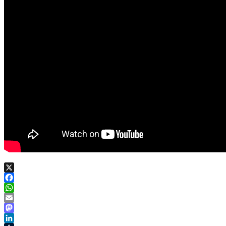
X
Facebook
WhatsApp
Email
Mastodon