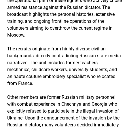
the operational path of these fighters who actively chose
armed resistance against the Russian dictator. The
broadcast highlights the personal histories, extensive
training, and ongoing frontline operations of the
volunteers aiming to overthrow the current regime in
Moscow.
The recruits originate from highly diverse civilian
backgrounds, directly contradicting Russian state media
narratives. The unit includes former teachers,
mechanics, childcare workers, university students, and
an haute couture embroidery specialist who relocated
from France.
Other members are former Russian military personnel
with combat experience in Chechnya and Georgia who
explicitly refused to participate in the illegal invasion of
Ukraine. Upon the announcement of the invasion by the
Russian dictator, many volunteers decided immediately