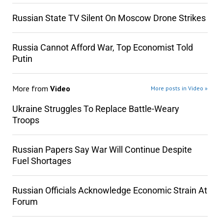
Russian State TV Silent On Moscow Drone Strikes
Russia Cannot Afford War, Top Economist Told
Putin
More from
Video
More posts in Video »
Ukraine Struggles To Replace Battle-Weary
Troops
Russian Papers Say War Will Continue Despite
Fuel Shortages
Russian Officials Acknowledge Economic Strain At
Forum