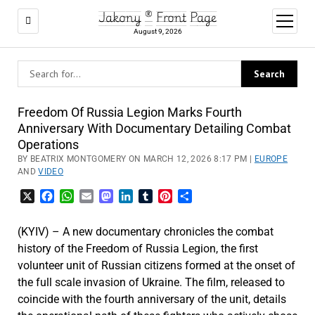
Jakony ® Front Page
open
menu
August 9, 2026
Freedom Of Russia Legion Marks Fourth
Anniversary With Documentary Detailing Combat
Operations
BY BEATRIX MONTGOMERY ON MARCH 12, 2026 8:17 PM |
EUROPE
AND
VIDEO
X
Facebook
WhatsApp
Email
Mastodon
LinkedIn
Tumblr
Pinterest
Share
(KYIV) – A new documentary chronicles the combat
history of the Freedom of Russia Legion, the first
volunteer unit of Russian citizens formed at the onset of
the full scale invasion of Ukraine. The film, released to
coincide with the fourth anniversary of the unit, details