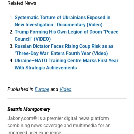
Related News
Systematic Torture of Ukrainians Exposed in
New Investigation | Documentary (Video)
Trump Forming His Own Legion of Doom “Peace
Council” (VIDEO)
Russian Dictator Faces Rising Coup Risk as as
‘Three-Day War’ Enters Fourth Year (Video)
Ukraine–NATO Training Centre Marks First Year
With Strategic Achievements
Published in
Europe
and
Video
Beatrix Montgomery
Jakony.com® is a premier digital news platform
combining news coverage and multimedia for an
improved user experience.