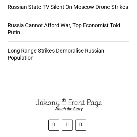
Russian State TV Silent On Moscow Drone Strikes
Russia Cannot Afford War, Top Economist Told
Putin
Long Range Strikes Demoralise Russian
Population
Jakony ® Front Page
Watch the Story