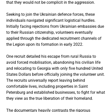
that they would not be complicit in the aggression.
Seeking to join the Ukrainian defence forces, these
individuals navigated significant logistical hurdles.
Initially facing rejections from Ukrainian embassies due
to their Russian citizenship, volunteers eventually
applied through the dedicated recruitment channels of
the Legion upon its formation in early 2022.
One recruit detailed his escape from rural Russia to
avoid forced mobilisation, abandoning his civilian life
and relocating to Georgia with only five hundred United
States Dollars before officially joining the volunteer unit.
The recruits universally report leaving behind
comfortable lives, including properties in Saint
Petersburg and established businesses, to fight for what
they view as the true liberation of their homeland.
The documentary heavily contrasts the rigorous