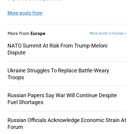
More posts from
More from
Europe
More posts in Europe »
NATO Summit At Risk From Trump-Meloni
Dispute
Ukraine Struggles To Replace Battle-Weary
Troops
Russian Papers Say War Will Continue Despite
Fuel Shortages
Russian Officials Acknowledge Economic Strain At
Forum