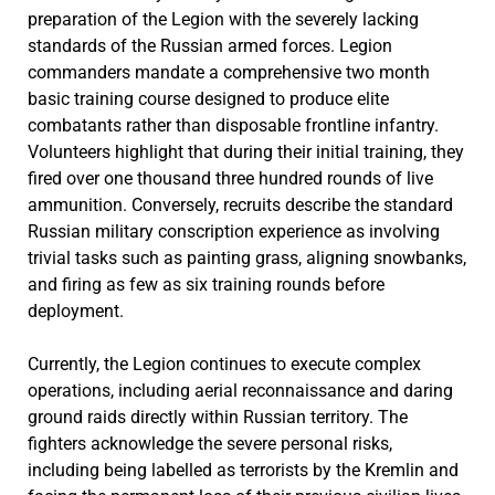
preparation of the Legion with the severely lacking
standards of the Russian armed forces. Legion
commanders mandate a comprehensive two month
basic training course designed to produce elite
combatants rather than disposable frontline infantry.
Volunteers highlight that during their initial training, they
fired over one thousand three hundred rounds of live
ammunition. Conversely, recruits describe the standard
Russian military conscription experience as involving
trivial tasks such as painting grass, aligning snowbanks,
and firing as few as six training rounds before
deployment.
Currently, the Legion continues to execute complex
operations, including aerial reconnaissance and daring
ground raids directly within Russian territory. The
fighters acknowledge the severe personal risks,
including being labelled as terrorists by the Kremlin and