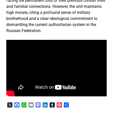
facing the permanent loss of their previous civilian lives
and familial connections. However, the unit maintains
high morale, citing a profound sense of military
brotherhood and a clear ideological commitment to
dismantling the current authoritarian system in the
Russian Federation.
X
Facebook
WhatsApp
Email
Mastodon
LinkedIn
Tumblr
Pinterest
Share