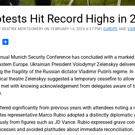
tests Hit Record Highs in 
Y BEATRIX MONTGOMERY ON FEBRUARY 14, 2026 6:37 PM |
EUROPE
AND
VID
n
blr
Pinterest
Share
l Munich Security Conference has concluded with a marked sh
astern Europe. Ukrainian President Volodymyr Zelenskyy delivere
g the fragility of the Russian dictator Vladimir Putin’s regime. 
ical theatre Zelenskyy suggested a temporary ceasefire to allow 
 met with knowing acknowledgement from delegates aware of the
e.
ered significantly from previous years with attendees noting a 
tes representative Marco Rubio adopted a distinctly diplomati
viously from figures such as JD Vance. Rubio expressed grave c
ocesses and avoided platitudes about immediate reconciliation. 