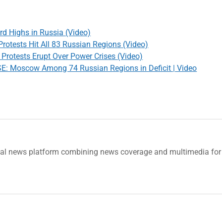
rd Highs in Russia (Video)
rotests Hit All 83 Russian Regions (Video)
Protests Erupt Over Power Crises (Video)
Moscow Among 74 Russian Regions in Deficit | Video
tal news platform combining news coverage and multimedia for 