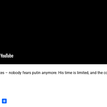
 – nobody fears putin anymore. His time is limited, and the co
…
n
blr
Pinterest
Share