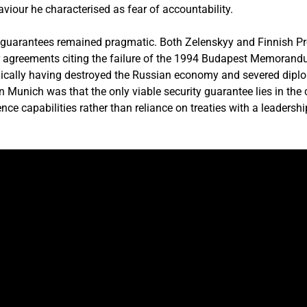
viour he characterised as fear of accountability.
y guarantees remained pragmatic. Both Zelenskyy and Finnish P
r agreements citing the failure of the 1994 Budapest Memorand
gically having destroyed the Russian economy and severed diplom
n Munich was that the only viable security guarantee lies in the 
e capabilities rather than reliance on treaties with a leadership