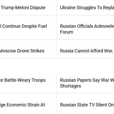
 Trump-Meloni Dispute
Ukraine Struggles To Repl
l Continue Despite Fuel
Russian Officials Acknowl
Forum
 Moscow Drone Strikes
Russia Cannot Afford War,
ce Battle-Weary Troops
Russian Papers Say War Wi
Shortages
dge Economic Strain At
Russian State TV Silent O