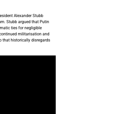
resident Alexander Stubb
um. Stubb argued that Putin
atic ties for negligible
continued militarisation and
 that historically disregards