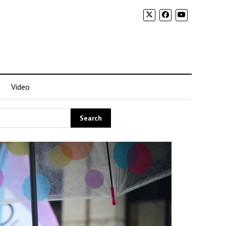
Video