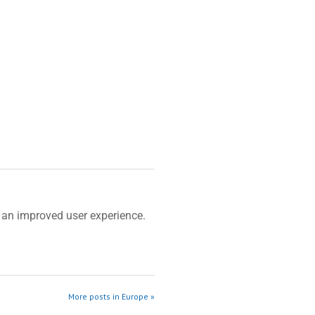
an improved user experience.
More posts in Europe »