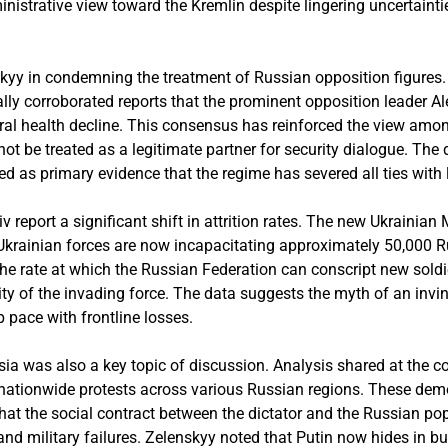
istrative view toward the Kremlin despite lingering uncertainti
kyy in condemning the treatment of Russian opposition figures
ly corroborated reports that the prominent opposition leader A
ral health decline. This consensus has reinforced the view amon
ot be treated as a legitimate partner for security dialogue. The
ed as primary evidence that the regime has severed all ties with
Kyiv report a significant shift in attrition rates. The new Ukrainia
 Ukrainian forces are now incapacitating approximately 50,000 
the rate at which the Russian Federation can conscript new soldie
lity of the invading force. The data suggests the myth of an invi
p pace with frontline losses.
sia was also a key topic of discussion. Analysis shared at the 
 nationwide protests across various Russian regions. These dem
that the social contract between the dictator and the Russian pop
d military failures. Zelenskyy noted that Putin now hides in bu