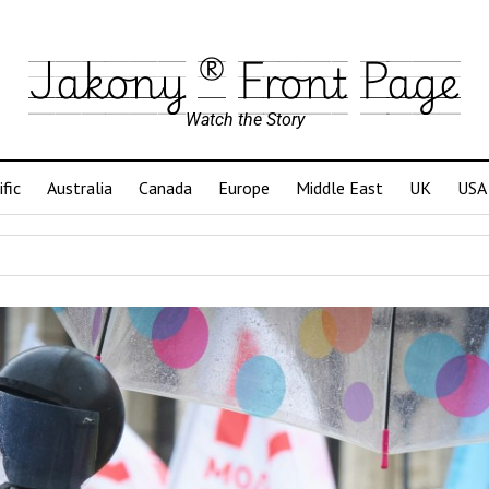
Jakony ® Front Page
Watch the Story
ific
Australia
Canada
Europe
Middle East
UK
USA