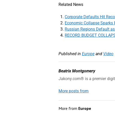
Related News
Corporate Defaults Hit Reco
Economic Collapse Sparks P
Russian Regions Default as 
RECORD BUDGET COLLAPSE: 
Published in
Europe
and
Video
Beatrix Montgomery
Jakony.com® is a premier digi
More posts from
More from
Europe