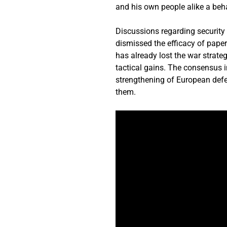
and his own people alike a beha
Discussions regarding securit
dismissed the efficacy of pape
has already lost the war strate
tactical gains. The consensus i
strengthening of European defenc
them.