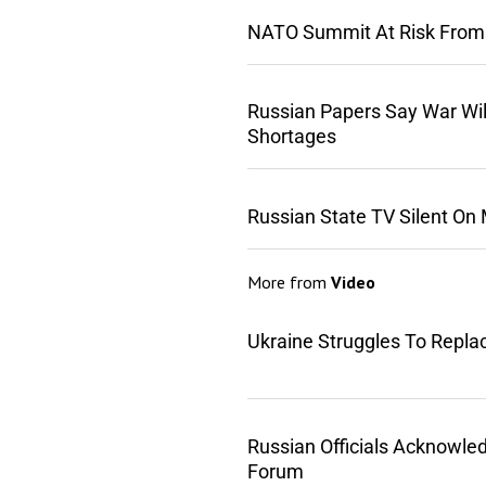
NATO Summit At Risk From
Russian Papers Say War Wil
Shortages
Russian State TV Silent On
More from
Video
Ukraine Struggles To Repla
Russian Officials Acknowle
Forum