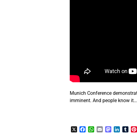
Munich Conference demonstrates
imminent. And people know it
X
Facebook
WhatsApp
Email
Mastodon
LinkedI
Tum