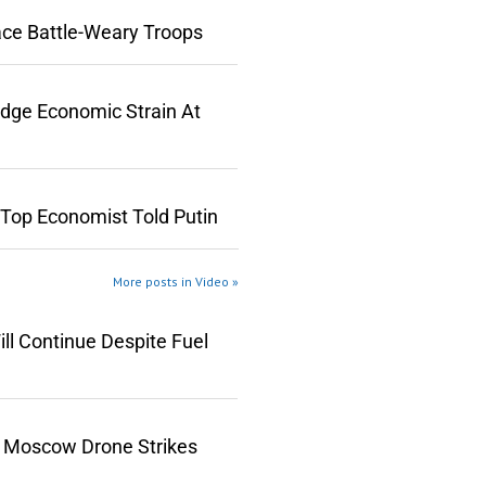
ace Battle-Weary Troops
edge Economic Strain At
 Top Economist Told Putin
More posts in Video »
ll Continue Despite Fuel
n Moscow Drone Strikes