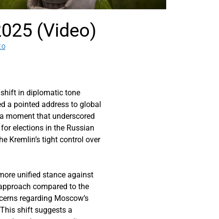
2025 (Video)
EO
ift in diplomatic tone
d a pointed address to global
In a moment that underscored
for elections in the Russian
 Kremlin’s tight control over
more unified stance against
c approach compared to the
oncerns regarding Moscow’s
This shift suggests a