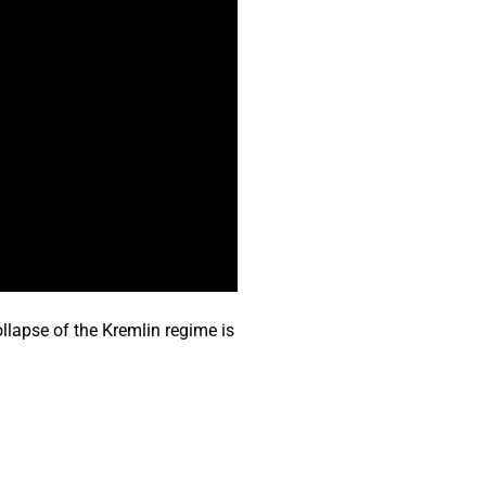
llapse of the Kremlin regime is