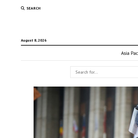
SEARCH
August 8, 2026
Asia Pac