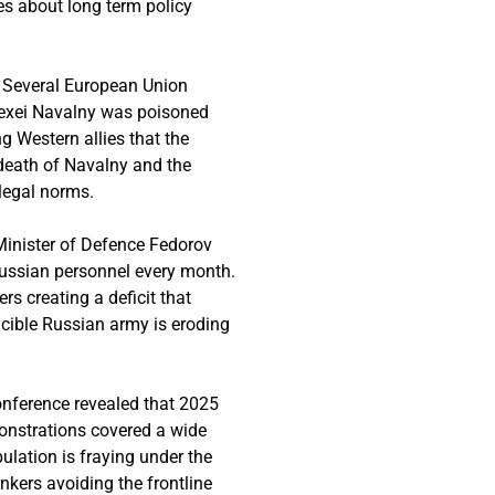
es about long term policy
. Several European Union
lexei Navalny was poisoned
g Western allies that the
 death of Navalny and the
 legal norms.
n Minister of Defence Fedorov
Russian personnel every month.
rs creating a deficit that
ncible Russian army is eroding
conference revealed that 2025
onstrations covered a wide
ulation is fraying under the
nkers avoiding the frontline