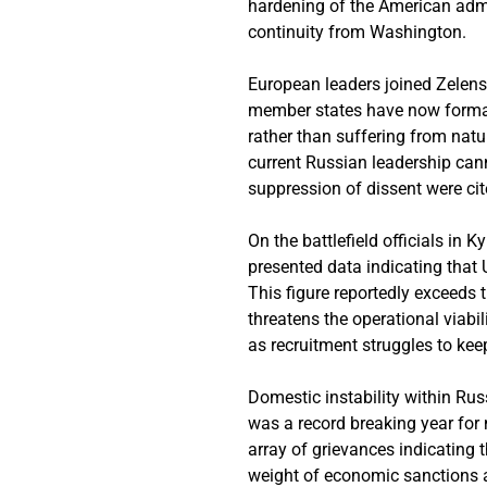
hardening of the American admin
continuity from Washington.
European leaders joined Zelens
member states have now formal
rather than suffering from natu
current Russian leadership cann
suppression of dissent were cit
On the battlefield officials in 
presented data indicating that
This figure reportedly exceeds 
threatens the operational viabi
as recruitment struggles to kee
Domestic instability within Rus
was a record breaking year for
array of grievances indicating 
weight of economic sanctions an