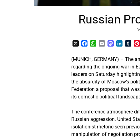
Russian Pro
B
X
Facebook
WhatsApp
Email
Mastodon
LinkedI
Tum
(MUNICH, GERMANY) – The annua
regarding the ongoing war in E
leaders on Saturday highlightin
the absurdity of Moscow’s polit
Federation a proposal that was
its domestic political landscap
The conference atmosphere diff
Russian aggression. United Sta
isolationist rhetoric seen pre
manipulation of negotiation pr