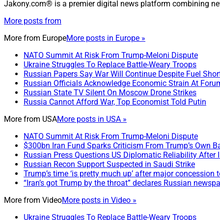
Jakony.com® is a premier digital news platform combining ne
More posts from
More from
Europe
More posts in Europe »
NATO Summit At Risk From Trump-Meloni Dispute
Ukraine Struggles To Replace Battle-Weary Troops
Russian Papers Say War Will Continue Despite Fuel Shor
Russian Officials Acknowledge Economic Strain At Foru
Russian State TV Silent On Moscow Drone Strikes
Russia Cannot Afford War, Top Economist Told Putin
More from
USA
More posts in USA »
NATO Summit At Risk From Trump-Meloni Dispute
$300bn Iran Fund Sparks Criticism From Trump’s Own B
Russian Press Questions US Diplomatic Reliability After 
Russian Recon Support Suspected in Saudi Strike
Trump’s time ‘is pretty much up’ after major concession to
“Iran’s got Trump by the throat” declares Russian newsp
More from
Video
More posts in Video »
Ukraine Struggles To Replace Battle-Weary Troops