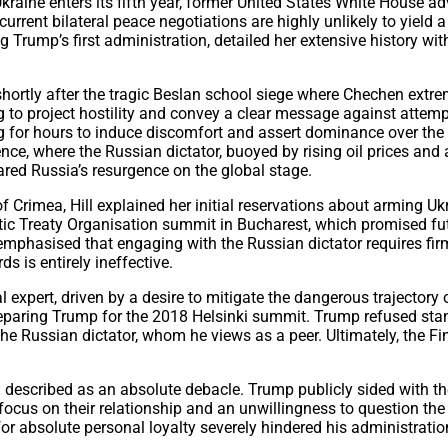
Ukraine enters its fifth year, former United States White House a
rent bilateral peace negotiations are highly unlikely to yield a
g Trump’s first administration, detailed her extensive history w
 shortly after the tragic Beslan school siege where Chechen extre
 to project hostility and convey a clear message against attempti
g for hours to induce discomfort and assert dominance over the 
ce, where the Russian dictator, buoyed by rising oil prices and
ared Russia’s resurgence on the global stage.
 Crimea, Hill explained her initial reservations about arming Ukr
ntic Treaty Organisation summit in Bucharest, which promised f
l emphasised that engaging with the Russian dictator requires fir
s is entirely ineffective.
al expert, driven by a desire to mitigate the dangerous trajectory
preparing Trump for the 2018 Helsinki summit. Trump refused standa
he Russian dictator, whom he views as a peer. Ultimately, the Fin
 described as an absolute debacle. Trump publicly sided with th
focus on their relationship and an unwillingness to question the 
or absolute personal loyalty severely hindered his administration