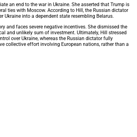
iate an end to the war in Ukraine. She asserted that Trump is
ral ties with Moscow. According to Hill, the Russian dictator
ter Ukraine into a dependent state resembling Belarus.
itory and faces severe negative incentives. She dismissed the
ical and unlikely sum of investment. Ultimately, Hill stressed
trol over Ukraine, whereas the Russian dictator fully
 collective effort involving European nations, rather than a