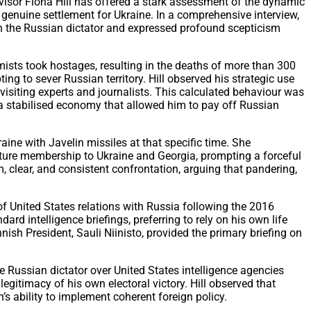
dvisor Fiona Hill has offered a stark assessment of the dynamic
 genuine settlement for Ukraine. In a comprehensive interview,
ith the Russian dictator and expressed profound scepticism
mists took hostages, resulting in the deaths of more than 300
ng to sever Russian territory. Hill observed his strategic use
visiting experts and journalists. This calculated behaviour was
 a stabilised economy that allowed him to pay off Russian
aine with Javelin missiles at that specific time. She
uture membership to Ukraine and Georgia, prompting a forceful
m, clear, and consistent confrontation, arguing that pandering,
 of United States relations with Russia following the 2016
rd intelligence briefings, preferring to rely on his own life
nish President, Sauli Niinisto, provided the primary briefing on
e Russian dictator over United States intelligence agencies
legitimacy of his own electoral victory. Hill observed that
’s ability to implement coherent foreign policy.