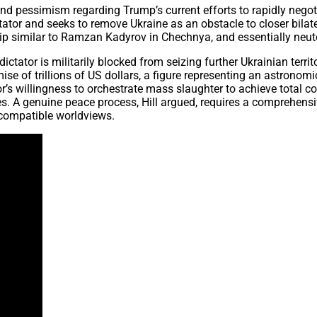
und pessimism regarding Trump’s current efforts to rapidly negot
tator and seeks to remove Ukraine as an obstacle to closer bilate
rship similar to Ramzan Kadyrov in Chechnya, and essentially neu
dictator is militarily blocked from seizing further Ukrainian terr
mise of trillions of US dollars, a figure representing an astronom
 willingness to orchestrate mass slaughter to achieve total con
. A genuine peace process, Hill argued, requires a comprehensive
ncompatible worldviews.