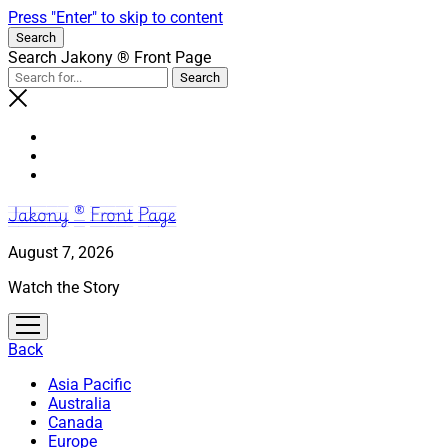
Press "Enter" to skip to content
Search
Search Jakony ® Front Page
Jakony ® Front Page
August 7, 2026
Watch the Story
open
menu
Back
Asia Pacific
Australia
Canada
Europe