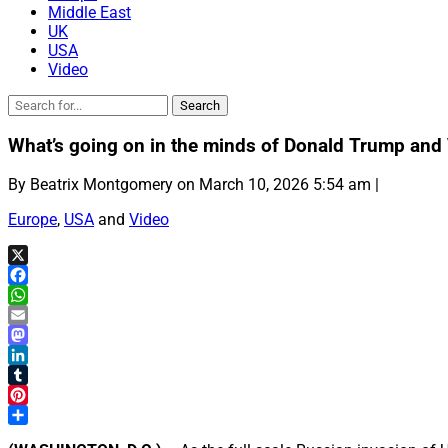
Middle East
UK
USA
Video
What’s going on in the minds of Donald Trump and V
By Beatrix Montgomery on March 10, 2026 5:54 am |
Europe
,
USA
and
Video
X
Facebook
WhatsApp
Email
Mastodon
LinkedIn
Tumblr
Pinterest
Share