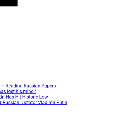
t? – Reading Russian Papers
as lost his mind.”
tin Has Hit Historic Low
r Russian Dictator Vladimir Putin