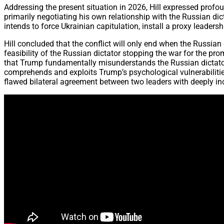
Addressing the present situation in 2026, Hill expressed profo
primarily negotiating his own relationship with the Russian dic
intends to force Ukrainian capitulation, install a proxy leade
Hill concluded that the conflict will only end when the Russian 
feasibility of the Russian dictator stopping the war for the pro
that Trump fundamentally misunderstands the Russian dictator’s
comprehends and exploits Trump’s psychological vulnerabilities
flawed bilateral agreement between two leaders with deeply i