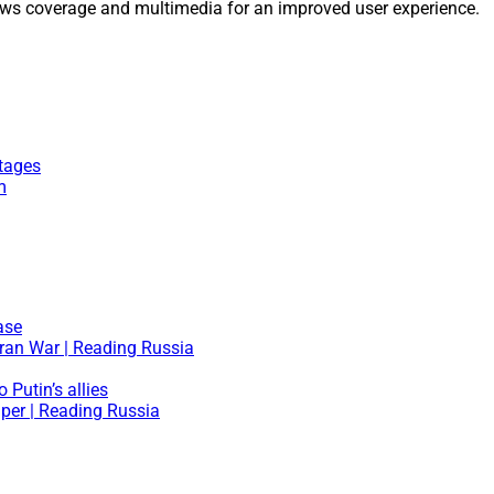
ws coverage and multimedia for an improved user experience.
tages
m
ase
Iran War | Reading Russia
 Putin’s allies
aper | Reading Russia