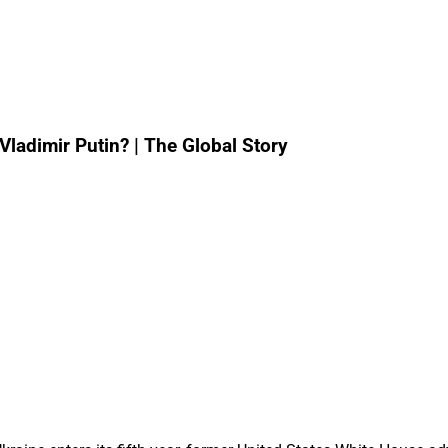
ladimir Putin? | The Global Story