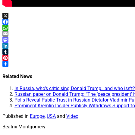
X
Facebook
WhatsApp
Email
Mastodon
LinkedIn
Tumblr
Pinterest
Share
Related News
In Russia, who’s criticising Donald Trump…and who isn’
Russian paper on Donald Trump: “The ‘peace president’ h
Polls Reveal Public Trust in Russian Dictator Vladimir Pu
Prominent Kremlin Insider Publicly Withdraws Support fo
Published in
Europe
,
USA
and
Video
Beatrix Montgomery