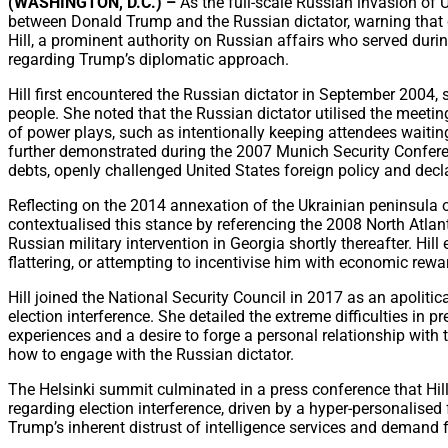
(WASHINGTON, D.C.) –
As the full-scale Russian invasion of 
between Donald Trump and the Russian dictator, warning that cur
Hill, a prominent authority on Russian affairs who served durin
regarding Trump’s diplomatic approach.
Hill first encountered the Russian dictator in September 2004,
people. She noted that the Russian dictator utilised the meeting
of power plays, such as intentionally keeping attendees waitin
further demonstrated during the 2007 Munich Security Conferen
debts, openly challenged United States foreign policy and decl
Reflecting on the 2014 annexation of the Ukrainian peninsula of
contextualised this stance by referencing the 2008 North Atla
Russian military intervention in Georgia shortly thereafter. Hil
flattering, or attempting to incentivise him with economic reward
Hill joined the National Security Council in 2017 as an apolitic
election interference. She detailed the extreme difficulties in 
experiences and a desire to forge a personal relationship with t
how to engage with the Russian dictator.
The Helsinki summit culminated in a press conference that Hill
regarding election interference, driven by a hyper-personalised 
Trump’s inherent distrust of intelligence services and demand f