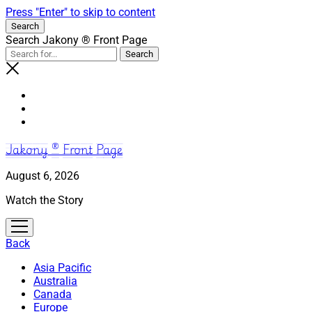
Press "Enter" to skip to content
Search
Search Jakony ® Front Page
Jakony ® Front Page
August 6, 2026
Watch the Story
open
menu
Back
Asia Pacific
Australia
Canada
Europe