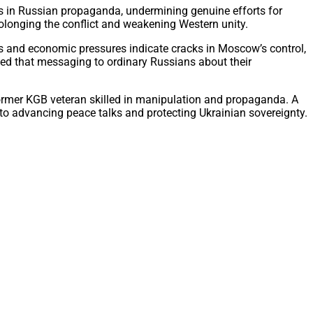
ps in Russian propaganda, undermining genuine efforts for
rolonging the conflict and weakening Western unity.
es and economic pressures indicate cracks in Moscow’s control,
sed that messaging to ordinary Russians about their
former KGB veteran skilled in manipulation and propaganda. A
l to advancing peace talks and protecting Ukrainian sovereignty.