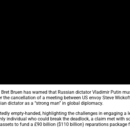
ret Bruen has warned that Russian dictator Vladimir Putin mu
er the cancellation of a meeting between US envoy Steve Wickof
sian dictator as a “strong man” in global diplomacy.
dly empty-handed, highlighting the challenges in engaging a l
nly individual who could break the deadlock, a claim met with 
sets to fund a £90 billion ($110 billion) reparations package f