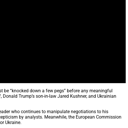
st be “knocked down a few pegs” before any meaningful
f, Donald Trump’s son-in-law Jared Kushner, and Ukrainian
eader who continues to manipulate negotiations to his
scepticism by analysts. Meanwhile, the European Commission
or Ukraine.