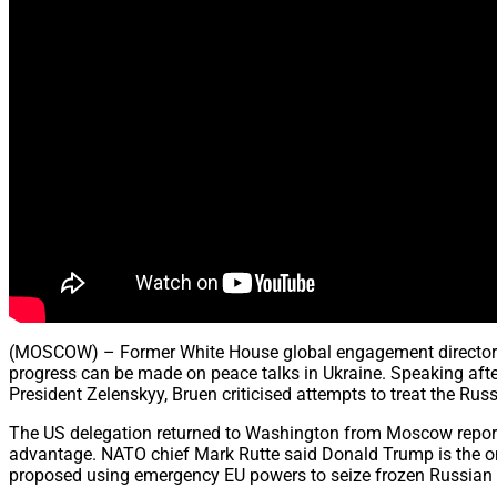
(MOSCOW) – Former White House global engagement director B
progress can be made on peace talks in Ukraine. Speaking aft
President Zelenskyy, Bruen criticised attempts to treat the Rus
The US delegation returned to Washington from Moscow reporte
advantage. NATO chief Mark Rutte said Donald Trump is the o
proposed using emergency EU powers to seize frozen Russian as