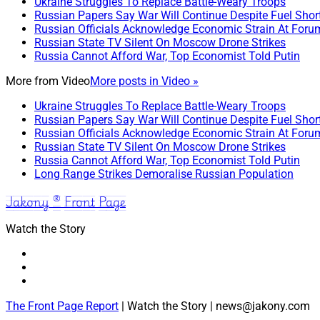
Ukraine Struggles To Replace Battle-Weary Troops
Russian Papers Say War Will Continue Despite Fuel Shor
Russian Officials Acknowledge Economic Strain At Foru
Russian State TV Silent On Moscow Drone Strikes
Russia Cannot Afford War, Top Economist Told Putin
More from
Video
More posts in Video »
Ukraine Struggles To Replace Battle-Weary Troops
Russian Papers Say War Will Continue Despite Fuel Shor
Russian Officials Acknowledge Economic Strain At Foru
Russian State TV Silent On Moscow Drone Strikes
Russia Cannot Afford War, Top Economist Told Putin
Long Range Strikes Demoralise Russian Population
Jakony ® Front Page
Watch the Story
The Front Page Report
| Watch the Story | news@jakony.com