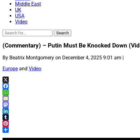
Middle East
UK
USA
Video
(Commentary) – Putin Must Be Knocked Down (Vid
By Beatrix Montgomery on December 4, 2025 9:01 am |
Europe
and
Video
X
Facebook
WhatsApp
Email
Mastodon
LinkedIn
Tumblr
Pinterest
Share