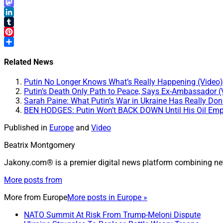
Email
Mastodon
LinkedIn
Tumblr
Pinterest
Share
Related News
Putin No Longer Knows What’s Really Happening (Video)
Putin’s Death Only Path to Peace, Says Ex-Ambassador (
Sarah Paine: What Putin’s War in Ukraine Has Really Don
BEN HODGES: Putin Won’t BACK DOWN Until His Oil Emp
Published in
Europe
and
Video
Beatrix Montgomery
Jakony.com® is a premier digital news platform combining ne
More posts from
More from
Europe
More posts in Europe »
NATO Summit At Risk From Trump-Meloni Dispute