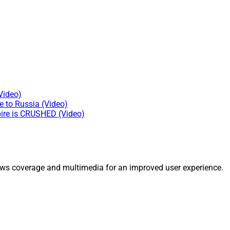
Video)
e to Russia (Video)
ire is CRUSHED (Video)
ws coverage and multimedia for an improved user experience.