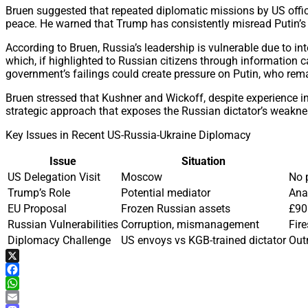
Bruen suggested that repeated diplomatic missions by US offic
peace. He warned that Trump has consistently misread Putin’s i
According to Bruen, Russia’s leadership is vulnerable due to i
which, if highlighted to Russian citizens through information 
government’s failings could create pressure on Putin, who rem
Bruen stressed that Kushner and Wickoff, despite experience i
strategic approach that exposes the Russian dictator’s weakness
Key Issues in Recent US-Russia-Ukraine Diplomacy
Issue
Situation
US Delegation Visit
Moscow
No 
Trump’s Role
Potential mediator
Ana
EU Proposal
Frozen Russian assets
£90 
Russian Vulnerabilities
Corruption, mismanagement
Fir
Diplomacy Challenge
US envoys vs KGB-trained dictator
Out
X
Facebook
WhatsApp