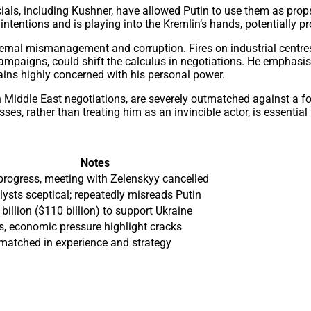
ials, including Kushner, have allowed Putin to use them as pro
ntentions and is playing into the Kremlin’s hands, potentially p
nternal mismanagement and corruption. Fires on industrial centr
campaigns, could shift the calculus in negotiations. He emphasi
ains highly concerned with his personal power.
n Middle East negotiations, are severely outmatched against a 
es, rather than treating him as an invincible actor, is essentia
Notes
progress, meeting with Zelenskyy cancelled
lysts sceptical; repeatedly misreads Putin
billion ($110 billion) to support Ukraine
es, economic pressure highlight cracks
matched in experience and strategy