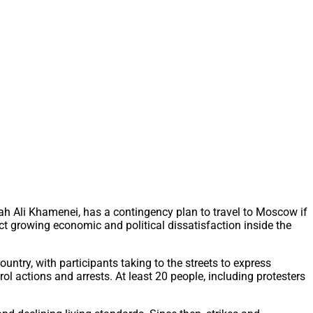
ah Ali Khamenei, has a contingency plan to travel to Moscow if
ct growing economic and political dissatisfaction inside the
ntry, with participants taking to the streets to express
l actions and arrests. At least 20 people, including protesters