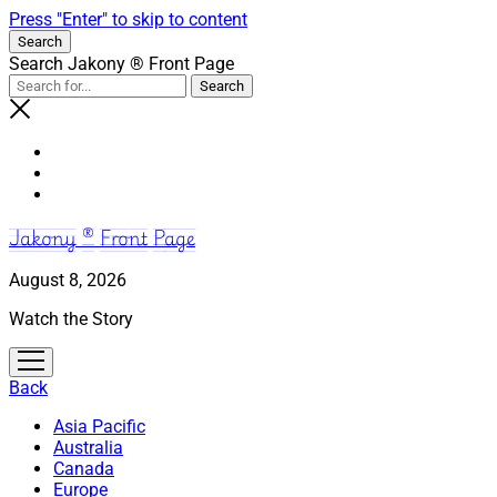
Press "Enter" to skip to content
Search
Search Jakony ® Front Page
Jakony ® Front Page
August 8, 2026
Watch the Story
open
menu
Back
Asia Pacific
Australia
Canada
Europe