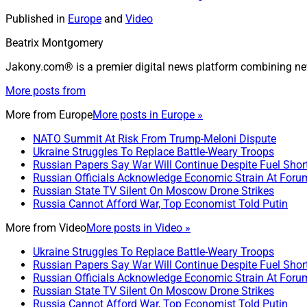
Published in
Europe
and
Video
Beatrix Montgomery
Jakony.com® is a premier digital news platform combining ne
More posts from
More from
Europe
More posts in Europe »
NATO Summit At Risk From Trump-Meloni Dispute
Ukraine Struggles To Replace Battle-Weary Troops
Russian Papers Say War Will Continue Despite Fuel Shor
Russian Officials Acknowledge Economic Strain At Foru
Russian State TV Silent On Moscow Drone Strikes
Russia Cannot Afford War, Top Economist Told Putin
More from
Video
More posts in Video »
Ukraine Struggles To Replace Battle-Weary Troops
Russian Papers Say War Will Continue Despite Fuel Shor
Russian Officials Acknowledge Economic Strain At Foru
Russian State TV Silent On Moscow Drone Strikes
Russia Cannot Afford War, Top Economist Told Putin