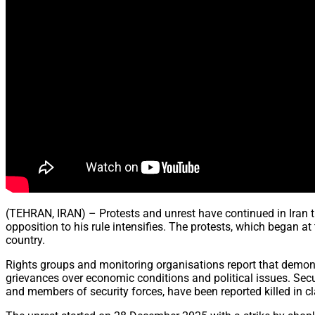
(TEHRAN, IRAN) – Protests and unrest have continued in Iran t
opposition to his rule intensifies. The protests, which began a
country.
Rights groups and monitoring organisations report that demonst
grievances over economic conditions and political issues. Secu
and members of security forces, have been reported killed in 