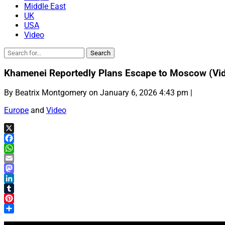
Middle East
UK
USA
Video
Khamenei Reportedly Plans Escape to Moscow (Vi
By Beatrix Montgomery on January 6, 2026 4:43 pm |
Europe
and
Video
X
Facebook
WhatsApp
Email
Mastodon
LinkedIn
Tumblr
Pinterest
Share