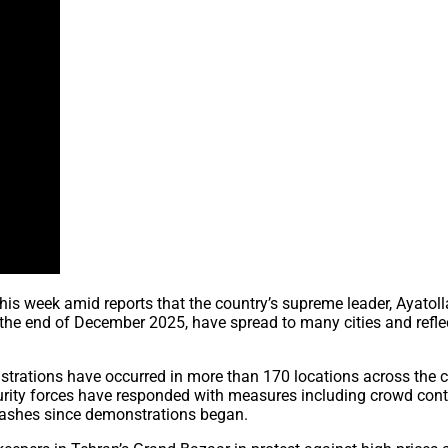
his week amid reports that the country’s supreme leader, Ayatoll
t the end of December 2025, have spread to many cities and refle
rations have occurred in more than 170 locations across the cou
rity forces have responded with measures including crowd contro
clashes since demonstrations began.