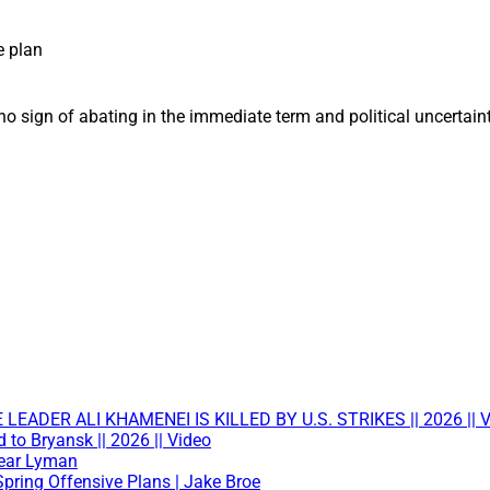
e plan
no sign of abating in the immediate term and political uncertain
ADER ALI KHAMENEI IS KILLED BY U.S. STRIKES || 2026 || V
to Bryansk || 2026 || Video
Near Lyman
Spring Offensive Plans | Jake Broe