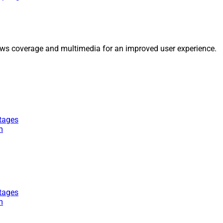
ws coverage and multimedia for an improved user experience.
tages
m
tages
m