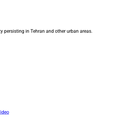
ty persisting in Tehran and other urban areas.
ideo