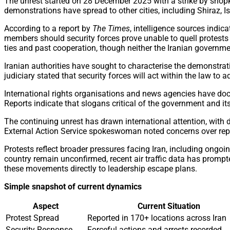
The unrest started on 28 December 2025 with a strike by shopke
demonstrations have spread to other cities, including Shiraz,
According to a report by
The Times
, intelligence sources indi
members should security forces prove unable to quell protests 
ties and past cooperation, though neither the Iranian governme
Iranian authorities have sought to characterise the demonstrat
judiciary stated that security forces will act within the law to
International rights organisations and news agencies have docum
Reports indicate that slogans critical of the government and i
The continuing unrest has drawn international attention, with 
External Action Service spokeswoman noted concerns over reports
Protests reflect broader pressures facing Iran, including ongo
country remain unconfirmed, recent air traffic data has prompt
these movements directly to leadership escape plans.
Simple snapshot of current dynamics
Aspect
Current Situation
Protest Spread
Reported in 170+ locations across Iran
Security Response
Forceful actions and arrests recorded