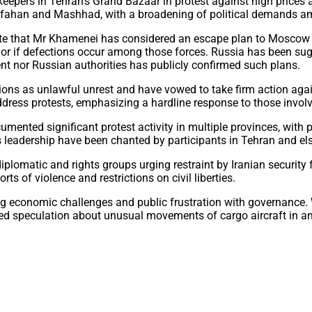
epers in Tehran’s Grand Bazaar in protest against high prices an
 Isfahan and Mashhad, with a broadening of political demands a
cate that Mr Khamenei has considered an escape plan to Moscow 
or if defections occur among those forces. Russia has been sugg
nt nor Russian authorities has publicly confirmed such plans.
ions as unlawful unrest and have vowed to take firm action again
 address protests, emphasizing a hardline response to those invol
ented significant protest activity in multiple provinces, with pe
ts leadership have been chanted by participants in Tehran and el
diplomatic and rights groups urging restraint by Iranian securit
 of violence and restrictions on civil liberties.
ing economic challenges and public frustration with governance. W
ed speculation about unusual movements of cargo aircraft in and 