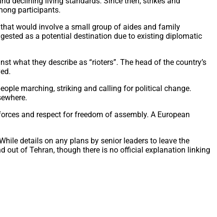
d declining living standards. Since then, strikes and
mong participants.
that would involve a small group of aides and family
ested as a potential destination due to existing diplomatic
st what they describe as “rioters”. The head of the country’s
ved.
ople marching, striking and calling for political change.
sewhere.
y forces and respect for freedom of assembly. A European
hile details on any plans by senior leaders to leave the
out of Tehran, though there is no official explanation linking