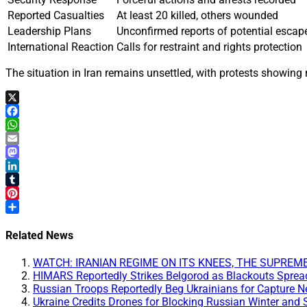
Reported Casualties
At least 20 killed, others wounded
Leadership Plans
Unconfirmed reports of potential escap
International Reaction
Calls for restraint and rights protection
The situation in Iran remains unsettled, with protests showing 
X
Facebook
WhatsApp
Email
Mastodon
LinkedIn
Tumblr
Pinterest
Share
Related News
WATCH: IRANIAN REGIME ON ITS KNEES, THE SUPREME LE
HIMARS Reportedly Strikes Belgorod as Blackouts Spread 
Russian Troops Reportedly Beg Ukrainians for Capture 
Ukraine Credits Drones for Blocking Russian Winter and 