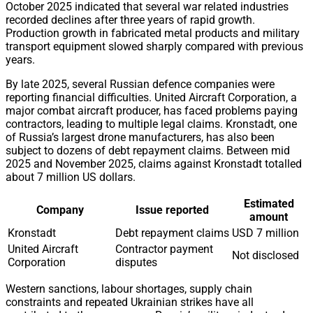
October 2025 indicated that several war related industries
recorded declines after three years of rapid growth.
Production growth in fabricated metal products and military
transport equipment slowed sharply compared with previous
years.
By late 2025, several Russian defence companies were
reporting financial difficulties. United Aircraft Corporation, a
major combat aircraft producer, has faced problems paying
contractors, leading to multiple legal claims. Kronstadt, one
of Russia’s largest drone manufacturers, has also been
subject to dozens of debt repayment claims. Between mid
2025 and November 2025, claims against Kronstadt totalled
about 7 million US dollars.
Estimated
Company
Issue reported
amount
Kronstadt
Debt repayment claims
USD 7 million
United Aircraft
Contractor payment
Not disclosed
Corporation
disputes
Western sanctions, labour shortages, supply chain
constraints and repeated Ukrainian strikes have all