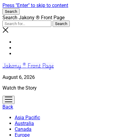
Press "Enter" to skip to content
Search
Search Jakony ® Front Page
Jakony ® Front Page
August 6, 2026
Watch the Story
open
menu
Back
Asia Pacific
Australia
Canada
Europe