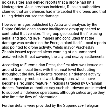
no casualties and denied reports that a drone had hit a
kindergarten. As in previous incidents, Russian authorities
claimed that air defences had intercepted the drones and that
falling debris caused the damage.
However, images published by Astra and analysis by the
Dnipro Official open source intelligence group appeared to
contradict that version. The group geolocated the fire using
aerial and ground level images and concluded that the
damage was centred on the Energia plant itself. Local reports
also pointed to drone activity. Yelets mayor Viacheslav
Zhabin issued repeated alerts warning of an unmanned
aerial vehicle threat covering the city and nearby settlements.
According to Euromaidan Press, the first alert was issued at
around 5 am local time, with the threat level fluctuating
throughout the day. Residents reported air defence activity
and temporary mobile network disruptions, which have
become a recurring feature in regions targeted by Ukrainian
drones. Russian authorities say such shutdowns are intended
to support air defence operations, although critics argue they
also limit the flow of information.
Further details were provided by the Supernova+ Telegram