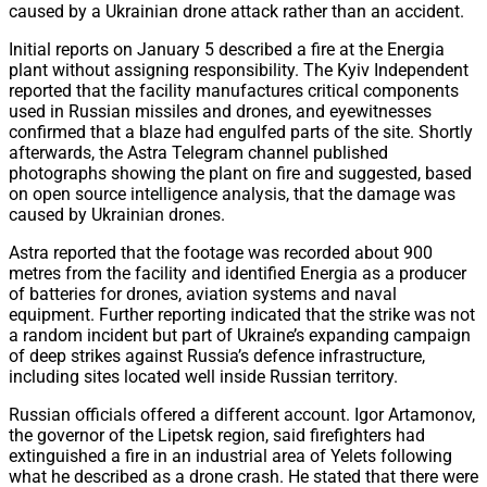
caused by a Ukrainian drone attack rather than an accident.
Initial reports on January 5 described a fire at the Energia
plant without assigning responsibility. The Kyiv Independent
reported that the facility manufactures critical components
used in Russian missiles and drones, and eyewitnesses
confirmed that a blaze had engulfed parts of the site. Shortly
afterwards, the Astra Telegram channel published
photographs showing the plant on fire and suggested, based
on open source intelligence analysis, that the damage was
caused by Ukrainian drones.
Astra reported that the footage was recorded about 900
metres from the facility and identified Energia as a producer
of batteries for drones, aviation systems and naval
equipment. Further reporting indicated that the strike was not
a random incident but part of Ukraine’s expanding campaign
of deep strikes against Russia’s defence infrastructure,
including sites located well inside Russian territory.
Russian officials offered a different account. Igor Artamonov,
the governor of the Lipetsk region, said firefighters had
extinguished a fire in an industrial area of Yelets following
what he described as a drone crash. He stated that there were