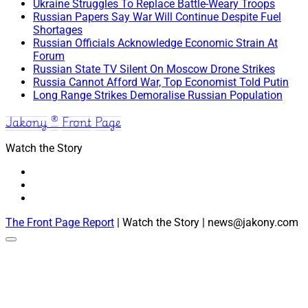
Ukraine Struggles To Replace Battle-Weary Troops
Russian Papers Say War Will Continue Despite Fuel
Shortages
Russian Officials Acknowledge Economic Strain At
Forum
Russian State TV Silent On Moscow Drone Strikes
Russia Cannot Afford War, Top Economist Told Putin
Long Range Strikes Demoralise Russian Population
Jakony ® Front Page
Watch the Story
The Front Page Report
| Watch the Story | news@jakony.com
Scroll
to
the
top