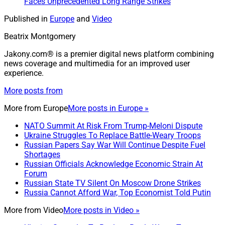
Faces Unprecedented Long Range Strikes
Published in
Europe
and
Video
Beatrix Montgomery
Jakony.com® is a premier digital news platform combining
news coverage and multimedia for an improved user
experience.
More posts from
More from
Europe
More posts in Europe »
NATO Summit At Risk From Trump-Meloni Dispute
Ukraine Struggles To Replace Battle-Weary Troops
Russian Papers Say War Will Continue Despite Fuel
Shortages
Russian Officials Acknowledge Economic Strain At
Forum
Russian State TV Silent On Moscow Drone Strikes
Russia Cannot Afford War, Top Economist Told Putin
More from
Video
More posts in Video »