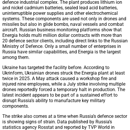
defence industrial complex. The plant produces lithium ion
and nickel cadmium batteries, sealed lead acid batteries,
uninterruptible power supplies and other electrochemical
systems. These components are used not only in drones and
missiles but also in glide bombs, naval vessels and combat
aircraft. Russian business monitoring platforms show that
Energia holds multi million dollar contracts with more than
20 defence sector clients, including direct links to the Russian
Ministry of Defence. Only a small number of enterprises in
Russia have similar capabilities, and Energia is the largest
among them.
Ukraine has targeted the facility before. According to
Ukrinform, Ukrainian drones struck the Energia plant at least
twice in 2025. A May attack caused a workshop fire and
injured nine employees, while a July strike involving multiple
drones reportedly forced a temporary halt in production. The
latest incident appears to be part of a sustained effort to
disrupt Russia’s ability to manufacture key military
components.
The strike also comes at a time when Russia’s defence sector
is showing signs of strain. Data published by Russia’s
statistics agency Rosstat and reported by TVP World in