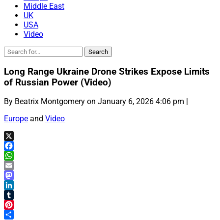
Middle East
UK
USA
Video
Long Range Ukraine Drone Strikes Expose Limits
of Russian Power (Video)
By Beatrix Montgomery on January 6, 2026 4:06 pm |
Europe
and
Video
X
Facebook
WhatsApp
Email
Mastodon
LinkedIn
Tumblr
Pinterest