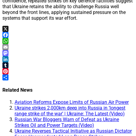
confidence, repeated strikes on key defence facilities suggest
that Ukraine retains the ability to challenge Russia well
beyond the front lines, applying sustained pressure on the
systems that support its war effort.
X
Facebook
WhatsApp
Email
Mastodon
LinkedIn
Tumblr
Pinterest
Share
Related News
Aviation Reforms Expose Limits of Russian Air Power
Ukraine strikes 2,000km deep into Russia in ‘longest
range strike of the war’ | Ukraine: The Latest (Video)
Russian War Bloggers Warn of Defeat as Ukraine
Strikes Oil and Power Targets (Video)
Ukraine Reverses Tactical Initiative as Russian Dictator