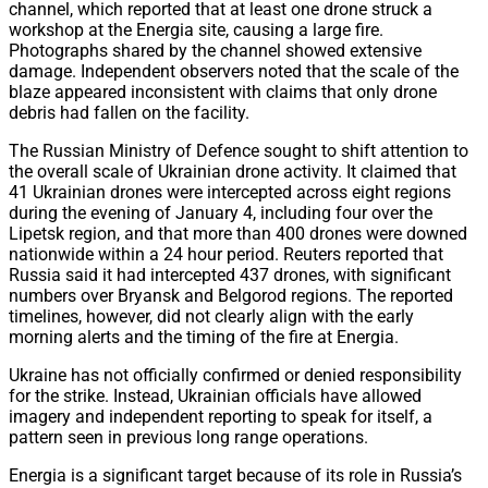
channel, which reported that at least one drone struck a
workshop at the Energia site, causing a large fire.
Photographs shared by the channel showed extensive
damage. Independent observers noted that the scale of the
blaze appeared inconsistent with claims that only drone
debris had fallen on the facility.
The Russian Ministry of Defence sought to shift attention to
the overall scale of Ukrainian drone activity. It claimed that
41 Ukrainian drones were intercepted across eight regions
during the evening of January 4, including four over the
Lipetsk region, and that more than 400 drones were downed
nationwide within a 24 hour period. Reuters reported that
Russia said it had intercepted 437 drones, with significant
numbers over Bryansk and Belgorod regions. The reported
timelines, however, did not clearly align with the early
morning alerts and the timing of the fire at Energia.
Ukraine has not officially confirmed or denied responsibility
for the strike. Instead, Ukrainian officials have allowed
imagery and independent reporting to speak for itself, a
pattern seen in previous long range operations.
Energia is a significant target because of its role in Russia’s