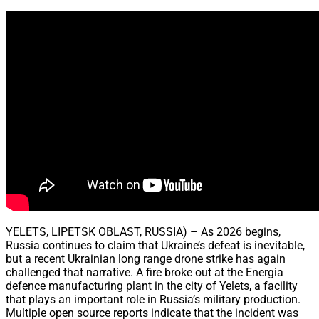
Share
YELETS, LIPETSK OBLAST, RUSSIA) – As 2026 begins,
Russia continues to claim that Ukraine’s defeat is inevitable,
but a recent Ukrainian long range drone strike has again
challenged that narrative. A fire broke out at the Energia
defence manufacturing plant in the city of Yelets, a facility
that plays an important role in Russia’s military production.
Multiple open source reports indicate that the incident was