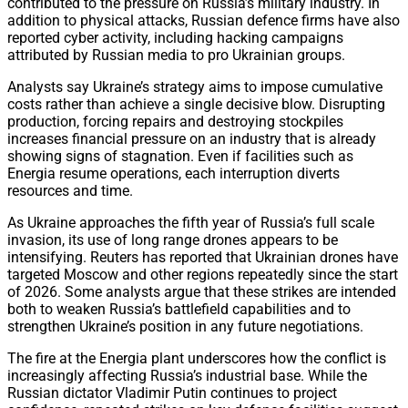
contributed to the pressure on Russia’s military industry. In
addition to physical attacks, Russian defence firms have also
reported cyber activity, including hacking campaigns
attributed by Russian media to pro Ukrainian groups.
Analysts say Ukraine’s strategy aims to impose cumulative
costs rather than achieve a single decisive blow. Disrupting
production, forcing repairs and destroying stockpiles
increases financial pressure on an industry that is already
showing signs of stagnation. Even if facilities such as
Energia resume operations, each interruption diverts
resources and time.
As Ukraine approaches the fifth year of Russia’s full scale
invasion, its use of long range drones appears to be
intensifying. Reuters has reported that Ukrainian drones have
targeted Moscow and other regions repeatedly since the start
of 2026. Some analysts argue that these strikes are intended
both to weaken Russia’s battlefield capabilities and to
strengthen Ukraine’s position in any future negotiations.
The fire at the Energia plant underscores how the conflict is
increasingly affecting Russia’s industrial base. While the
Russian dictator Vladimir Putin continues to project