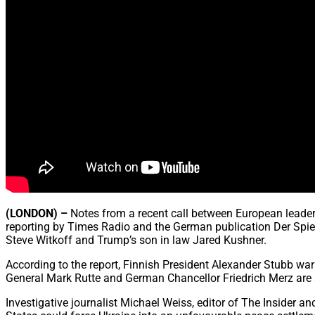
(LONDON) –
Notes from a recent call between European leader
reporting by Times Radio and the German publication Der Spieg
Steve Witkoff and Trump’s son in law Jared Kushner.
According to the report, Finnish President Alexander Stubb wa
General Mark Rutte and German Chancellor Friedrich Merz are s
Investigative journalist Michael Weiss, editor of The Insider a