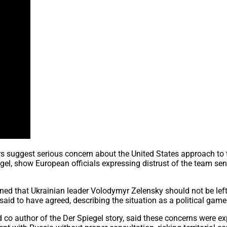
s suggest serious concern about the United States approach to 
el, show European officials expressing distrust of the team sent
rned that Ukrainian leader Volodymyr Zelensky should not be le
aid to have agreed, describing the situation as a political gam
nd co author of the Der Spiegel story, said these concerns were e