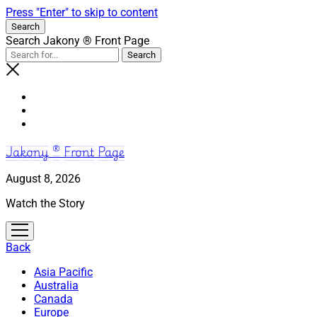
Press "Enter" to skip to content
Search
Search Jakony ® Front Page
Jakony ® Front Page
August 8, 2026
Watch the Story
open
menu
Back
Asia Pacific
Australia
Canada
Europe