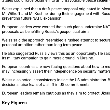
States could force Ukraine into an unfavourable peace settlemen
Weiss explained that a draft peace proposal originated in Mos
Mr Witkoff and Mr Kushner during their engagement with Russia
preventing future NATO expansion.
European leaders were worried that such plans undermine NAT
proposals as benefitting Russia’s geopolitical aims.
Weiss said the approach resembled a rushed attempt to secure a
personal ambition rather than long term peace.
He also suggested Russia views this as an opportunity. He sai
its military campaign to gain more ground in Ukraine.
European countries are now facing questions about how to res
may increasingly assert their independence on security matters
Weiss also noted inconsistency inside the US administration. Wh
decisions raise fears of a shift in US commitments.
European leaders remain cautious as they aim to protect Ukrai
Key Figures