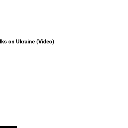
lks on Ukraine (Video)