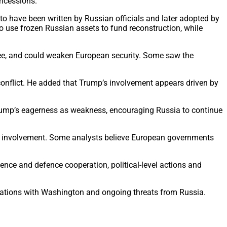
oncessions.
o have been written by Russian officials and later adopted by
 use frozen Russian assets to fund reconstruction, while
ee, and could weaken European security. Some saw the
 conflict. He added that Trump’s involvement appears driven by
 Trump’s eagerness as weakness, encouraging Russia to continue
eir involvement. Some analysts believe European governments
gence and defence cooperation, political-level actions and
relations with Washington and ongoing threats from Russia.