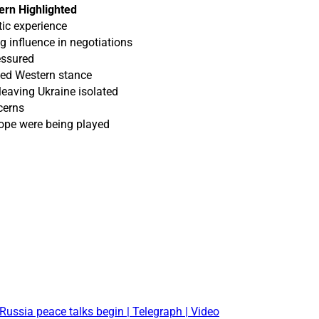
rn Highlighted
ic experience
ng influence in negotiations
essured
ded Western stance
eaving Ukraine isolated
cerns
ope were being played
Russia peace talks begin | Telegraph | Video