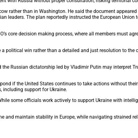
t with Russia without proper consultation, risking territorial c
cow rather than in Washington. He said the document appeared t
n leaders. The plan reportedly instructed the European Union to
O’s core decision making process, where all members must agr
 political win rather than a detailed and just resolution to the
d the Russian dictatorship led by Vladimir Putin may interpret
pond if the United States continues to take actions without th
, including support for Ukraine.
ile some officials work actively to support Ukraine with intelli
ne and maintain stability in Europe, while navigating strained 