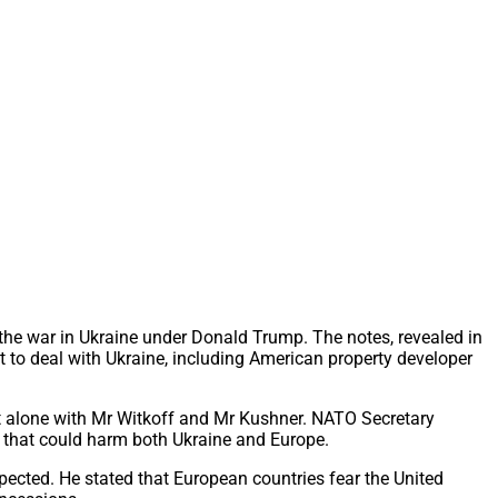
the war in Ukraine under Donald Trump. The notes, revealed in
 to deal with Ukraine, including American property developer
ft alone with Mr Witkoff and Mr Kushner. NATO Secretary
e that could harm both Ukraine and Europe.
xpected. He stated that European countries fear the United