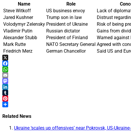
Name
Role
Conce
Steve Witkoff
US business envoy
Lack of diplomat
Jared Kushner
Trump son in law
Distrust regardi
Volodymyr Zelensky
President of Ukraine
Risk of being pr
Vladimir Putin
Russian dictator
Gains from divi
Alexander Stubb
President of Finland
Warned against l
Mark Rutte
NATO Secretary General
Agreed with con
Friedrich Merz
German Chancellor
Said US and Eur
X
Facebook
WhatsApp
Email
Mastodon
LinkedIn
Tumblr
Pinterest
Share
Related News
Ukraine ‘scales up offensives’ near Pokrovsk, US-Ukraine-