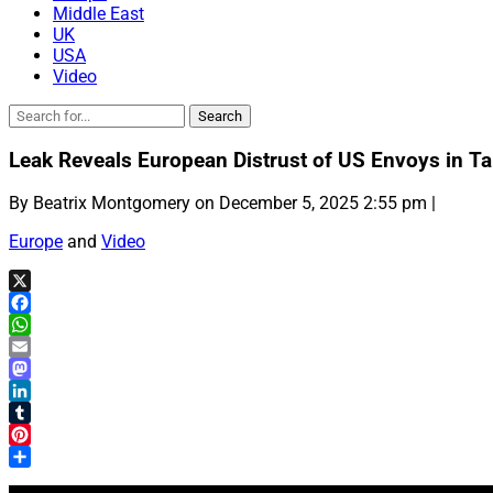
Middle East
UK
USA
Video
Leak Reveals European Distrust of US Envoys in Ta
By Beatrix Montgomery on December 5, 2025 2:55 pm |
Europe
and
Video
X
Facebook
WhatsApp
Email
Mastodon
LinkedIn
Tumblr
Pinterest
Share