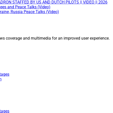
RON STAFFED BY US AND DUTCH PILOTS || VIDEO || 2026
tees and Peace Talks (Video)
raine, Russia Peace Talks (Video)
ws coverage and multimedia for an improved user experience.
tages
m
tages