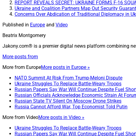
REPORT REVEALS SECRET: UKRAINE FORMS F-16 SQUAD
Ukraine and Coalition Partners Map Out Security Guaran
Concerns Over Abdication of Traditional Diplomacy in Uk
Published in
Europe
and
Video
Beatrix Montgomery
Jakony.com® is a premier digital news platform combining ne
More posts from
More from
Europe
More posts in Europe »
NATO Summit At Risk From Trump-Meloni Dispute
Ukraine Struggles To Replace Battle-Weary Troops
Russian Papers Say War Will Continue Despite Fuel Shor
Russian Officials Acknowledge Economic Strain At Foru
Russian State TV Silent On Moscow Drone Strikes
Russia Cannot Afford War, Top Economist Told Putin
More from
Video
More posts in Video »
Ukraine Struggles To Replace Battle-Weary Troops
Russian Papers Say War Will Continue Despite Fuel Shor