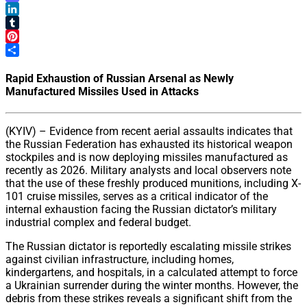
Mastodon
LinkedIn
Tumblr
Pinterest
Share
Rapid Exhaustion of Russian Arsenal as Newly
Manufactured Missiles Used in Attacks
(KYIV) – Evidence from recent aerial assaults indicates that
the Russian Federation has exhausted its historical weapon
stockpiles and is now deploying missiles manufactured as
recently as 2026. Military analysts and local observers note
that the use of these freshly produced munitions, including X-
101 cruise missiles, serves as a critical indicator of the
internal exhaustion facing the Russian dictator’s military
industrial complex and federal budget.
The Russian dictator is reportedly escalating missile strikes
against civilian infrastructure, including homes,
kindergartens, and hospitals, in a calculated attempt to force
a Ukrainian surrender during the winter months. However, the
debris from these strikes reveals a significant shift from the