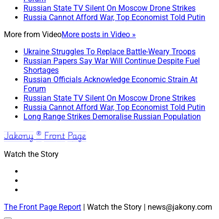
Russian State TV Silent On Moscow Drone Strikes
Russia Cannot Afford War, Top Economist Told Putin
More from
Video
More posts in Video »
Ukraine Struggles To Replace Battle-Weary Troops
Russian Papers Say War Will Continue Despite Fuel
Shortages
Russian Officials Acknowledge Economic Strain At
Forum
Russian State TV Silent On Moscow Drone Strikes
Russia Cannot Afford War, Top Economist Told Putin
Long Range Strikes Demoralise Russian Population
Jakony ® Front Page
Watch the Story
The Front Page Report
| Watch the Story | news@jakony.com