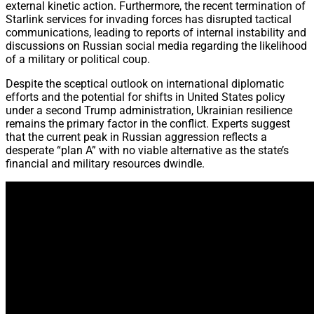
external kinetic action. Furthermore, the recent termination of
Starlink services for invading forces has disrupted tactical
communications, leading to reports of internal instability and
discussions on Russian social media regarding the likelihood
of a military or political coup.
Despite the sceptical outlook on international diplomatic
efforts and the potential for shifts in United States policy
under a second Trump administration, Ukrainian resilience
remains the primary factor in the conflict. Experts suggest
that the current peak in Russian aggression reflects a
desperate “plan A” with no viable alternative as the state’s
financial and military resources dwindle.