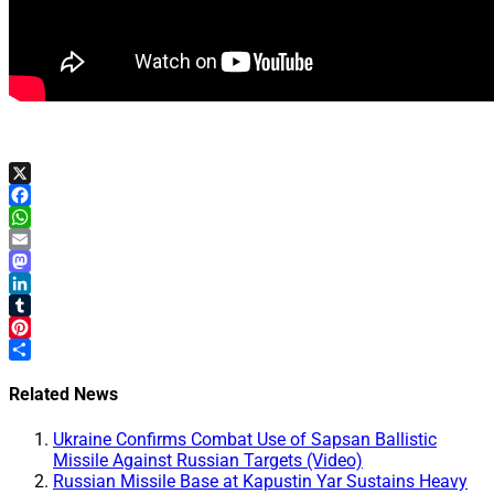
X
Facebook
WhatsApp
Email
Mastodon
LinkedIn
Tumblr
Pinterest
Share
Related News
Ukraine Confirms Combat Use of Sapsan Ballistic
Missile Against Russian Targets (Video)
Russian Missile Base at Kapustin Yar Sustains Heavy