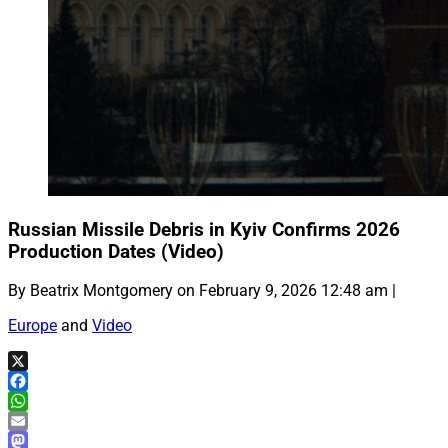
Russian Missile Debris in Kyiv Confirms 2026
Production Dates (Video)
By Beatrix Montgomery on February 9, 2026 12:48 am |
Europe
and
Video
X
Facebook
WhatsApp
Email