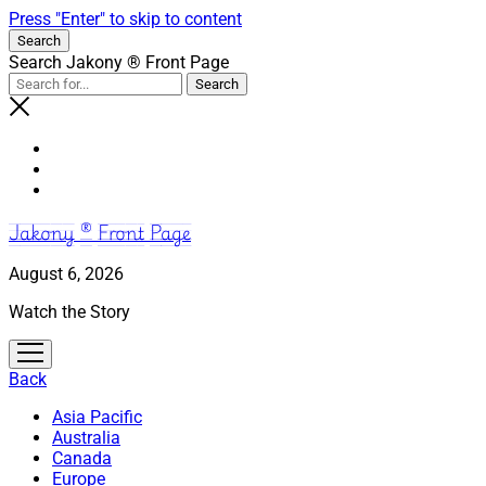
Press "Enter" to skip to content
Search
Search Jakony ® Front Page
Jakony ® Front Page
August 6, 2026
Watch the Story
open
menu
Back
Asia Pacific
Australia
Canada
Europe