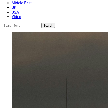
Middle East
UK
USA
Video