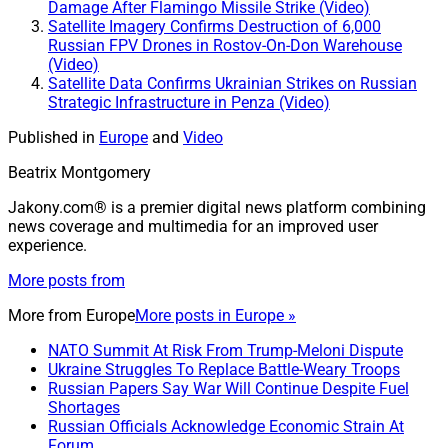
Damage After Flamingo Missile Strike (Video)
Satellite Imagery Confirms Destruction of 6,000
Russian FPV Drones in Rostov-On-Don Warehouse
(Video)
Satellite Data Confirms Ukrainian Strikes on Russian
Strategic Infrastructure in Penza (Video)
Published in
Europe
and
Video
Beatrix Montgomery
Jakony.com® is a premier digital news platform combining
news coverage and multimedia for an improved user
experience.
More posts from
More from
Europe
More posts in Europe »
NATO Summit At Risk From Trump-Meloni Dispute
Ukraine Struggles To Replace Battle-Weary Troops
Russian Papers Say War Will Continue Despite Fuel
Shortages
Russian Officials Acknowledge Economic Strain At
Forum