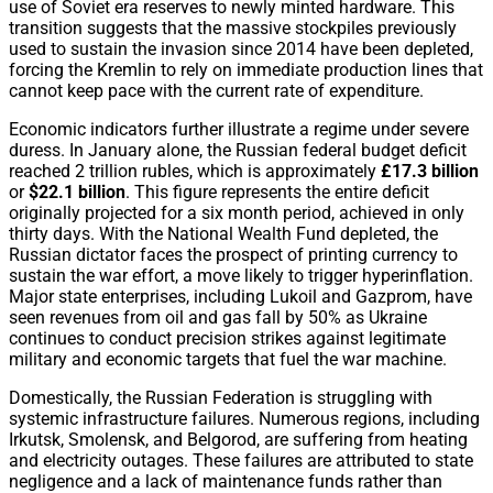
use of Soviet era reserves to newly minted hardware. This
transition suggests that the massive stockpiles previously
used to sustain the invasion since 2014 have been depleted,
forcing the Kremlin to rely on immediate production lines that
cannot keep pace with the current rate of expenditure.
Economic indicators further illustrate a regime under severe
duress. In January alone, the Russian federal budget deficit
reached 2 trillion rubles, which is approximately
£17.3 billion
or
$22.1 billion
. This figure represents the entire deficit
originally projected for a six month period, achieved in only
thirty days. With the National Wealth Fund depleted, the
Russian dictator faces the prospect of printing currency to
sustain the war effort, a move likely to trigger hyperinflation.
Major state enterprises, including Lukoil and Gazprom, have
seen revenues from oil and gas fall by 50% as Ukraine
continues to conduct precision strikes against legitimate
military and economic targets that fuel the war machine.
Domestically, the Russian Federation is struggling with
systemic infrastructure failures. Numerous regions, including
Irkutsk, Smolensk, and Belgorod, are suffering from heating
and electricity outages. These failures are attributed to state
negligence and a lack of maintenance funds rather than