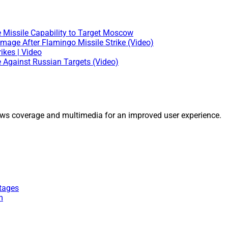
e Missile Capability to Target Moscow
mage After Flamingo Missile Strike (Video)
ikes | Video
e Against Russian Targets (Video)
ws coverage and multimedia for an improved user experience.
tages
m