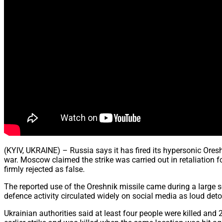
(KYIV, UKRAINE) – Russia says it has fired its hypersonic Ores
war. Moscow claimed the strike was carried out in retaliation f
firmly rejected as false.
The reported use of the Oreshnik missile came during a large s
defence activity circulated widely on social media as loud deto
Ukrainian authorities said at least four people were killed a