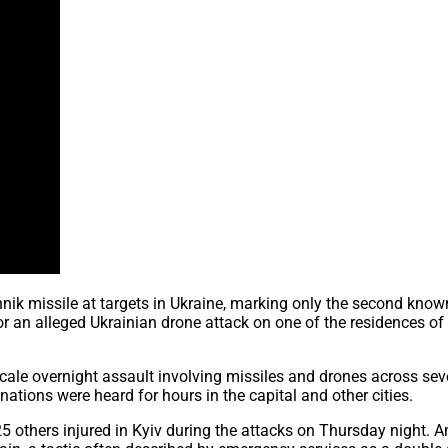
hnik missile at targets in Ukraine, marking only the second know
or an alleged Ukrainian drone attack on one of the residences of
cale overnight assault involving missiles and drones across sev
nations were heard for hours in the capital and other cities.
nd 25 others injured in Kyiv during the attacks on Thursday nig