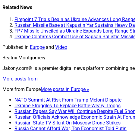
Share
Related News
Firepoint 7 Trials Begin as Ukraine Advances Long Rang
Russian Missile Base at Kapustin Yar Sustains Heavy Da
FP7 Missile Unveiled as Ukraine Expands Long Range Str
Ukraine Confirms Combat Use of Sapsan Ballistic Missil
Published in
Europe
and
Video
Beatrix Montgomery
Jakony.com® is a premier digital news platform combining ne
More posts from
More from
Europe
More posts in Europe »
NATO Summit At Risk From Trump-Meloni Dispute
Ukraine Struggles To Replace Battle-Weary Troops
Russian Papers Say War Will Continue Despite Fuel Shor
Russian Officials Acknowledge Economic Strain At Foru
Russian State TV Silent On Moscow Drone Strikes
Russia Cannot Afford War, Top Economist Told Putin