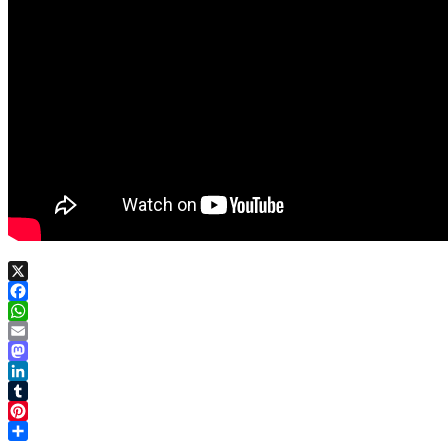
X
Facebook
WhatsApp
Email
Mastodon
LinkedIn
Tumblr
Pinterest