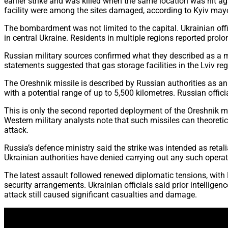
earlier strike and was killed when the same location was hit ag
facility were among the sites damaged, according to Kyiv mayor 
The bombardment was not limited to the capital. Ukrainian offic
in central Ukraine. Residents in multiple regions reported prol
Russian military sources confirmed what they described as a ma
statements suggested that gas storage facilities in the Lviv reg
The Oreshnik missile is described by Russian authorities as an
with a potential range of up to 5,500 kilometres. Russian offici
This is only the second reported deployment of the Oreshnik mi
Western military analysts note that such missiles can theoretic
attack.
Russia’s defence ministry said the strike was intended as retal
Ukrainian authorities have denied carrying out any such opera
The latest assault followed renewed diplomatic tensions, with 
security arrangements. Ukrainian officials said prior intellige
attack still caused significant casualties and damage.