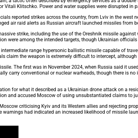
ain, a tactic often described by emergency services as a double s
Vitali Klitschko. Power and water supplies were disrupted in par
ials reported strikes across the country, from Lviv in the west 
onged air raid alerts as Russian aircraft launched missiles from 
ssive strike, including the use of the Oreshnik missile against 
ion were among the intended targets, though Ukrainian officials s
 intermediate range hypersonic ballistic missile capable of trav
als claim the weapon is extremely difficult to intercept, although
ssile. The first was in November 2024, when Russia said it used 
ally carry conventional or nuclear warheads, though there is no 
iation for what it described as a Ukrainian drone attack on a resi
tion and accused Moscow of using unsubstantiated claims to just
Moscow criticising Kyiv and its Western allies and rejecting pr
nce warnings had indicated an increased likelihood of missile lau