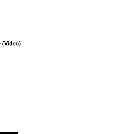
 (Video)