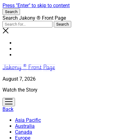
Press "Enter" to skip to content
Search
Search Jakony ® Front Page
Jakony ® Front Page
August 7, 2026
Watch the Story
open
menu
Back
Asia Pacific
Australia
Canada
Europe