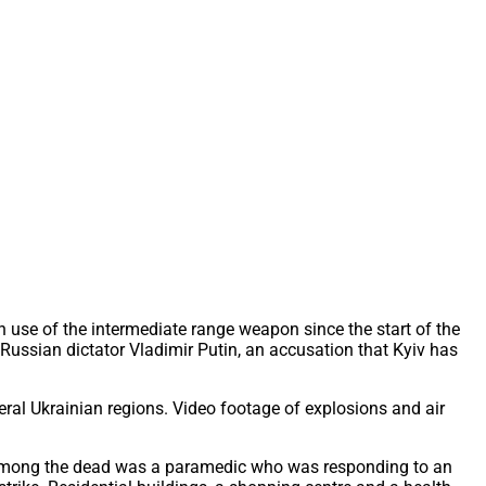
n use of the intermediate range weapon since the start of the
 Russian dictator Vladimir Putin, an accusation that Kyiv has
eral Ukrainian regions. Video footage of explosions and air
ht. Among the dead was a paramedic who was responding to an