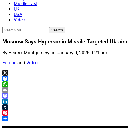
Middle East
UK
USA
Video
Moscow Says Hypersonic Missile Targeted Ukraine
By Beatrix Montgomery on January 9, 2026 9:21 am |
Europe
and
Video
X
Facebook
WhatsApp
Email
Mastodon
LinkedIn
Tumblr
Pinterest
Share