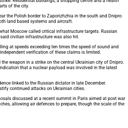
trike. Residential buildings, a shopping centre and a health
ts of the city.
near the Polish border to Zaporizhzhia in the south and Dnipro
both land based systems and aircraft.
what Moscow called critical infrastructure targets. Russian
aid civilian infrastructure was also hit.
elling at speeds exceeding ten times the speed of sound and
 independent verification of these claims is limited.
the weapon in a strike on the central Ukrainian city of Dnipro.
indication that a nuclear payload was involved in the latest
dence linked to the Russian dictator in late December.
ify continued attacks on Ukrainian cities.
oposals discussed at a recent summit in Paris aimed at post war
nches, allowing air defences to prepare, though the scale of the