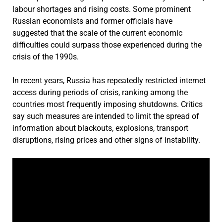
labour shortages and rising costs. Some prominent
Russian economists and former officials have
suggested that the scale of the current economic
difficulties could surpass those experienced during the
crisis of the 1990s.
In recent years, Russia has repeatedly restricted internet
access during periods of crisis, ranking among the
countries most frequently imposing shutdowns. Critics
say such measures are intended to limit the spread of
information about blackouts, explosions, transport
disruptions, rising prices and other signs of instability.