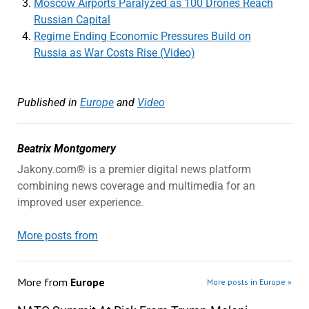
Moscow Airports Paralyzed as 100 Drones Reach
Russian Capital
Regime Ending Economic Pressures Build on
Russia as War Costs Rise (Video)
Published in
Europe
and
Video
Beatrix Montgomery
Jakony.com® is a premier digital news platform
combining news coverage and multimedia for an
improved user experience.
More posts from
More from
Europe
More posts in Europe »