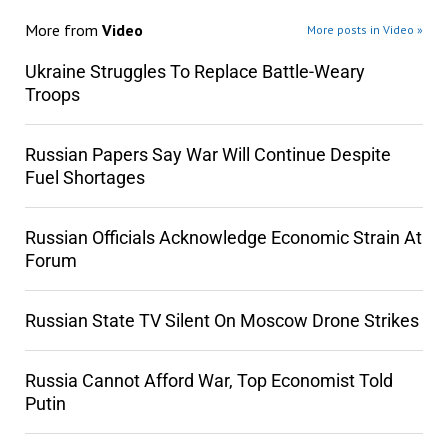
More from
Video
More posts in Video »
Ukraine Struggles To Replace Battle-Weary
Troops
Russian Papers Say War Will Continue Despite
Fuel Shortages
Russian Officials Acknowledge Economic Strain At
Forum
Russian State TV Silent On Moscow Drone Strikes
Russia Cannot Afford War, Top Economist Told
Putin