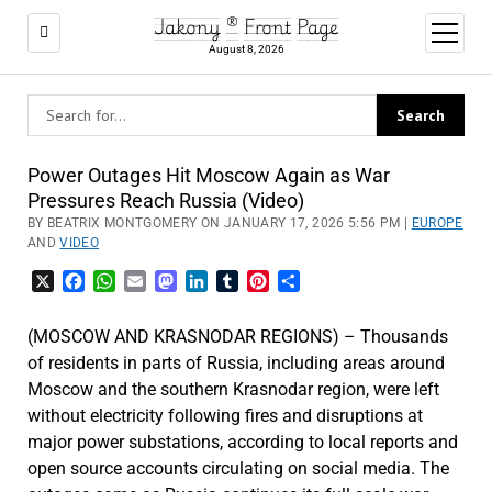
Jakony ® Front Page
open
menu
August 8, 2026
Power Outages Hit Moscow Again as War
Pressures Reach Russia (Video)
BY BEATRIX MONTGOMERY ON JANUARY 17, 2026 5:56 PM |
EUROPE
AND
VIDEO
X
Facebook
WhatsApp
Email
Mastodon
LinkedIn
Tumblr
Pinterest
Share
(MOSCOW AND KRASNODAR REGIONS) – Thousands
of residents in parts of Russia, including areas around
Moscow and the southern Krasnodar region, were left
without electricity following fires and disruptions at
major power substations, according to local reports and
open source accounts circulating on social media. The