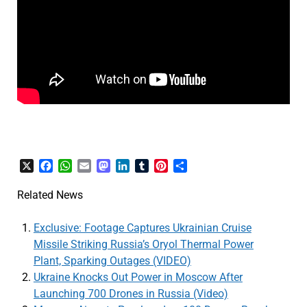
X
Facebook
WhatsApp
Email
Mastodon
LinkedIn
Tumblr
Pinterest
Share
Related News
Exclusive: Footage Captures Ukrainian Cruise
Missile Striking Russia’s Oryol Thermal Power
Plant, Sparking Outages (VIDEO)
Ukraine Knocks Out Power in Moscow After
Launching 700 Drones in Russia (Video)