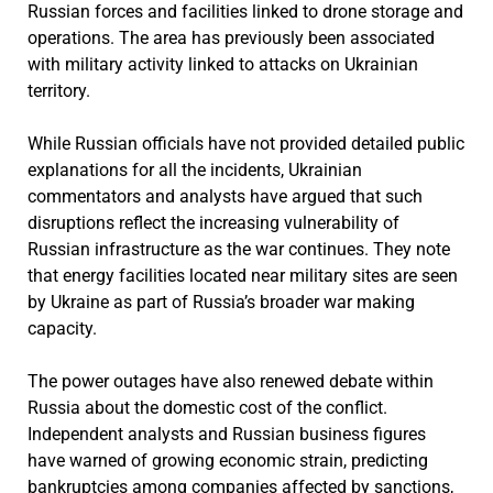
Russian forces and facilities linked to drone storage and
operations. The area has previously been associated
with military activity linked to attacks on Ukrainian
territory.
While Russian officials have not provided detailed public
explanations for all the incidents, Ukrainian
commentators and analysts have argued that such
disruptions reflect the increasing vulnerability of
Russian infrastructure as the war continues. They note
that energy facilities located near military sites are seen
by Ukraine as part of Russia’s broader war making
capacity.
The power outages have also renewed debate within
Russia about the domestic cost of the conflict.
Independent analysts and Russian business figures
have warned of growing economic strain, predicting
bankruptcies among companies affected by sanctions,