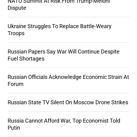
NATO Summit At Risk From Trump-Meloni
Dispute
Ukraine Struggles To Replace Battle-Weary
Troops
Russian Papers Say War Will Continue Despite
Fuel Shortages
Russian Officials Acknowledge Economic Strain At
Forum
Russian State TV Silent On Moscow Drone Strikes
Russia Cannot Afford War, Top Economist Told
Putin