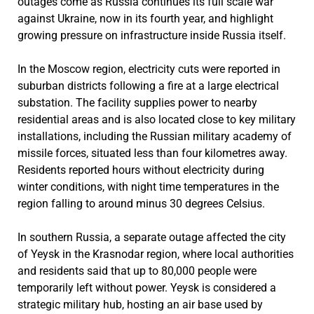
outages come as Russia continues its full scale war
against Ukraine, now in its fourth year, and highlight
growing pressure on infrastructure inside Russia itself.
In the Moscow region, electricity cuts were reported in
suburban districts following a fire at a large electrical
substation. The facility supplies power to nearby
residential areas and is also located close to key military
installations, including the Russian military academy of
missile forces, situated less than four kilometres away.
Residents reported hours without electricity during
winter conditions, with night time temperatures in the
region falling to around minus 30 degrees Celsius.
In southern Russia, a separate outage affected the city
of Yeysk in the Krasnodar region, where local authorities
and residents said that up to 80,000 people were
temporarily left without power. Yeysk is considered a
strategic military hub, hosting an air base used by