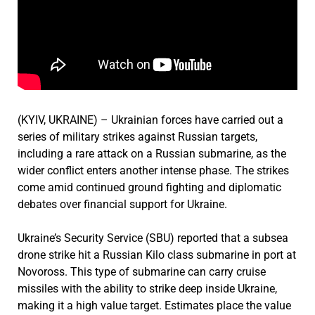
(KYIV, UKRAINE) – Ukrainian forces have carried out a
series of military strikes against Russian targets,
including a rare attack on a Russian submarine, as the
wider conflict enters another intense phase. The strikes
come amid continued ground fighting and diplomatic
debates over financial support for Ukraine.
Ukraine’s Security Service (SBU) reported that a subsea
drone strike hit a Russian Kilo class submarine in port at
Novoross. This type of submarine can carry cruise
missiles with the ability to strike deep inside Ukraine,
making it a high value target. Estimates place the value