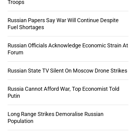
Troops
Russian Papers Say War Will Continue Despite
Fuel Shortages
Russian Officials Acknowledge Economic Strain At
Forum
Russian State TV Silent On Moscow Drone Strikes
Russia Cannot Afford War, Top Economist Told
Putin
Long Range Strikes Demoralise Russian
Population