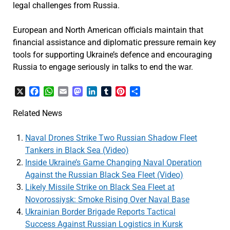
legal challenges from Russia.
European and North American officials maintain that
financial assistance and diplomatic pressure remain key
tools for supporting Ukraine’s defence and encouraging
Russia to engage seriously in talks to end the war.
X
Facebook
WhatsApp
Email
Mastodon
LinkedIn
Tumblr
Pinterest
Share
Related News
Naval Drones Strike Two Russian Shadow Fleet
Tankers in Black Sea (Video)
Inside Ukraine’s Game Changing Naval Operation
Against the Russian Black Sea Fleet (Video)
Likely Missile Strike on Black Sea Fleet at
Novorossiysk: Smoke Rising Over Naval Base
Ukrainian Border Brigade Reports Tactical
Success Against Russian Logistics in Kursk