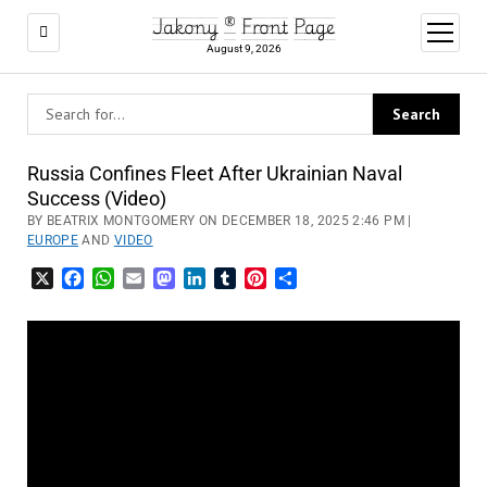
Jakony ® Front Page
open
menu
August 9, 2026
Russia Confines Fleet After Ukrainian Naval
Success (Video)
BY BEATRIX MONTGOMERY ON DECEMBER 18, 2025 2:46 PM |
EUROPE
AND
VIDEO
X
Facebook
WhatsApp
Email
Mastodon
LinkedIn
Tumblr
Pinterest
Share