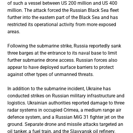
of such a vessel between US 200 million and US 400
million. The attack forced the Russian Black Sea fleet
further into the eastern part of the Black Sea and has
restricted its operational activity from more exposed
areas.
Following the submarine strike, Russia reportedly sank
three barges at the entrance to its naval base to limit
further submarine drone access. Russian forces also
appear to have deployed surface barriers to protect
against other types of unmanned threats.
In addition to the submarine incident, Ukraine has
conducted strikes on Russian military infrastructure and
logistics. Ukrainian authorities reported damage to three
radar systems in occupied Crimea, a medium range air
defence system, and a Russian MiG 31 fighter jet on the
ground. Separate drone and missile attacks targeted an
oil tanker, a fuel train, and the Slavyansk oil refinery.