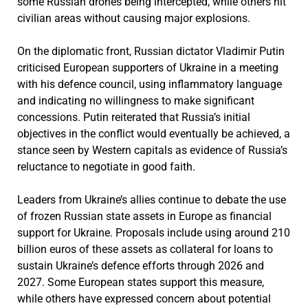
some Russian drones being intercepted, while others hit
civilian areas without causing major explosions.
On the diplomatic front, Russian dictator Vladimir Putin
criticised European supporters of Ukraine in a meeting
with his defence council, using inflammatory language
and indicating no willingness to make significant
concessions. Putin reiterated that Russia’s initial
objectives in the conflict would eventually be achieved, a
stance seen by Western capitals as evidence of Russia’s
reluctance to negotiate in good faith.
Leaders from Ukraine’s allies continue to debate the use
of frozen Russian state assets in Europe as financial
support for Ukraine. Proposals include using around 210
billion euros of these assets as collateral for loans to
sustain Ukraine’s defence efforts through 2026 and
2027. Some European states support this measure,
while others have expressed concern about potential