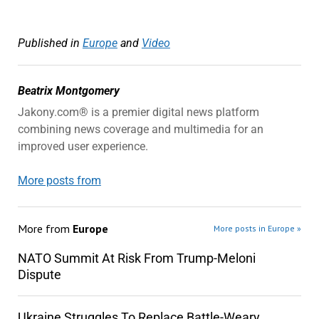
Published in
Europe
and
Video
Beatrix Montgomery
Jakony.com® is a premier digital news platform
combining news coverage and multimedia for an
improved user experience.
More posts from
More from
Europe
More posts in Europe »
NATO Summit At Risk From Trump-Meloni
Dispute
Ukraine Struggles To Replace Battle-Weary