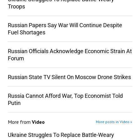
Troops
Russian Papers Say War Will Continue Despite
Fuel Shortages
Russian Officials Acknowledge Economic Strain At
Forum
Russian State TV Silent On Moscow Drone Strikes
Russia Cannot Afford War, Top Economist Told
Putin
More from
Video
More posts in Video »
Ukraine Struggles To Replace Battle-Weary