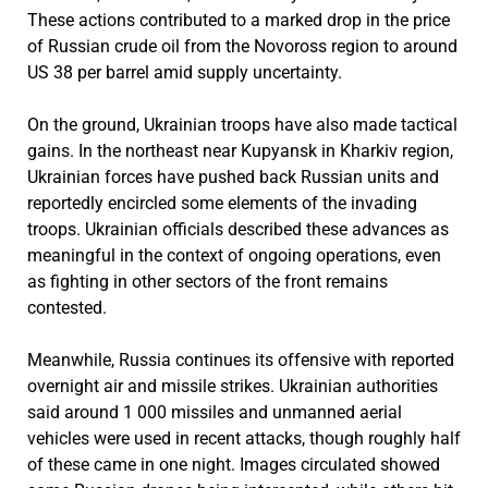
These actions contributed to a marked drop in the price
of Russian crude oil from the Novoross region to around
US 38 per barrel amid supply uncertainty.
On the ground, Ukrainian troops have also made tactical
gains. In the northeast near Kupyansk in Kharkiv region,
Ukrainian forces have pushed back Russian units and
reportedly encircled some elements of the invading
troops. Ukrainian officials described these advances as
meaningful in the context of ongoing operations, even
as fighting in other sectors of the front remains
contested.
Meanwhile, Russia continues its offensive with reported
overnight air and missile strikes. Ukrainian authorities
said around 1 000 missiles and unmanned aerial
vehicles were used in recent attacks, though roughly half
of these came in one night. Images circulated showed