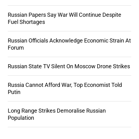
Russian Papers Say War Will Continue Despite
Fuel Shortages
Russian Officials Acknowledge Economic Strain At
Forum
Russian State TV Silent On Moscow Drone Strikes
Russia Cannot Afford War, Top Economist Told
Putin
Long Range Strikes Demoralise Russian
Population