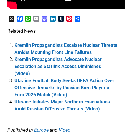
X
Facebook
WhatsApp
Email
Mastodon
LinkedIn
Tumblr
Pinterest
Share
Related News
Kremlin Propagandists Escalate Nuclear Threats
Amidst Mounting Front Line Failures
Kremlin Propagandists Advocate Nuclear
Escalation as Starlink Access Diminishes
(Video)
Ukraine Football Body Seeks UEFA Action Over
Offensive Remarks by Russian Born Player at
Euro 2026 Match (Video)
Ukraine Initiates Major Northern Evacuations
Amid Russian Offensive Threats (Video)
Published in
Europe
and
Video