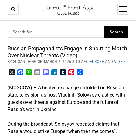
Jakony ® Front Page
open
menu
August 10, 2026
Russian Propagandists Engage in Shouting Match
Over Nuclear Threats (Video)
BY SUSAN DENG ON MARCH 2, 2026 3:10 AM |
EUROPE
AND
VIDEO
X
Facebook
WhatsApp
Email
Mastodon
LinkedIn
Tumblr
Pinterest
Share
(MOSCOW) – A heated exchange unfolded on Russian
state television as host
Vladimir Solovyov
clashed with
guests over threats against Europe and the future of
Russia’s war in Ukraine.
During the broadcast, Solovyov repeated claims that
Russia would strike Europe “when the time comes”,