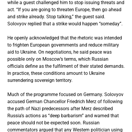
while a guest challenged him to stop issuing threats and
act. “If you are going to threaten Europe, then go ahead
and strike already. Stop talking,” the guest said.
Solovyov replied that a strike would happen “someday”.
He openly acknowledged that the rhetoric was intended
to frighten European governments and reduce military
aid to Ukraine. On negotiations, he said peace was
possible only on Moscow’s terms, which Russian
officials define as the fulfilment of their stated demands.
In practice, these conditions amount to Ukraine
surrendering sovereign territory.
Much of the programme focused on Germany. Solovyov
accused German Chancellor
Friedrich Merz
of following
the path of Nazi predecessors after Merz described
Russia’s actions as “deep barbarism” and warned that
peace should not be expected soon. Russian
commentators argued that any Western politician using