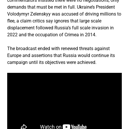
commentators insisted there were no negotiations, only
demands that must be met in full. Ukraine’s President
Volodymyr Zelenskyy
was accused of driving millions to
flee, a claim critics say ignores that large scale
displacement followed Russia’s full scale invasion in
2022 and the occupation of Crimea in 2014.
The broadcast ended with renewed threats against
Europe and assertions that Russia would continue its
campaign until its objectives were achieved.