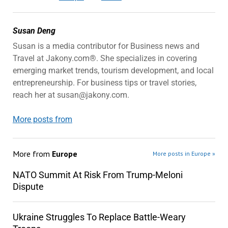
Susan Deng
Susan is a media contributor for Business news and
Travel at Jakony.com®. She specializes in covering
emerging market trends, tourism development, and local
entrepreneurship. For business tips or travel stories,
reach her at susan@jakony.com.
More posts from
More from
Europe
More posts in Europe »
NATO Summit At Risk From Trump-Meloni
Dispute
Ukraine Struggles To Replace Battle-Weary