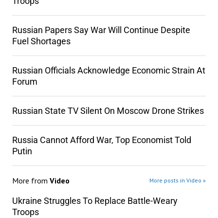
Troops
Russian Papers Say War Will Continue Despite
Fuel Shortages
Russian Officials Acknowledge Economic Strain At
Forum
Russian State TV Silent On Moscow Drone Strikes
Russia Cannot Afford War, Top Economist Told
Putin
More from
Video
More posts in Video »
Ukraine Struggles To Replace Battle-Weary
Troops