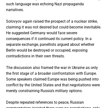
such language was echoing Nazi propaganda
narratives.
Solovyov again raised the prospect of a nuclear strike,
claiming it was not desired but could become inevitable.
He suggested Germany would face severe
consequences if it continued its current policy. In a
separate exchange, panellists argued about whether
Berlin would be destroyed or occupied, exposing
contradictions in their own threats.
The discussion also framed the war in Ukraine as only
the first stage of a broader confrontation with Europe.
Some speakers claimed Europe was being pushed into
conflict by the United States and that negotiations were
merely constraining Russia’s military options.
Despite repeated references to peace, Russian