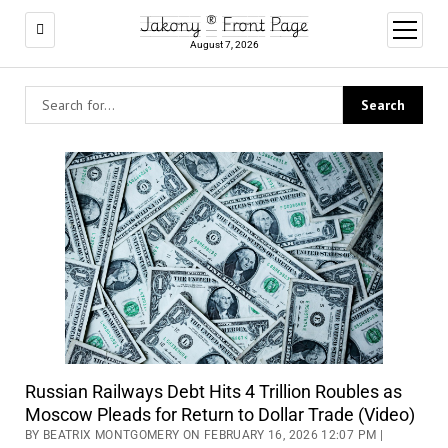
Jakony ® Front Page
open
menu
August 7, 2026
Russian Railways Debt Hits 4 Trillion Roubles as
Moscow Pleads for Return to Dollar Trade (Video)
BY BEATRIX MONTGOMERY ON FEBRUARY 16, 2026 12:07 PM |