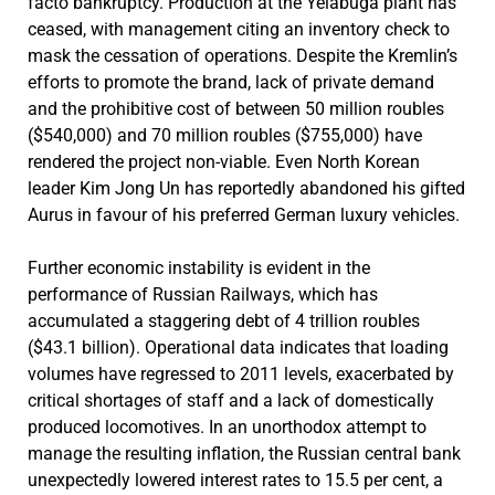
facto bankruptcy. Production at the Yelabuga plant has
ceased, with management citing an inventory check to
mask the cessation of operations. Despite the Kremlin’s
efforts to promote the brand, lack of private demand
and the prohibitive cost of between 50 million roubles
($540,000) and 70 million roubles ($755,000) have
rendered the project non-viable. Even North Korean
leader Kim Jong Un has reportedly abandoned his gifted
Aurus in favour of his preferred German luxury vehicles.
Further economic instability is evident in the
performance of Russian Railways, which has
accumulated a staggering debt of 4 trillion roubles
($43.1 billion). Operational data indicates that loading
volumes have regressed to 2011 levels, exacerbated by
critical shortages of staff and a lack of domestically
produced locomotives. In an unorthodox attempt to
manage the resulting inflation, the Russian central bank
unexpectedly lowered interest rates to 15.5 per cent, a