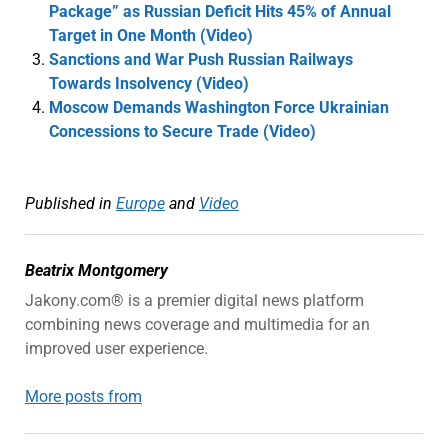
Package” as Russian Deficit Hits 45% of Annual
Target in One Month (Video)
Sanctions and War Push Russian Railways
Towards Insolvency (Video)
Moscow Demands Washington Force Ukrainian
Concessions to Secure Trade (Video)
Published in
Europe
and
Video
Beatrix Montgomery
Jakony.com® is a premier digital news platform
combining news coverage and multimedia for an
improved user experience.
More posts from