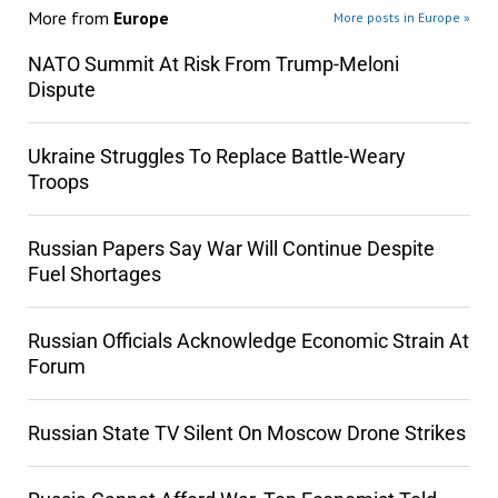
More from
Europe
More posts in Europe »
NATO Summit At Risk From Trump-Meloni
Dispute
Ukraine Struggles To Replace Battle-Weary
Troops
Russian Papers Say War Will Continue Despite
Fuel Shortages
Russian Officials Acknowledge Economic Strain At
Forum
Russian State TV Silent On Moscow Drone Strikes