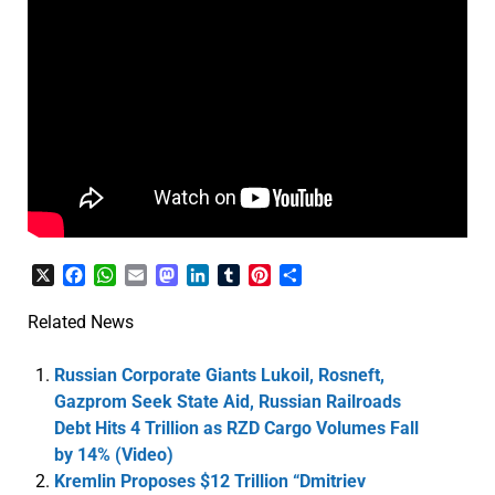
X
Facebook
WhatsApp
Email
Mastodon
LinkedIn
Tumblr
Pinterest
Share
Related News
Russian Corporate Giants Lukoil, Rosneft,
Gazprom Seek State Aid, Russian Railroads
Debt Hits 4 Trillion as RZD Cargo Volumes Fall
by 14% (Video)
Kremlin Proposes $12 Trillion “Dmitriev