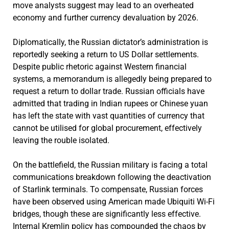
move analysts suggest may lead to an overheated
economy and further currency devaluation by 2026.
Diplomatically, the Russian dictator’s administration is
reportedly seeking a return to US Dollar settlements.
Despite public rhetoric against Western financial
systems, a memorandum is allegedly being prepared to
request a return to dollar trade. Russian officials have
admitted that trading in Indian rupees or Chinese yuan
has left the state with vast quantities of currency that
cannot be utilised for global procurement, effectively
leaving the rouble isolated.
On the battlefield, the Russian military is facing a total
communications breakdown following the deactivation
of Starlink terminals. To compensate, Russian forces
have been observed using American made Ubiquiti Wi-Fi
bridges, though these are significantly less effective.
Internal Kremlin policy has compounded the chaos by