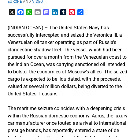
EUROPE
AND
VIDEO
X
Facebook
WhatsApp
Email
Mastodon
LinkedIn
Tumblr
Pinterest
Share
(INDIAN OCEAN) – The United States Navy has
successfully intercepted and seized the Veronica III, a
Venezuelan oil tanker operating as part of Russia’s
clandestine shadow fleet. The vessel, which had been
pursued for over a month from the Venezuelan coast to
the Indian Ocean, was carrying sanctioned oil intended
to bolster the economies of Moscow’s allies. The seized
cargo is expected to be liquidated, with the proceeds,
valued at several million dollars, being diverted to the
United States Treasury.
The maritime seizure coincides with a deepening crisis
within the Russian domestic economy. Aurus, the luxury
car manufacturer once touted as a rival to international
prestige brands, has reportedly entered a state of de