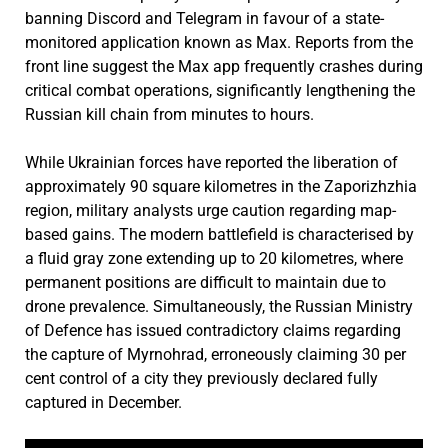
banning Discord and Telegram in favour of a state-
monitored application known as Max. Reports from the
front line suggest the Max app frequently crashes during
critical combat operations, significantly lengthening the
Russian kill chain from minutes to hours.
While Ukrainian forces have reported the liberation of
approximately 90 square kilometres in the Zaporizhzhia
region, military analysts urge caution regarding map-
based gains. The modern battlefield is characterised by
a fluid gray zone extending up to 20 kilometres, where
permanent positions are difficult to maintain due to
drone prevalence. Simultaneously, the Russian Ministry
of Defence has issued contradictory claims regarding
the capture of Myrnohrad, erroneously claiming 30 per
cent control of a city they previously declared fully
captured in December.