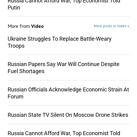
Russia Cannot Afford War, Top Economist Told
Putin
More from
Video
More posts in Video »
Ukraine Struggles To Replace Battle-Weary
Troops
Russian Papers Say War Will Continue Despite
Fuel Shortages
Russian Officials Acknowledge Economic Strain At
Forum
Russian State TV Silent On Moscow Drone Strikes
Russia Cannot Afford War, Top Economist Told