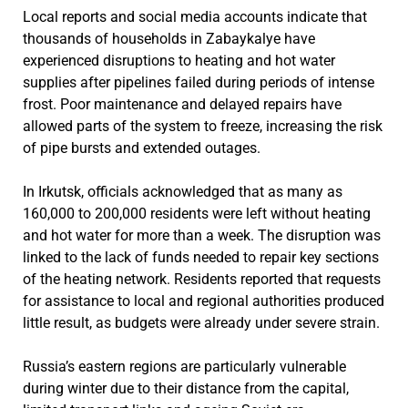
Local reports and social media accounts indicate that
thousands of households in Zabaykalye have
experienced disruptions to heating and hot water
supplies after pipelines failed during periods of intense
frost. Poor maintenance and delayed repairs have
allowed parts of the system to freeze, increasing the risk
of pipe bursts and extended outages.
In Irkutsk, officials acknowledged that as many as
160,000 to 200,000 residents were left without heating
and hot water for more than a week. The disruption was
linked to the lack of funds needed to repair key sections
of the heating network. Residents reported that requests
for assistance to local and regional authorities produced
little result, as budgets were already under severe strain.
Russia’s eastern regions are particularly vulnerable
during winter due to their distance from the capital,