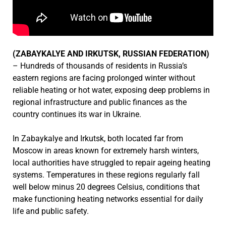
(ZABAYKALYE AND IRKUTSK, RUSSIAN FEDERATION)
– Hundreds of thousands of residents in Russia’s
eastern regions are facing prolonged winter without
reliable heating or hot water, exposing deep problems in
regional infrastructure and public finances as the
country continues its war in Ukraine.
In Zabaykalye and Irkutsk, both located far from
Moscow in areas known for extremely harsh winters,
local authorities have struggled to repair ageing heating
systems. Temperatures in these regions regularly fall
well below minus 20 degrees Celsius, conditions that
make functioning heating networks essential for daily
life and public safety.