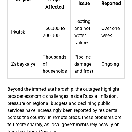
Issue
Reported
Affected
Heating
160,000 to
and hot
Over one
Irkutsk
200,000
water
week
failure
Thousands
Pipeline
Zabaykalye
of
damage
Ongoing
households
and frost
Beyond the immediate hardship, the outages highlight
broader economic challenges inside Russia. Inflation,
pressure on regional budgets and declining public
services have increasingly been reported by residents
across the country. In remote areas, these problems are
felt more sharply, as local governments rely heavily on
transfers from Moscow.