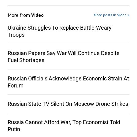
More from
Video
More posts in Video »
Ukraine Struggles To Replace Battle-Weary
Troops
Russian Papers Say War Will Continue Despite
Fuel Shortages
Russian Officials Acknowledge Economic Strain At
Forum
Russian State TV Silent On Moscow Drone Strikes
Russia Cannot Afford War, Top Economist Told
Putin