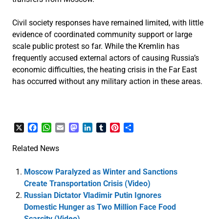
Civil society responses have remained limited, with little
evidence of coordinated community support or large
scale public protest so far. While the Kremlin has
frequently accused external actors of causing Russia’s
economic difficulties, the heating crisis in the Far East
has occurred without any military action in these areas.
X
Facebook
WhatsApp
Email
Mastodon
LinkedIn
Tumblr
Pinterest
Share
Related News
Moscow Paralyzed as Winter and Sanctions
Create Transportation Crisis (Video)
Russian Dictator Vladimir Putin Ignores
Domestic Hunger as Two Million Face Food
Scarcity (Video)