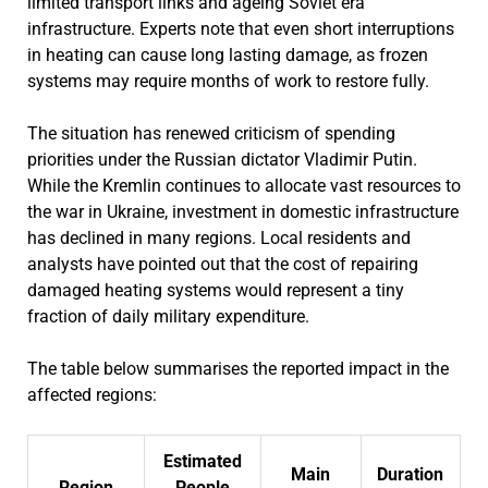
limited transport links and ageing Soviet era
infrastructure. Experts note that even short interruptions
in heating can cause long lasting damage, as frozen
systems may require months of work to restore fully.
The situation has renewed criticism of spending
priorities under the Russian dictator Vladimir Putin.
While the Kremlin continues to allocate vast resources to
the war in Ukraine, investment in domestic infrastructure
has declined in many regions. Local residents and
analysts have pointed out that the cost of repairing
damaged heating systems would represent a tiny
fraction of daily military expenditure.
The table below summarises the reported impact in the
affected regions:
Estimated
Main
Duration
Region
People