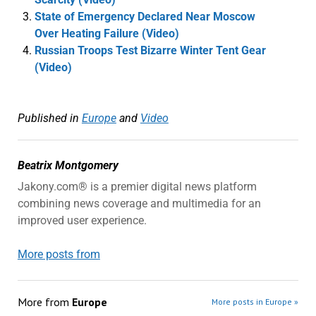
State of Emergency Declared Near Moscow
Over Heating Failure (Video)
Russian Troops Test Bizarre Winter Tent Gear
(Video)
Published in
Europe
and
Video
Beatrix Montgomery
Jakony.com® is a premier digital news platform
combining news coverage and multimedia for an
improved user experience.
More posts from
More from
Europe
More posts in Europe »