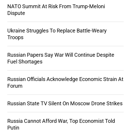
NATO Summit At Risk From Trump-Meloni
Dispute
Ukraine Struggles To Replace Battle-Weary
Troops
Russian Papers Say War Will Continue Despite
Fuel Shortages
Russian Officials Acknowledge Economic Strain At
Forum
Russian State TV Silent On Moscow Drone Strikes
Russia Cannot Afford War, Top Economist Told
Putin