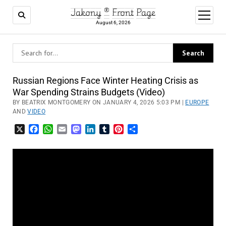
Jakony ® Front Page
open
menu
August 6, 2026
Russian Regions Face Winter Heating Crisis as
War Spending Strains Budgets (Video)
BY BEATRIX MONTGOMERY ON JANUARY 4, 2026 5:03 PM |
EUROPE
AND
VIDEO
X
Facebook
WhatsApp
Email
Mastodon
LinkedIn
Tumblr
Pinterest
Share