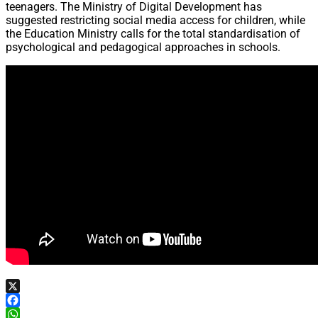
teenagers. The Ministry of Digital Development has
suggested restricting social media access for children, while
the Education Ministry calls for the total standardisation of
psychological and pedagogical approaches in schools.
X
Facebook