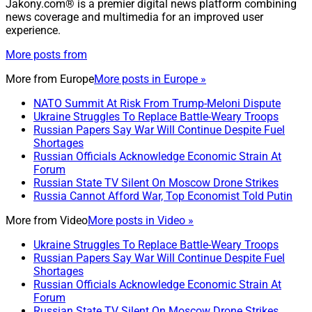
Jakony.com® is a premier digital news platform combining
news coverage and multimedia for an improved user
experience.
More posts from
More from
Europe
More posts in Europe »
NATO Summit At Risk From Trump-Meloni Dispute
Ukraine Struggles To Replace Battle-Weary Troops
Russian Papers Say War Will Continue Despite Fuel
Shortages
Russian Officials Acknowledge Economic Strain At
Forum
Russian State TV Silent On Moscow Drone Strikes
Russia Cannot Afford War, Top Economist Told Putin
More from
Video
More posts in Video »
Ukraine Struggles To Replace Battle-Weary Troops
Russian Papers Say War Will Continue Despite Fuel
Shortages
Russian Officials Acknowledge Economic Strain At
Forum
Russian State TV Silent On Moscow Drone Strikes