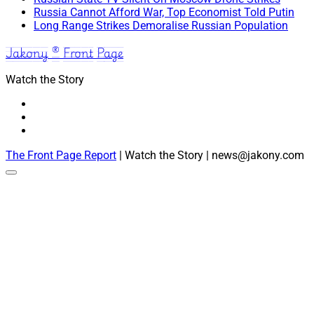
Russia Cannot Afford War, Top Economist Told Putin
Long Range Strikes Demoralise Russian Population
Jakony ® Front Page
Watch the Story
The Front Page Report
| Watch the Story | news@jakony.com
Scroll
to
the
top