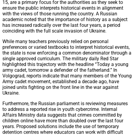
15, are a primary focus for the authorities as they seek to
ensure the public interprets historical events in alignment
with the views of those running the country. A Russian
academic noted that the importance of history as a subject
has increased radically over the last four years, a period
coinciding with the full scale invasion of Ukraine.
While many teachers previously relied on personal
preferences or varied textbooks to interpret historical events,
the state is now enforcing a common denominator through a
single approved curriculum. The military daily Red Star
highlighted this trajectory with the headline “Today a young
army cadet, tomorrow a defender of the fatherland.” In
Volgograd, reports indicate that many members of the Young
Army cadet movement, established a decade ago, have
joined units fighting on the front line in the war against
Ukraine.
Furthermore, the Russian parliament is reviewing measures
to address a reported rise in youth cybercrime. Internal
Affairs Ministry data suggests that crimes committed by
children online have more than doubled over the last four
years. Proposed solutions include the use of temporary
detention centres where educators can work with difficult