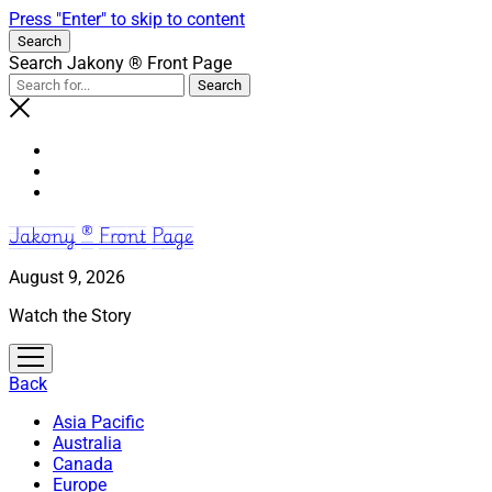
Press "Enter" to skip to content
Search
Search Jakony ® Front Page
Jakony ® Front Page
August 9, 2026
Watch the Story
open
menu
Back
Asia Pacific
Australia
Canada
Europe