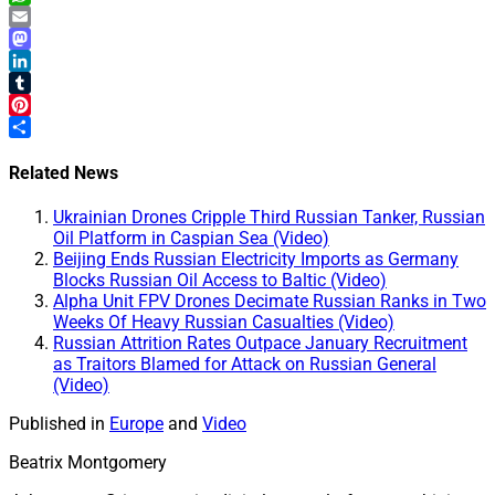
WhatsApp
Email
Mastodon
LinkedIn
Tumblr
Pinterest
Share
Related News
Ukrainian Drones Cripple Third Russian Tanker, Russian
Oil Platform in Caspian Sea (Video)
Beijing Ends Russian Electricity Imports as Germany
Blocks Russian Oil Access to Baltic (Video)
Alpha Unit FPV Drones Decimate Russian Ranks in Two
Weeks Of Heavy Russian Casualties (Video)
Russian Attrition Rates Outpace January Recruitment
as Traitors Blamed for Attack on Russian General
(Video)
Published in
Europe
and
Video
Beatrix Montgomery