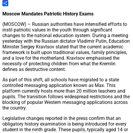
Pinterest
Share
Moscow Mandates Patriotic History Exams
(MOSCOW) – Russian authorities have intensified efforts to
instil patriotic values in the youth through significant
changes to the national education system. During a meeting
yesterday with the Russian dictator Vladimir Putin, Education
Minister Sergey Kravtsov stated that the current academic
framework is built upon traditional values, family principles,
and a love for the motherland. Kravtsov emphasised the
necessity of protecting children from what the Kremlin
defines as destructive content.
As part of this shift, all schools have migrated to a state
controlled messaging application known as Max. This
platform currently hosts more than 20 million teachers and
pupils. The transition follows widespread restrictions and the
blocking of popular Western messaging applications across
the country.
Legislative changes reported in the press confirm that an
obligatory history examination is being introduced for every
student in the ninth grade. These pupils, typically aged 14 or