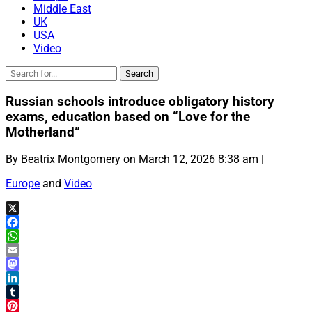
Middle East
UK
USA
Video
Russian schools introduce obligatory history
exams, education based on “Love for the
Motherland”
By Beatrix Montgomery on March 12, 2026 8:38 am |
Europe
and
Video
X
Facebook
WhatsApp
Email
Mastodon
LinkedIn
Tumblr