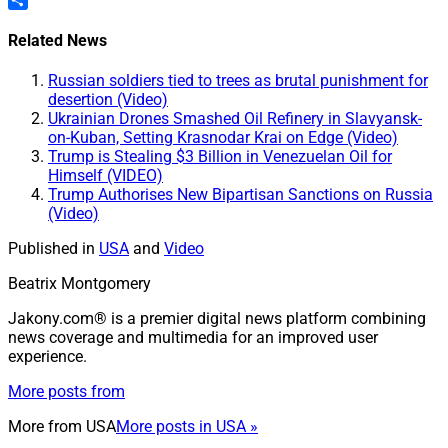
Share
Related News
Russian soldiers tied to trees as brutal punishment for
desertion (Video)
Ukrainian Drones Smashed Oil Refinery in Slavyansk-
on-Kuban, Setting Krasnodar Krai on Edge (Video)
Trump is Stealing $3 Billion in Venezuelan Oil for
Himself (VIDEO)
Trump Authorises New Bipartisan Sanctions on Russia
(Video)
Published in
USA
and
Video
Beatrix Montgomery
Jakony.com® is a premier digital news platform combining
news coverage and multimedia for an improved user
experience.
More posts from
More from
USA
More posts in USA »