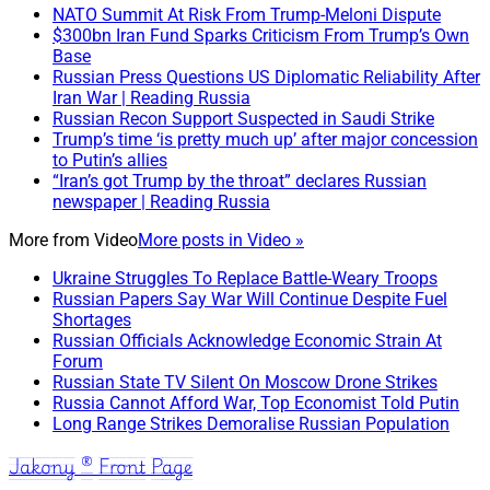
NATO Summit At Risk From Trump-Meloni Dispute
$300bn Iran Fund Sparks Criticism From Trump’s Own
Base
Russian Press Questions US Diplomatic Reliability After
Iran War | Reading Russia
Russian Recon Support Suspected in Saudi Strike
Trump’s time ‘is pretty much up’ after major concession
to Putin’s allies
“Iran’s got Trump by the throat” declares Russian
newspaper | Reading Russia
More from
Video
More posts in Video »
Ukraine Struggles To Replace Battle-Weary Troops
Russian Papers Say War Will Continue Despite Fuel
Shortages
Russian Officials Acknowledge Economic Strain At
Forum
Russian State TV Silent On Moscow Drone Strikes
Russia Cannot Afford War, Top Economist Told Putin
Long Range Strikes Demoralise Russian Population
Jakony ® Front Page