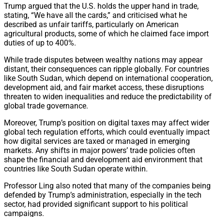
Trump argued that the U.S. holds the upper hand in trade,
stating, “We have all the cards,” and criticised what he
described as unfair tariffs, particularly on American
agricultural products, some of which he claimed face import
duties of up to 400%.
While trade disputes between wealthy nations may appear
distant, their consequences can ripple globally. For countries
like South Sudan, which depend on international cooperation,
development aid, and fair market access, these disruptions
threaten to widen inequalities and reduce the predictability of
global trade governance.
Moreover, Trump’s position on digital taxes may affect wider
global tech regulation efforts, which could eventually impact
how digital services are taxed or managed in emerging
markets. Any shifts in major powers’ trade policies often
shape the financial and development aid environment that
countries like South Sudan operate within.
Professor Ling also noted that many of the companies being
defended by Trump’s administration, especially in the tech
sector, had provided significant support to his political
campaigns.