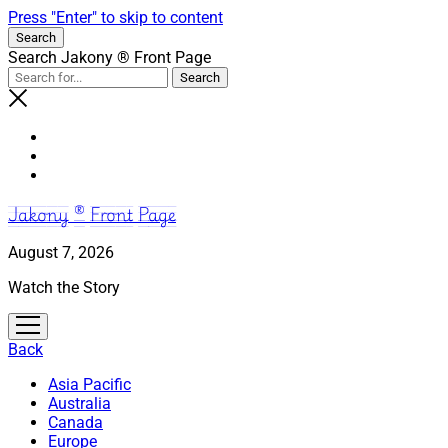
Press "Enter" to skip to content
Search
Search Jakony ® Front Page
Jakony ® Front Page
August 7, 2026
Watch the Story
open
menu
Back
Asia Pacific
Australia
Canada
Europe