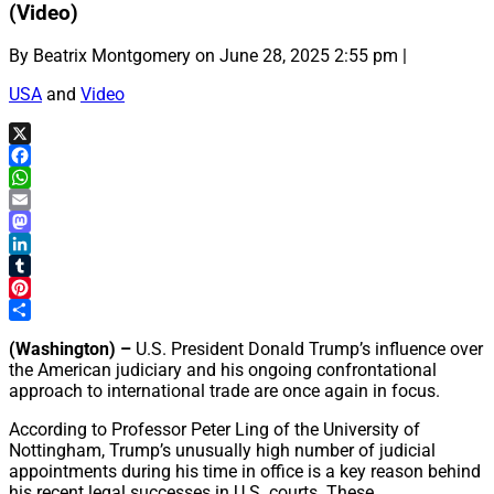
(Video)
By Beatrix Montgomery on June 28, 2025 2:55 pm |
USA
and
Video
X
Facebook
WhatsApp
Email
Mastodon
LinkedIn
Tumblr
Pinterest
Share
(Washington) –
U.S. President Donald Trump’s influence over
the American judiciary and his ongoing confrontational
approach to international trade are once again in focus.
According to Professor Peter Ling of the University of
Nottingham, Trump’s unusually high number of judicial
appointments during his time in office is a key reason behind
his recent legal successes in U.S. courts. These