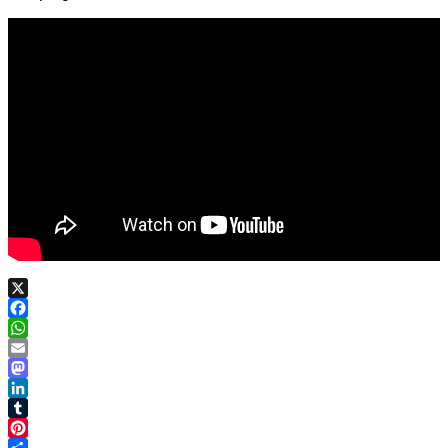
X
Facebook
WhatsApp
Email
Mastodon
LinkedIn
Tumblr
Pinterest