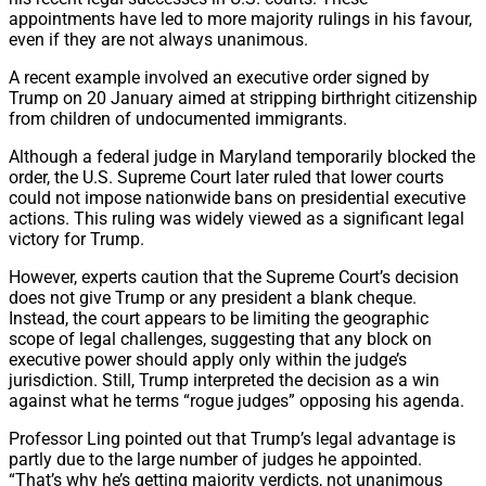
appointments have led to more majority rulings in his favour,
even if they are not always unanimous.
A recent example involved an executive order signed by
Trump on 20 January aimed at stripping birthright citizenship
from children of undocumented immigrants.
Although a federal judge in Maryland temporarily blocked the
order, the U.S. Supreme Court later ruled that lower courts
could not impose nationwide bans on presidential executive
actions. This ruling was widely viewed as a significant legal
victory for Trump.
However, experts caution that the Supreme Court’s decision
does not give Trump or any president a blank cheque.
Instead, the court appears to be limiting the geographic
scope of legal challenges, suggesting that any block on
executive power should apply only within the judge’s
jurisdiction. Still, Trump interpreted the decision as a win
against what he terms “rogue judges” opposing his agenda.
Professor Ling pointed out that Trump’s legal advantage is
partly due to the large number of judges he appointed.
“That’s why he’s getting majority verdicts, not unanimous