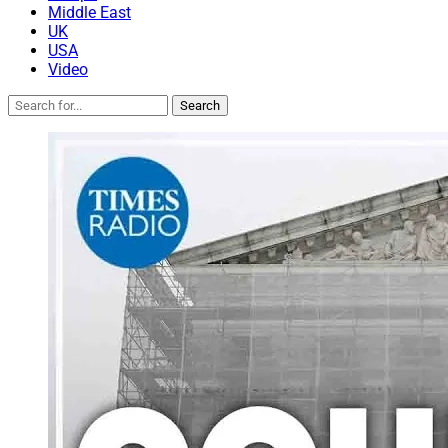
Middle East
UK
USA
Video