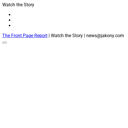
Watch the Story
The Front Page Report
| Watch the Story | news@jakony.com
Scroll
to
the
top