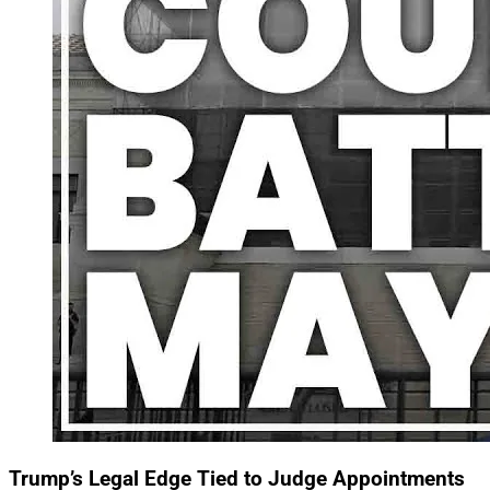
Trump’s Legal Edge Tied to Judge Appointments