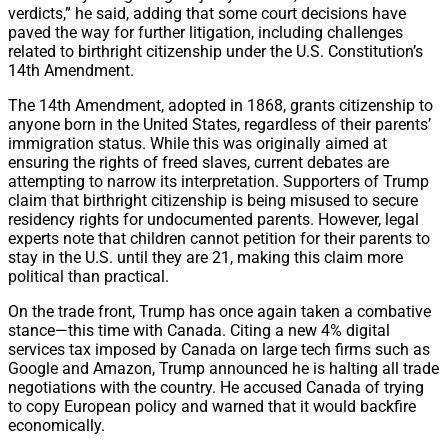
verdicts,” he said, adding that some court decisions have
paved the way for further litigation, including challenges
related to birthright citizenship under the U.S. Constitution’s
14th Amendment.
The 14th Amendment, adopted in 1868, grants citizenship to
anyone born in the United States, regardless of their parents’
immigration status. While this was originally aimed at
ensuring the rights of freed slaves, current debates are
attempting to narrow its interpretation. Supporters of Trump
claim that birthright citizenship is being misused to secure
residency rights for undocumented parents. However, legal
experts note that children cannot petition for their parents to
stay in the U.S. until they are 21, making this claim more
political than practical.
On the trade front, Trump has once again taken a combative
stance—this time with Canada. Citing a new 4% digital
services tax imposed by Canada on large tech firms such as
Google and Amazon, Trump announced he is halting all trade
negotiations with the country. He accused Canada of trying
to copy European policy and warned that it would backfire
economically.