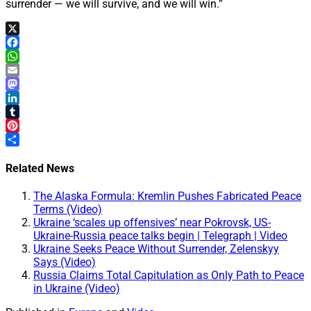
surrender — we will survive, and we will win.”
X
Facebook
WhatsApp
Email
Mastodon
LinkedIn
Tumblr
Pinterest
Share
Related News
The Alaska Formula: Kremlin Pushes Fabricated Peace
Terms (Video)
Ukraine ‘scales up offensives’ near Pokrovsk, US-
Ukraine-Russia peace talks begin | Telegraph | Video
Ukraine Seeks Peace Without Surrender, Zelenskyy
Says (Video)
Russia Claims Total Capitulation as Only Path to Peace
in Ukraine (Video)