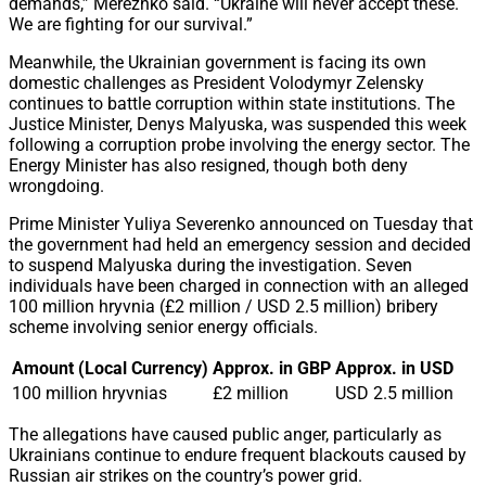
demands,” Merezhko said. “Ukraine will never accept these.
We are fighting for our survival.”
Meanwhile, the Ukrainian government is facing its own
domestic challenges as President Volodymyr Zelensky
continues to battle corruption within state institutions. The
Justice Minister, Denys Malyuska, was suspended this week
following a corruption probe involving the energy sector. The
Energy Minister has also resigned, though both deny
wrongdoing.
Prime Minister Yuliya Severenko announced on Tuesday that
the government had held an emergency session and decided
to suspend Malyuska during the investigation. Seven
individuals have been charged in connection with an alleged
100 million hryvnia (£2 million / USD 2.5 million) bribery
scheme involving senior energy officials.
Amount (Local Currency)
Approx. in GBP
Approx. in USD
100 million hryvnias
£2 million
USD 2.5 million
The allegations have caused public anger, particularly as
Ukrainians continue to endure frequent blackouts caused by
Russian air strikes on the country’s power grid.