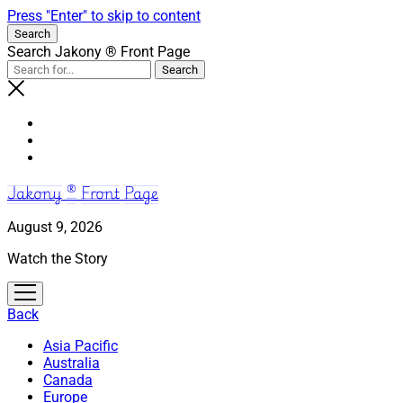
Press "Enter" to skip to content
Search
Search Jakony ® Front Page
Jakony ® Front Page
August 9, 2026
Watch the Story
open
menu
Back
Asia Pacific
Australia
Canada
Europe