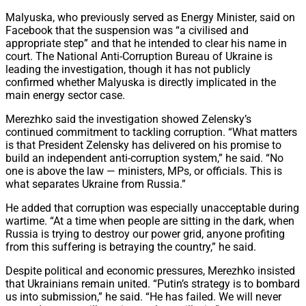
Malyuska, who previously served as Energy Minister, said on
Facebook that the suspension was “a civilised and
appropriate step” and that he intended to clear his name in
court. The National Anti-Corruption Bureau of Ukraine is
leading the investigation, though it has not publicly
confirmed whether Malyuska is directly implicated in the
main energy sector case.
Merezhko said the investigation showed Zelensky’s
continued commitment to tackling corruption. “What matters
is that President Zelensky has delivered on his promise to
build an independent anti-corruption system,” he said. “No
one is above the law — ministers, MPs, or officials. This is
what separates Ukraine from Russia.”
He added that corruption was especially unacceptable during
wartime. “At a time when people are sitting in the dark, when
Russia is trying to destroy our power grid, anyone profiting
from this suffering is betraying the country,” he said.
Despite political and economic pressures, Merezhko insisted
that Ukrainians remain united. “Putin’s strategy is to bombard
us into submission,” he said. “He has failed. We will never