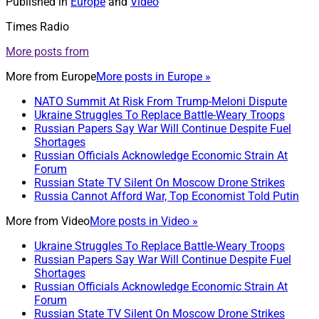
Published in
Europe
and
Video
Times Radio
More posts from
More from
Europe
More posts in Europe »
NATO Summit At Risk From Trump-Meloni Dispute
Ukraine Struggles To Replace Battle-Weary Troops
Russian Papers Say War Will Continue Despite Fuel
Shortages
Russian Officials Acknowledge Economic Strain At
Forum
Russian State TV Silent On Moscow Drone Strikes
Russia Cannot Afford War, Top Economist Told Putin
More from
Video
More posts in Video »
Ukraine Struggles To Replace Battle-Weary Troops
Russian Papers Say War Will Continue Despite Fuel
Shortages
Russian Officials Acknowledge Economic Strain At
Forum
Russian State TV Silent On Moscow Drone Strikes