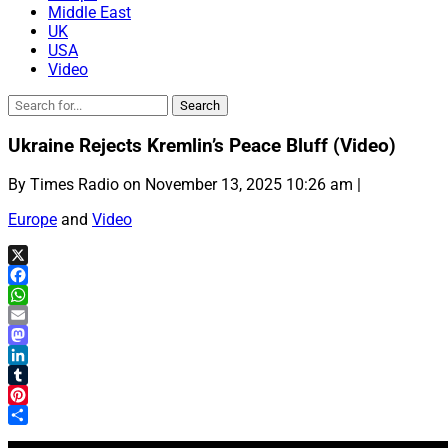
Middle East
UK
USA
Video
Ukraine Rejects Kremlin’s Peace Bluff (Video)
By Times Radio on November 13, 2025 10:26 am |
Europe
and
Video
X
Facebook
WhatsApp
Email
Mastodon
LinkedIn
Tumblr
Pinterest
Share