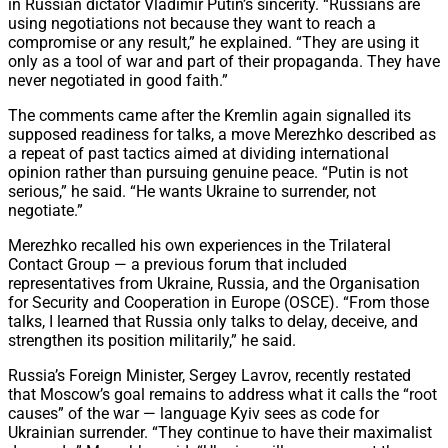
in Russian dictator Vladimir Putin’s sincerity. “Russians are
using negotiations not because they want to reach a
compromise or any result,” he explained. “They are using it
only as a tool of war and part of their propaganda. They have
never negotiated in good faith.”
The comments came after the Kremlin again signalled its
supposed readiness for talks, a move Merezhko described as
a repeat of past tactics aimed at dividing international
opinion rather than pursuing genuine peace. “Putin is not
serious,” he said. “He wants Ukraine to surrender, not
negotiate.”
Merezhko recalled his own experiences in the Trilateral
Contact Group — a previous forum that included
representatives from Ukraine, Russia, and the Organisation
for Security and Cooperation in Europe (OSCE). “From those
talks, I learned that Russia only talks to delay, deceive, and
strengthen its position militarily,” he said.
Russia’s Foreign Minister, Sergey Lavrov, recently restated
that Moscow’s goal remains to address what it calls the “root
causes” of the war — language Kyiv sees as code for
Ukrainian surrender. “They continue to have their maximalist