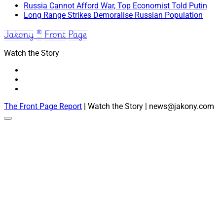
Russia Cannot Afford War, Top Economist Told Putin
Long Range Strikes Demoralise Russian Population
Jakony ® Front Page
Watch the Story
The Front Page Report
| Watch the Story | news@jakony.com
Scroll
to
the
top