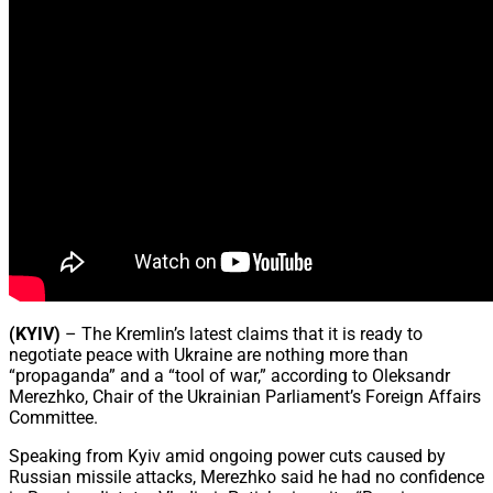
(KYIV)
– The Kremlin’s latest claims that it is ready to
negotiate peace with Ukraine are nothing more than
“propaganda” and a “tool of war,” according to Oleksandr
Merezhko, Chair of the Ukrainian Parliament’s Foreign Affairs
Committee.
Speaking from Kyiv amid ongoing power cuts caused by
Russian missile attacks, Merezhko said he had no confidence