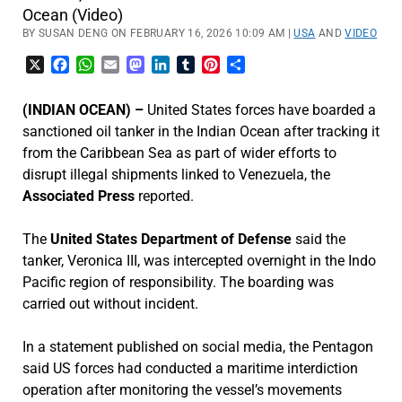
Ocean (Video)
BY SUSAN DENG ON FEBRUARY 16, 2026 10:09 AM |
USA
AND
VIDEO
X
Facebook
WhatsApp
Email
Mastodon
LinkedIn
Tumblr
Pinterest
Share
(INDIAN OCEAN) –
United States forces have boarded a
sanctioned oil tanker in the Indian Ocean after tracking it
from the Caribbean Sea as part of wider efforts to
disrupt illegal shipments linked to Venezuela, the
Associated Press
reported.
The
United States Department of Defense
said the
tanker, Veronica III, was intercepted overnight in the Indo
Pacific region of responsibility. The boarding was
carried out without incident.
In a statement published on social media, the Pentagon
said US forces had conducted a maritime interdiction
operation after monitoring the vessel’s movements