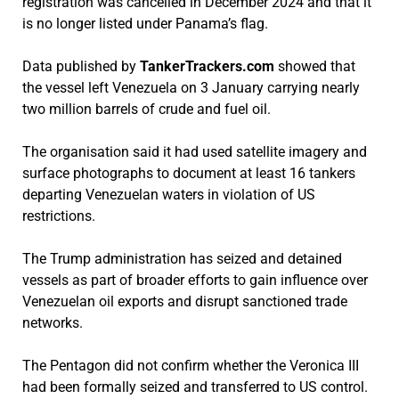
registration was cancelled in December 2024 and that it
is no longer listed under Panama’s flag.
Data published by
TankerTrackers.com
showed that
the vessel left Venezuela on 3 January carrying nearly
two million barrels of crude and fuel oil.
The organisation said it had used satellite imagery and
surface photographs to document at least 16 tankers
departing Venezuelan waters in violation of US
restrictions.
The Trump administration has seized and detained
vessels as part of broader efforts to gain influence over
Venezuelan oil exports and disrupt sanctioned trade
networks.
The Pentagon did not confirm whether the Veronica III
had been formally seized and transferred to US control.