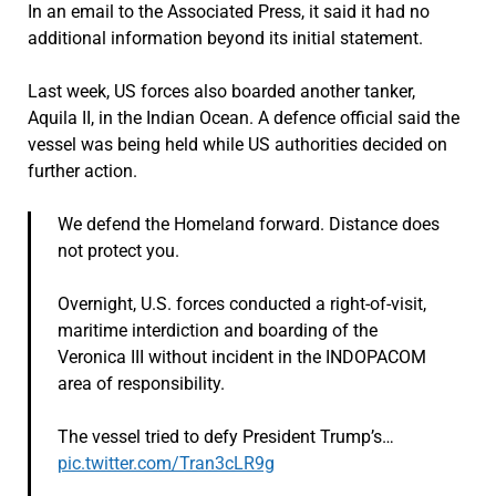
In an email to the Associated Press, it said it had no
additional information beyond its initial statement.
Last week, US forces also boarded another tanker,
Aquila II, in the Indian Ocean. A defence official said the
vessel was being held while US authorities decided on
further action.
We defend the Homeland forward. Distance does
not protect you.
Overnight, U.S. forces conducted a right-of-visit,
maritime interdiction and boarding of the
Veronica III without incident in the INDOPACOM
area of responsibility.
The vessel tried to defy President Trump’s…
pic.twitter.com/Tran3cLR9g