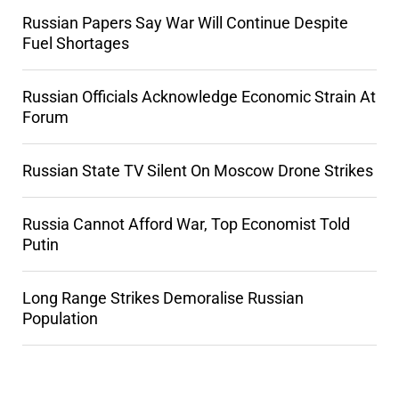
Russian Papers Say War Will Continue Despite
Fuel Shortages
Russian Officials Acknowledge Economic Strain At
Forum
Russian State TV Silent On Moscow Drone Strikes
Russia Cannot Afford War, Top Economist Told
Putin
Long Range Strikes Demoralise Russian
Population