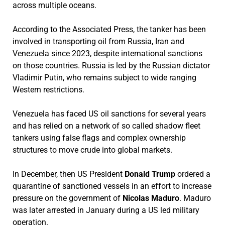
across multiple oceans.
According to the Associated Press, the tanker has been
involved in transporting oil from Russia, Iran and
Venezuela since 2023, despite international sanctions
on those countries. Russia is led by the Russian dictator
Vladimir Putin, who remains subject to wide ranging
Western restrictions.
Venezuela has faced US oil sanctions for several years
and has relied on a network of so called shadow fleet
tankers using false flags and complex ownership
structures to move crude into global markets.
In December, then US President
Donald Trump
ordered a
quarantine of sanctioned vessels in an effort to increase
pressure on the government of
Nicolas Maduro
. Maduro
was later arrested in January during a US led military
operation.