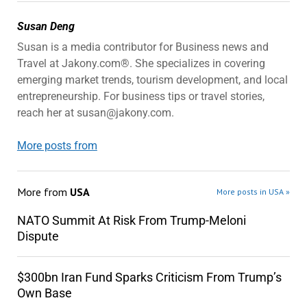
Susan Deng
Susan is a media contributor for Business news and
Travel at Jakony.com®. She specializes in covering
emerging market trends, tourism development, and local
entrepreneurship. For business tips or travel stories,
reach her at susan@jakony.com.
More posts from
More from
USA
More posts in USA »
NATO Summit At Risk From Trump-Meloni
Dispute
$300bn Iran Fund Sparks Criticism From Trump’s
Own Base