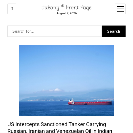
Jakony ® Front Page
open
menu
August 7, 2026
US Intercepts Sanctioned Tanker Carrying
Russian, Iranian and Venezuelan Oil in Indian