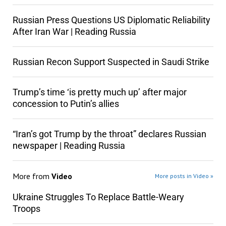
Russian Press Questions US Diplomatic Reliability
After Iran War | Reading Russia
Russian Recon Support Suspected in Saudi Strike
Trump’s time ‘is pretty much up’ after major
concession to Putin’s allies
“Iran’s got Trump by the throat” declares Russian
newspaper | Reading Russia
More from
Video
More posts in Video »
Ukraine Struggles To Replace Battle-Weary
Troops