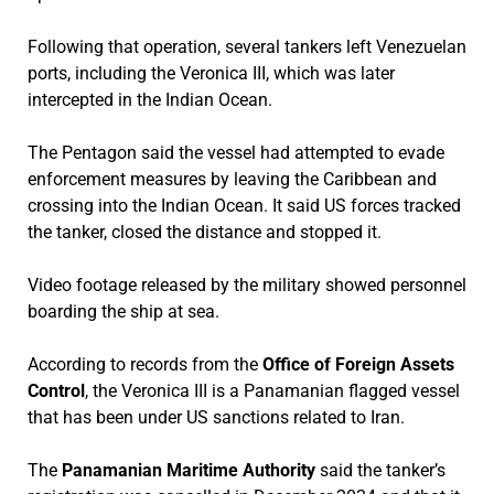
Following that operation, several tankers left Venezuelan
ports, including the Veronica III, which was later
intercepted in the Indian Ocean.
The Pentagon said the vessel had attempted to evade
enforcement measures by leaving the Caribbean and
crossing into the Indian Ocean. It said US forces tracked
the tanker, closed the distance and stopped it.
Video footage released by the military showed personnel
boarding the ship at sea.
According to records from the
Office of Foreign Assets
Control
, the Veronica III is a Panamanian flagged vessel
that has been under US sanctions related to Iran.
The
Panamanian Maritime Authority
said the tanker’s