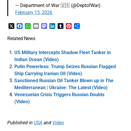
— Department of War 🇺🇸 (@DeptofWar)
February 15, 2026
X
Facebook
WhatsApp
Email
Mastodon
LinkedIn
Tumblr
Pinterest
Share
Related News
US Military Intercepts Shadow Fleet Tanker in
Indian Ocean (Video)
Putin Powerless: Trump Seizes Russian Flagged
Ship Carrying Iranian Oil (Video)
Sanctioned Russian Oil Tanker Blown up in The
Mediterranean | Ukraine: The Latest (Video)
Venezuelan Crisis Triggers Russian Doubts
(Video)
Published in
USA
and
Video