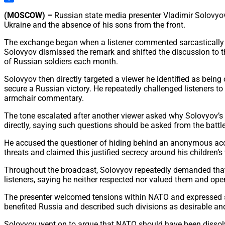
Share
(MOSCOW) –
Russian state media presenter Vladimir Solovyov
Ukraine and the absence of his sons from the front.
The exchange began when a listener commented sarcastically on
Solovyov dismissed the remark and shifted the discussion to th
of Russian soldiers each month.
Solovyov then directly targeted a viewer he identified as bein
secure a Russian victory. He repeatedly challenged listeners 
armchair commentary.
The tone escalated after another viewer asked why Solovyov’s o
directly, saying such questions should be asked from the battle
He accused the questioner of hiding behind an anonymous acco
threats and claimed this justified secrecy around his children
Throughout the broadcast, Solovyov repeatedly demanded that cr
listeners, saying he neither respected nor valued them and op
The presenter welcomed tensions within NATO and expressed sati
benefited Russia and described such divisions as desirable an
Solovyov went on to argue that NATO should have been dissolved