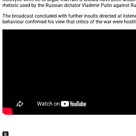
rhetoric used by the Russian dictator Vladimir Putin against 
The broadcast concluded with further insults directed at liste
behaviour confirmed his view that critics of the war were host