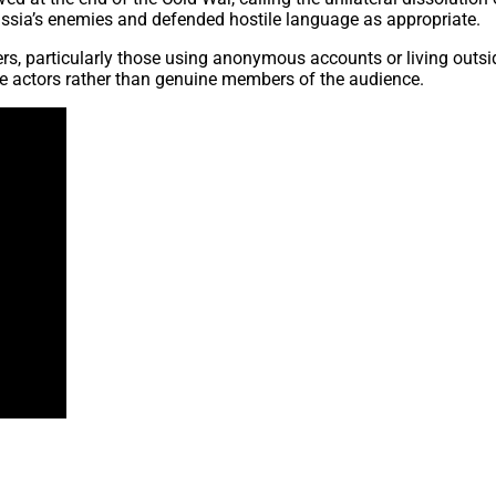
Russia’s enemies and defended hostile language as appropriate.
ners, particularly those using anonymous accounts or living out
ile actors rather than genuine members of the audience.