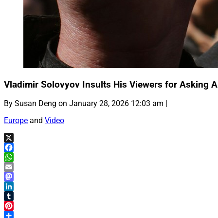
Vladimir Solovyov Insults His Viewers for Asking 
By Susan Deng on January 28, 2026 12:03 am |
Europe
and
Video
X
Facebook
WhatsApp
Email
Mastodon
LinkedIn
Tumblr
Pinterest