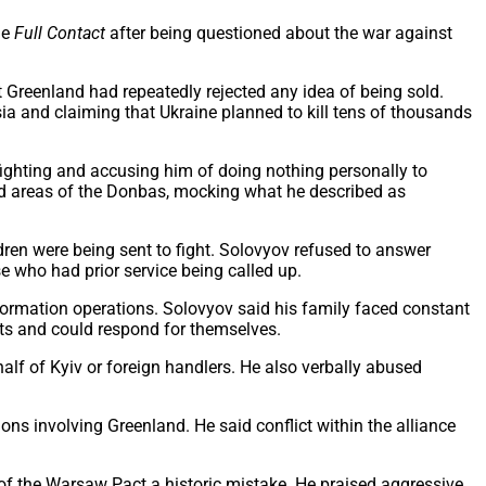
me
Full Contact
after being questioned about the war against
Greenland had repeatedly rejected any idea of being sold.
sia and claiming that Ukraine planned to kill tens of thousands
fighting and accusing him of doing nothing personally to
ied areas of the Donbas, mocking what he described as
dren were being sent to fight. Solovyov refused to answer
se who had prior service being called up.
ormation operations. Solovyov said his family faced constant
lts and could respond for themselves.
alf of Kyiv or foreign handlers. He also verbally abused
ns involving Greenland. He said conflict within the alliance
 of the Warsaw Pact a historic mistake. He praised aggressive