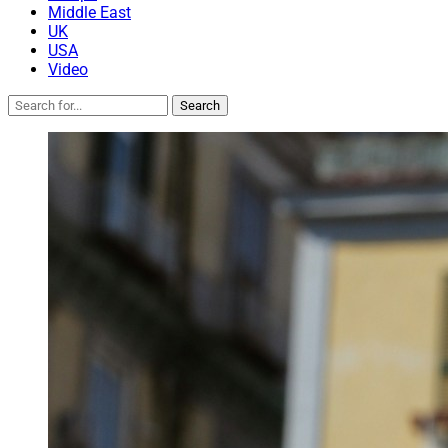
Middle East
UK
USA
Video