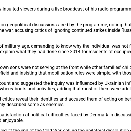
 insulted viewers during a live broadcast of his radio program
 geopolitical discussions aired by the programme, noting that 
e war, accusing critics of ignoring continued strikes inside Rus
g of military age, demanding to know why the individual was not 
to explain what they had done since 2014 for residents of occup
wn sons were not serving at the front while other families’ chil
field and insisting that mobilisation rules were simple, with tho
unt and suggested the inquiry was influenced by Ukrainian inf
’s whereabouts and activities, adding that most of them were adu
itics reveal their identities and accused them of acting on beh
enly described some as enemies.
sfaction at political difficulties faced by Denmark in discussio
d enjoyable.
 at the end of the Cold War, calling the unilateral dissolution