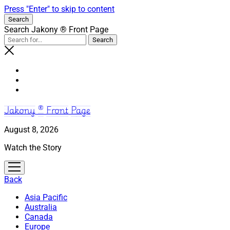
Press "Enter" to skip to content
Search
Search Jakony ® Front Page
Jakony ® Front Page
August 8, 2026
Watch the Story
open
menu
Back
Asia Pacific
Australia
Canada
Europe