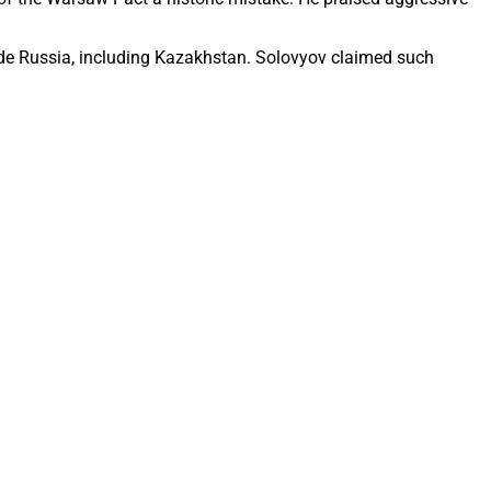
side Russia, including Kazakhstan. Solovyov claimed such