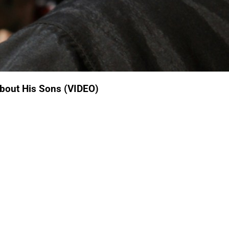
About His Sons (VIDEO)