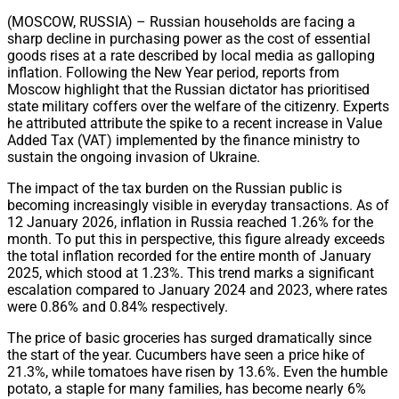
Share
(MOSCOW,
RUSSIA) – Russian households are facing a
sharp decline in purchasing power as the cost of essential
goods rises at a rate described by local media as galloping
inflation.
Following the New Year period,
reports from
Moscow highlight that the Russian dictator has prioritised
state military coffers over the welfare of the citizenry.
Experts
he attributed attribute the spike to a recent increase in Value
Added Tax (VAT) implemented by the finance ministry to
sustain the ongoing invasion of Ukraine.
The impact of the tax burden on the Russian public is
becoming increasingly visible in everyday transactions.
As of
12 January 2026,
inflation in Russia reached 1.
26% for the
month.
To put this in perspective,
this figure already exceeds
the total inflation recorded for the entire month of January
2025,
which stood at 1.
23%.
This trend marks a significant
escalation compared to January 2024 and 2023,
where rates
were 0.
86% and 0.
84% respectively.
The price of basic groceries has surged dramatically since
the start of the year.
Cucumbers have seen a price hike of
21.
3%,
while tomatoes have risen by 13.
6%.
Even the humble
potato,
a staple for many families,
has become nearly 6%