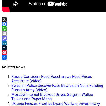
X
Facebook
WhatsApp
Email
Mastodon
LinkedIn
Tumblr
Pinterest
Share
Related News
Russia Considers Food Vouchers as Food Prices
Accelerate (Video)
Swedish Police Uncover Fake Belarusian Nuns Funding
Russian Army (Video)
Moscow Internet Blackout Drives Surge in Walkie
Talkies and Paper Maps
Ukraine Freezes Front as Drone Warfare Drives Heavy