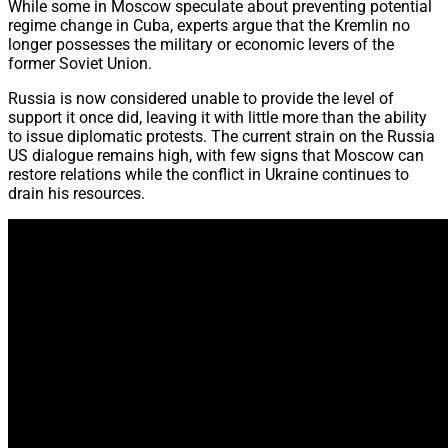
While some in Moscow speculate about preventing potential
regime change in Cuba,
experts argue that the Kremlin no
longer possesses the military or economic levers of the
former Soviet Union.
Russia is now considered unable to provide the level of
support it once did,
leaving it with little more than the ability
to issue diplomatic protests.
The current strain on the Russia
US dialogue remains high,
with few signs that
Moscow can
restore relations while the conflict in Ukraine continues to
drain his resources.