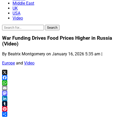
Middle East
UK
USA
Video
War Funding Drives Food Prices Higher in Russia
(Video)
By Beatrix Montgomery on January 16, 2026 5:35 am |
Europe
and
Video
X
Facebook
WhatsApp
Email
Mastodon
LinkedIn
Tumblr
Pinterest