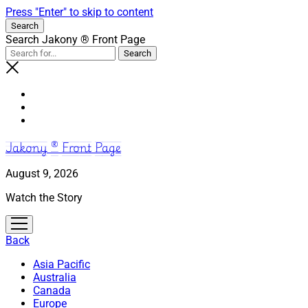
Press "Enter" to skip to content
Search
Search Jakony ® Front Page
Jakony ® Front Page
August 9, 2026
Watch the Story
open
menu
Back
Asia Pacific
Australia
Canada
Europe