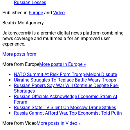
Russian Losses
Published in
Europe
and
Video
Beatrix Montgomery
Jakony.com® is a premier digital news platform combining
news coverage and multimedia for an improved user
experience.
More posts from
More from
Europe
More posts in Europe »
NATO Summit At Risk From Trump-Meloni Dispute
Ukraine Struggles To Replace Battle-Weary Troops
Russian Papers Say War Will Continue Despite Fuel
Shortages
Russian Officials Acknowledge Economic Strain At
Forum
Russian State TV Silent On Moscow Drone Strikes
Russia Cannot Afford War, Top Economist Told Putin
More from
Video
More posts in Video »