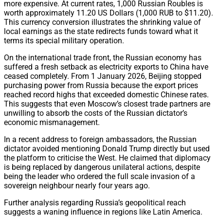
more expensive.
At current rates,
1,
000 Russian Roubles is
worth approximately 11.
20 US Dollars (1,
000 RUB to $11.
20).
This currency conversion illustrates the shrinking value of
local earnings as the state redirects funds toward what it
terms its special military operation.
On the international trade front,
the Russian economy has
suffered a fresh setback as electricity exports to China have
ceased completely.
From 1 January 2026,
Beijing stopped
purchasing power from Russia because the export prices
reached record highs that exceeded domestic Chinese rates.
This suggests that even Moscow’s closest trade partners are
unwilling to absorb the costs of the Russian dictator’s
economic mismanagement.
In a recent address to foreign ambassadors,
the Russian
dictator avoided mentioning Donald Trump directly but used
the platform to criticise the West.
He claimed that diplomacy
is being replaced by dangerous unilateral actions,
despite
being the leader who ordered the full scale invasion of a
sovereign neighbour nearly four years ago.
Further analysis regarding Russia’s geopolitical reach
suggests a waning influence in regions like Latin America.