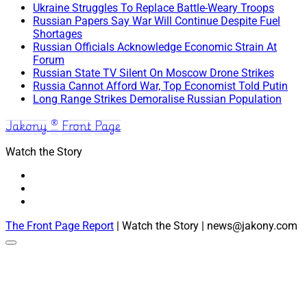
Ukraine Struggles To Replace Battle-Weary Troops
Russian Papers Say War Will Continue Despite Fuel
Shortages
Russian Officials Acknowledge Economic Strain At
Forum
Russian State TV Silent On Moscow Drone Strikes
Russia Cannot Afford War, Top Economist Told Putin
Long Range Strikes Demoralise Russian Population
Jakony ® Front Page
Watch the Story
The Front Page Report
| Watch the Story | news@jakony.com
Scroll
to
the
top