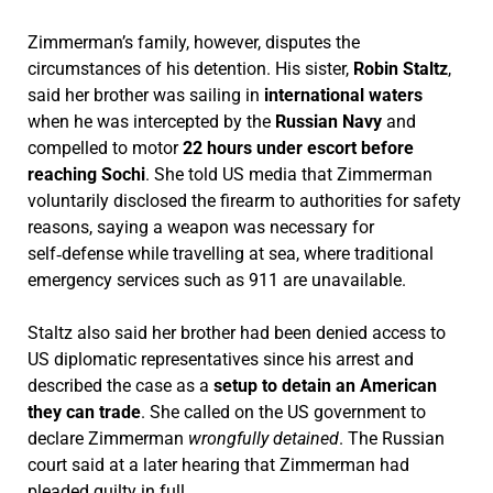
Zimmerman’s family, however, disputes the
circumstances of his detention. His sister,
Robin Staltz
,
said her brother was sailing in
international waters
when he was intercepted by the
Russian Navy
and
compelled to motor
22 hours under escort before
reaching Sochi
. She told US media that Zimmerman
voluntarily disclosed the firearm to authorities for safety
reasons, saying a weapon was necessary for
self‑defense while travelling at sea, where traditional
emergency services such as 911 are unavailable.
Staltz also said her brother had been denied access to
US diplomatic representatives since his arrest and
described the case as a
setup to detain an American
they can trade
. She called on the US government to
declare Zimmerman
wrongfully detained
. The Russian
court said at a later hearing that Zimmerman had
pleaded guilty in full.