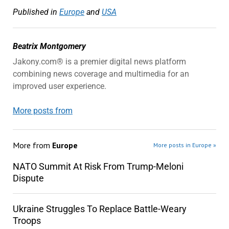
Published in
Europe
and
USA
Beatrix Montgomery
Jakony.com® is a premier digital news platform
combining news coverage and multimedia for an
improved user experience.
More posts from
More from
Europe
More posts in Europe »
NATO Summit At Risk From Trump-Meloni
Dispute
Ukraine Struggles To Replace Battle-Weary
Troops