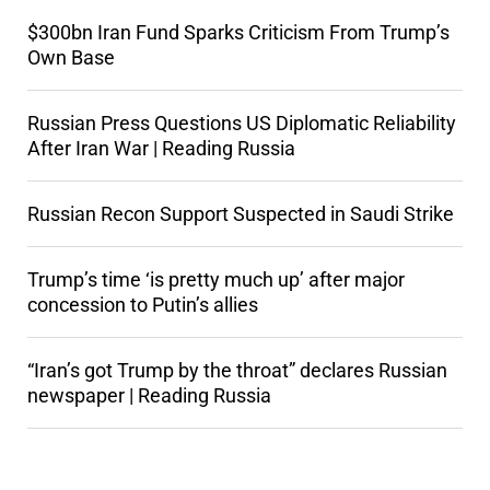
$300bn Iran Fund Sparks Criticism From Trump’s
Own Base
Russian Press Questions US Diplomatic Reliability
After Iran War | Reading Russia
Russian Recon Support Suspected in Saudi Strike
Trump’s time ‘is pretty much up’ after major
concession to Putin’s allies
“Iran’s got Trump by the throat” declares Russian
newspaper | Reading Russia