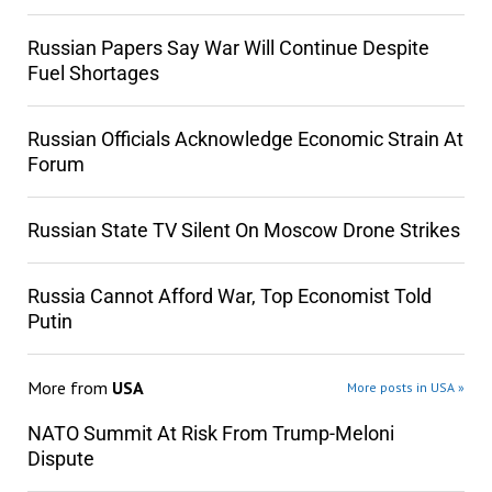
Russian Papers Say War Will Continue Despite
Fuel Shortages
Russian Officials Acknowledge Economic Strain At
Forum
Russian State TV Silent On Moscow Drone Strikes
Russia Cannot Afford War, Top Economist Told
Putin
More from
USA
More posts in USA »
NATO Summit At Risk From Trump-Meloni
Dispute