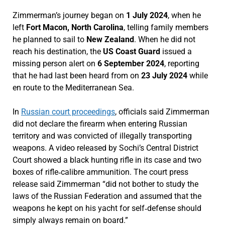
Zimmerman’s journey began on
1 July 2024
, when he
left
Fort Macon, North Carolina
, telling family members
he planned to sail to
New Zealand
. When he did not
reach his destination, the
US Coast Guard
issued a
missing person alert on
6 September 2024
, reporting
that he had last been heard from on
23 July 2024
while
en route to the Mediterranean Sea.
In
Russian court proceedings
, officials said Zimmerman
did not declare the firearm when entering Russian
territory and was convicted of illegally transporting
weapons. A video released by Sochi’s Central District
Court showed a black hunting rifle in its case and two
boxes of rifle‑calibre ammunition. The court press
release said Zimmerman “did not bother to study the
laws of the Russian Federation and assumed that the
weapons he kept on his yacht for self‑defense should
simply always remain on board.”