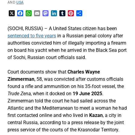
AND
USA
X
Facebook
WhatsApp
Email
Mastodon
LinkedIn
Tumblr
Pinterest
Share
(SOCHI, RUSSIA) – A United States citizen has been
sentenced to five years
in a Russian penal colony after
authorities convicted him of illegally importing a firearm
on board his yacht when he arrived in the Black Sea port
of Sochi, Russian court officials said.
Court documents show that
Charles Wayne
Zimmerman
, 58, was convicted after customs officials
found a rifle and ammunition on his 35‑foot vessel, the
Trude Zena
, when it docked on
19 June 2025
.
Zimmerman told the court he had sailed across the
Atlantic and the Mediterranean to meet a woman he had
first contacted online and who lived in
Kazan
, a city in
central Russia, according to a press release by the joint
press service of the courts of the Krasnodar Territory.