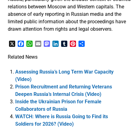
relations between Moscow and Western capitals. The
absence of early reporting in Russian media and the
limited public information about the proceedings have
drawn attention from rights and legal observers.
X
Facebook
WhatsApp
Email
Mastodon
LinkedIn
Tumblr
Pinterest
Share
Related News
Assessing Russia’s Long Term War Capacity
(Video)
Prison Recruitment and Returning Veterans
Deepen Russia’s Internal Crisis (Video)
Inside the Ukrainian Prison for Female
Collaborators of Russia
WATCH: Where is Russia Going to Find its
Soldiers for 2026? (Video)