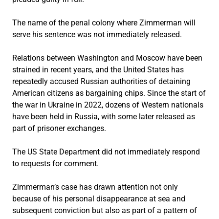
The name of the penal colony where Zimmerman will
serve his sentence was not immediately released.
Relations between Washington and Moscow have been
strained in recent years, and the United States has
repeatedly accused Russian authorities of detaining
American citizens as bargaining chips. Since the start of
the war in Ukraine in 2022, dozens of Western nationals
have been held in Russia, with some later released as
part of prisoner exchanges.
The US State Department did not immediately respond
to requests for comment.
Zimmerman’s case has drawn attention not only
because of his personal disappearance at sea and
subsequent conviction but also as part of a pattern of