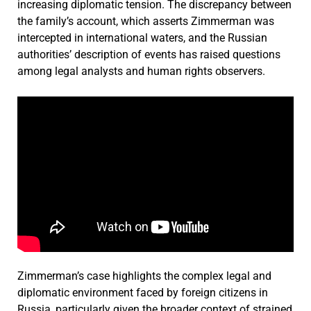
increasing diplomatic tension. The discrepancy between
the family’s account, which asserts Zimmerman was
intercepted in international waters, and the Russian
authorities’ description of events has raised questions
among legal analysts and human rights observers.
Zimmerman’s case highlights the complex legal and
diplomatic environment faced by foreign citizens in
Russia, particularly given the broader context of strained