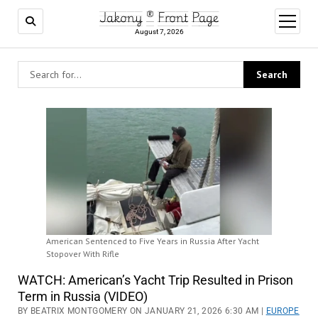
Jakony ® Front Page
open
menu
August 7, 2026
American Sentenced to Five Years in Russia After Yacht
Stopover With Rifle
WATCH: American’s Yacht Trip Resulted in Prison
Term in Russia (VIDEO)
BY BEATRIX MONTGOMERY ON JANUARY 21, 2026 6:30 AM |
EUROPE