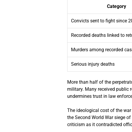
Category
Convicts sent to fight since 
Recorded deaths linked to ret
Murders among recorded cas
Serious injury deaths
More than half of the perpetrat
military. Many received public 
undermines trust in law enforc
The ideological cost of the war
the Second World War siege of 
criticism as it contradicted off