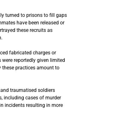
y turned to prisons to fill gaps
inmates have been released or
ortrayed these recruits as
n.
ced fabricated charges or
s were reportedly given limited
 these practices amount to
 and traumatised soldiers
ns, including cases of murder
in incidents resulting in more