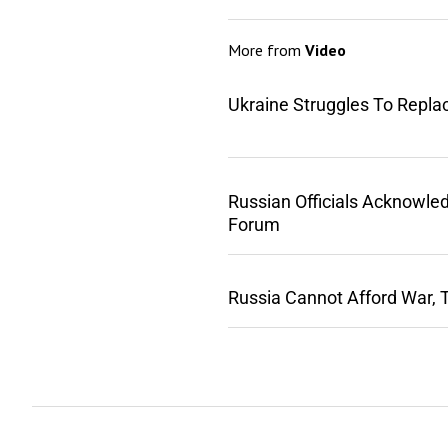
More from
Video
Ukraine Struggles To Repla
Russian Officials Acknowle
Forum
Russia Cannot Afford War, 