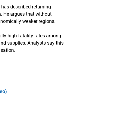
 has described returning
n. He argues that without
conomically weaker regions.
ually high fatality rates among
nd supplies. Analysts say this
isation.
deo)