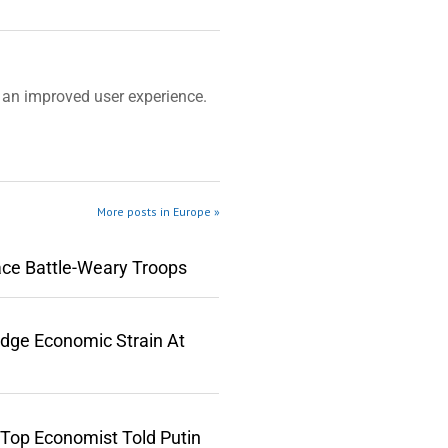
an improved user experience.
More posts in Europe »
ace Battle-Weary Troops
edge Economic Strain At
 Top Economist Told Putin