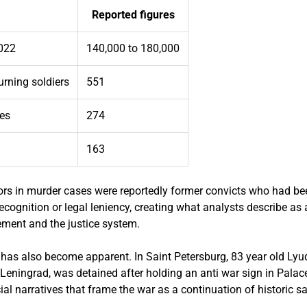
Reported figures
2022
140,000 to 180,000
urning soldiers
551
es
274
163
ors in murder cases were reportedly former convicts who had bee
recognition or legal leniency, creating what analysts describe as
ement and the justice system.
 has also become apparent. In Saint Petersburg, 83 year old Lyud
Leningrad, was detained after holding an anti war sign in Palac
icial narratives that frame the war as a continuation of historic s