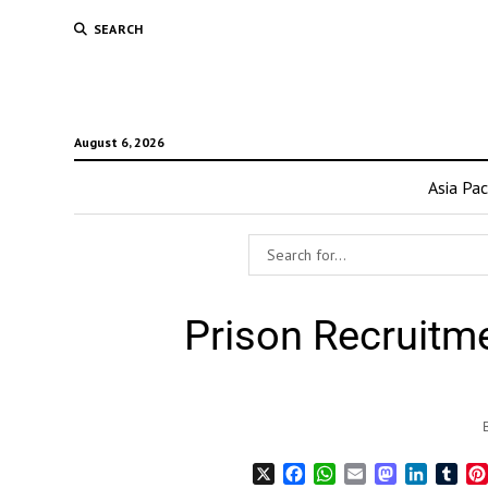
SEARCH
August 6, 2026
Asia Pac
Prison Recruitm
X
Facebook
WhatsApp
Email
Mastodon
LinkedI
Tum