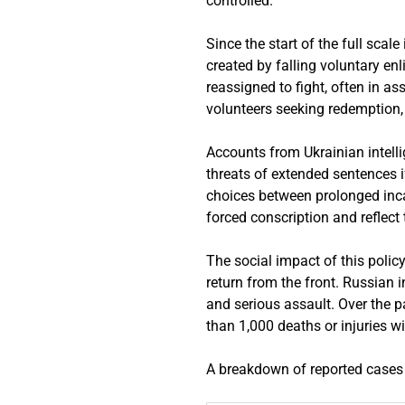
controlled.
Since the start of the full scal
created by falling voluntary e
reassigned to fight, often in ass
volunteers seeking redemption
Accounts from Ukrainian intell
threats of extended sentences if
choices between prolonged inc
forced conscription and reflect
The social impact of this poli
return from the front. Russian 
and serious assault. Over the pa
than 1,000 deaths or injuries w
A breakdown of reported cases 