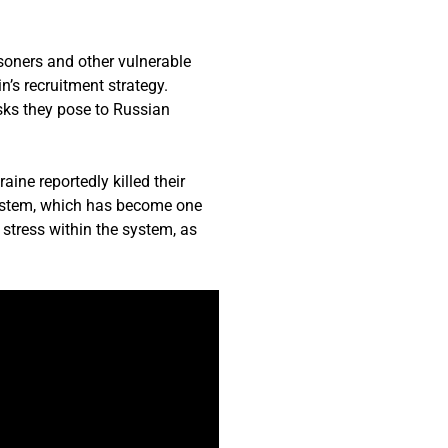
isoners and other vulnerable
n’s recruitment strategy.
isks they pose to Russian
aine reportedly killed their
system, which has become one
 stress within the system, as