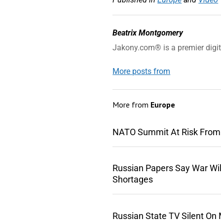
Beatrix Montgomery
Jakony.com® is a premier digi
More posts from
More from
Europe
NATO Summit At Risk From
Russian Papers Say War Wil
Shortages
Russian State TV Silent On