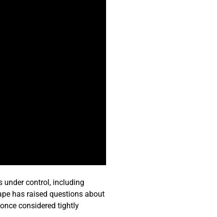
s under control, including
cape has raised questions about
e once considered tightly