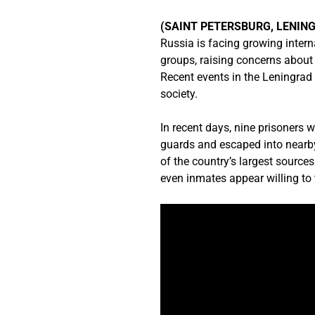
(SAINT PETERSBURG, LENING
Russia is facing growing intern
groups, raising concerns about p
Recent events in the Leningrad 
society.
In recent days, nine prisoners w
guards and escaped into nearby
of the country’s largest source
even inmates appear willing to 