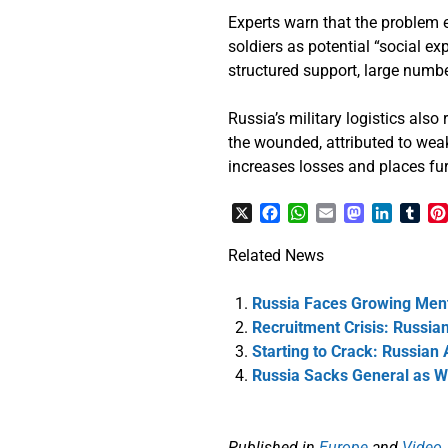
Experts warn that the problem 
soldiers as potential “social e
structured support, large numbe
Russia’s military logistics also
the wounded, attributed to wea
increases losses and places fur
X
Facebook
WhatsApp
Email
Mastodon
LinkedI
Tum
Related News
Russia Faces Growing Ment
Recruitment Crisis: Russia
Starting to Crack: Russian
Russia Sacks General as W
Published in
Europe
and
Video