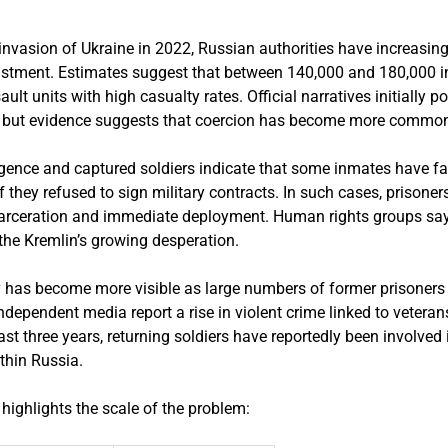
e invasion of Ukraine in 2022, Russian authorities have increasingl
nlistment. Estimates suggest that between 140,000 and 180,000 
ault units with high casualty rates. Official narratives initially p
, but evidence suggests that coercion has become more commo
igence and captured soldiers indicate that some inmates have fa
 they refused to sign military contracts. In such cases, prisoner
arceration and immediate deployment. Human rights groups say
 the Kremlin’s growing desperation.
cy has become more visible as large numbers of former prisoners
independent media report a rise in violent crime linked to vetera
st three years, returning soldiers have reportedly been involved 
ithin Russia.
highlights the scale of the problem: