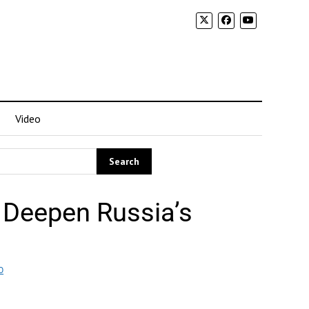
Video
 Deepen Russia’s
O