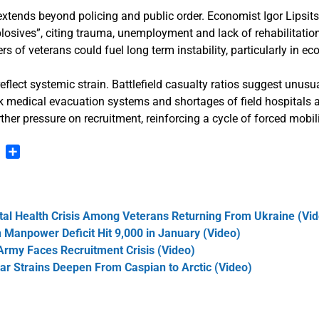
extends beyond policing and public order. Economist Igor Lipsits
xplosives”, citing trauma, unemployment and lack of rehabilitatio
rs of veterans could fuel long term instability, particularly in e
 reflect systemic strain. Battlefield casualty ratios suggest unus
k medical evacuation systems and shortages of field hospitals a
ther pressure on recruitment, reinforcing a cycle of forced mobil
n
blr
Pinterest
Share
al Health Crisis Among Veterans Returning From Ukraine (Vi
n Manpower Deficit Hit 9,000 in January (Video)
 Army Faces Recruitment Crisis (Video)
ar Strains Deepen From Caspian to Arctic (Video)