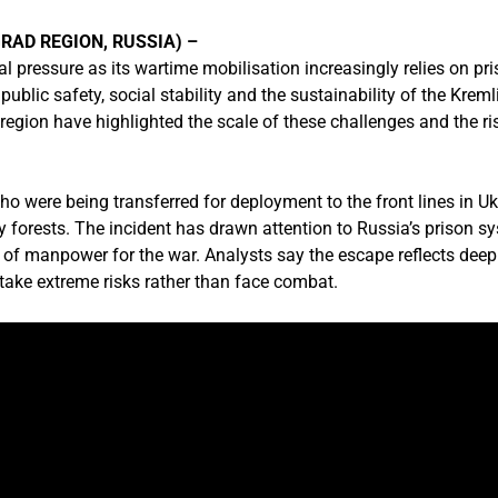
RAD REGION, RUSSIA) –
al pressure as its wartime mobilisation increasingly relies on pr
ublic safety, social stability and the sustainability of the Kremli
region have highlighted the scale of these challenges and the r
ho were being transferred for deployment to the front lines in Ukr
 forests. The incident has drawn attention to Russia’s prison 
s of manpower for the war. Analysts say the escape reflects deep
take extreme risks rather than face combat.