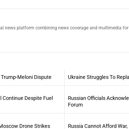
tal news platform combining news coverage and multimedia for 
 Trump-Meloni Dispute
Ukraine Struggles To Repl
l Continue Despite Fuel
Russian Officials Acknowl
Forum
 Moscow Drone Strikes
Russia Cannot Afford War,