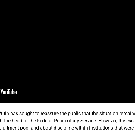
utin has sought to reassure the public that the situation remain
h the head of the Federal Penitentiary Service. However, the es
recruitment pool and about discipline within institutions that wer