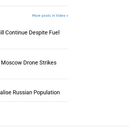
More posts in Video »
ll Continue Despite Fuel
n Moscow Drone Strikes
lise Russian Population