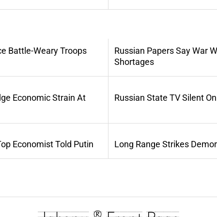
ce Battle-Weary Troops
Russian Papers Say War Wi
Shortages
dge Economic Strain At
Russian State TV Silent O
Top Economist Told Putin
Long Range Strikes Demora