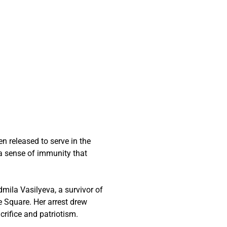
n released to serve in the
 a sense of immunity that
mila Vasilyeva, a survivor of
e Square. Her arrest drew
acrifice and patriotism.