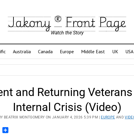
Jakony ® Front Page
Watch the Story
ific
Australia
Canada
Europe
Middle East
UK
USA
ent and Returning Veterans
Internal Crisis (Video)
BY BEATRIX MONTGOMERY ON JANUARY 4, 2026 5:39 PM |
EUROPE
AND
VIDE
n
blr
Pinterest
Share