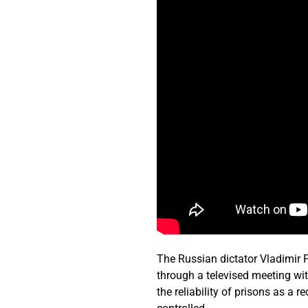
The Russian dictator Vladimir P
through a televised meeting wit
the reliability of prisons as a 