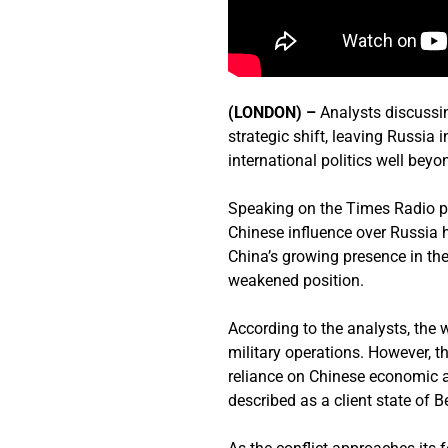
(LONDON) –
Analysts discussin
strategic shift, leaving Russia
international politics well bey
Speaking on the Times Radio
Chinese influence over Russia h
China’s growing presence in the
weakened position.
According to the analysts, the 
military operations. However, th
reliance on Chinese economic 
described as a client state of Be