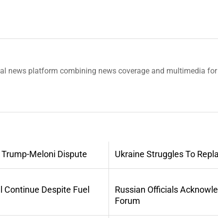
tal news platform combining news coverage and multimedia for 
 Trump-Meloni Dispute
Ukraine Struggles To Repl
l Continue Despite Fuel
Russian Officials Acknowl
Forum