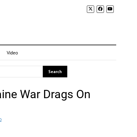
Video
aine War Drags On
O