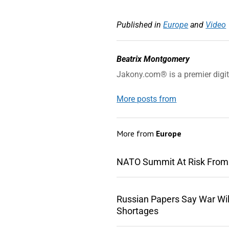
Published in
Europe
and
Video
Beatrix Montgomery
Jakony.com® is a premier digi
More posts from
More from
Europe
NATO Summit At Risk From
Russian Papers Say War Wil
Shortages