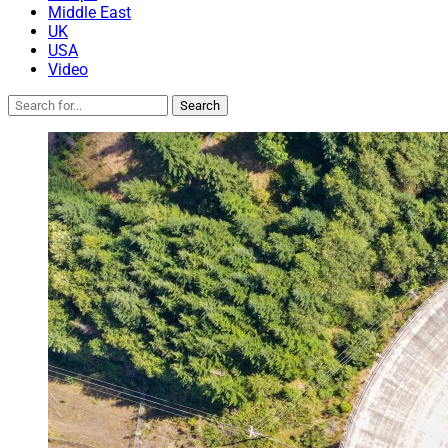
Middle East
UK
USA
Video