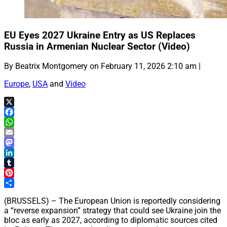
EU Eyes 2027 Ukraine Entry as US Replaces
Russia in Armenian Nuclear Sector (Video)
By Beatrix Montgomery on February 11, 2026 2:10 am |
Europe
,
USA
and
Video
X
Facebook
WhatsApp
Email
Mastodon
LinkedIn
Tumblr
Pinterest
Share
(BRUSSELS) – The European Union is reportedly considering
a “reverse expansion” strategy that could see Ukraine join the
bloc as early as 2027, according to diplomatic sources cited