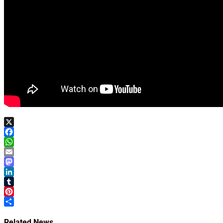
X
Facebook
WhatsApp
Email
Mastodon
LinkedIn
Tumblr
Pinterest
Share
Related News