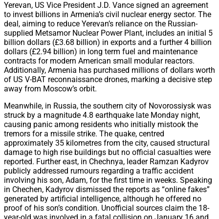
Yerevan, US Vice President J.D. Vance signed an agreement
to invest billions in Armenia’s civil nuclear energy sector. The
deal, aiming to reduce Yerevan’s reliance on the Russian-
supplied Metsamor Nuclear Power Plant, includes an initial 5
billion dollars (£3.68 billion) in exports and a further 4 billion
dollars (£2.94 billion) in long term fuel and maintenance
contracts for modern American small modular reactors.
Additionally, Armenia has purchased millions of dollars worth
of US V-BAT reconnaissance drones, marking a decisive step
away from Moscow’s orbit.
Meanwhile, in Russia, the southern city of Novorossiysk was
struck by a magnitude 4.8 earthquake late Monday night,
causing panic among residents who initially mistook the
tremors for a missile strike. The quake, centred
approximately 35 kilometres from the city, caused structural
damage to high rise buildings but no official casualties were
reported. Further east, in Chechnya, leader Ramzan Kadyrov
publicly addressed rumours regarding a traffic accident
involving his son, Adam, for the first time in weeks. Speaking
in Chechen, Kadyrov dismissed the reports as “online fakes”
generated by artificial intelligence, although he offered no
proof of his son’s condition. Unofficial sources claim the 18-
year-old was involved in a fatal collision on January 16 and