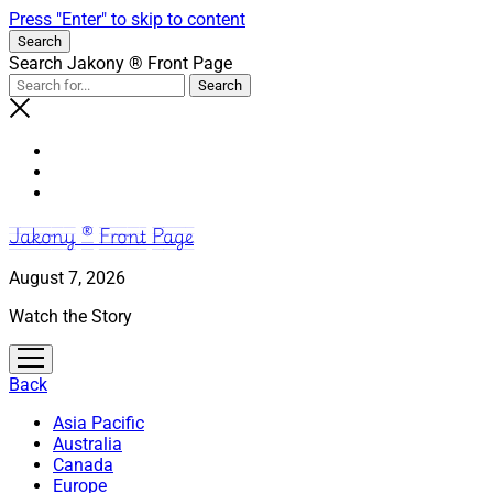
Press "Enter" to skip to content
Search
Search Jakony ® Front Page
Jakony ® Front Page
August 7, 2026
Watch the Story
open
menu
Back
Asia Pacific
Australia
Canada
Europe