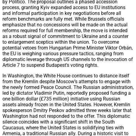
by Politico. The proposal outlines a phased accession
process, granting Kyiv expanded access to EU institutions
and informal participation in key negotiations before all
reform benchmarks are fully met. While Brussels officials
emphasize that no concessions will be made on the actual
reforms required for full membership, the move is intended
as a robust signal of commitment to Ukraine and a counter
to enlargement sceptics within the union. To overcome
potential vetoes from Hungarian Prime Minister Viktor Orbán,
the EU is weighing various pressure tactics, ranging from
diplomatic leverage through US channels to the invocation of
Article 7 to suspend Budapest’s voting rights.
In Washington, the White House continues to distance itself
from the Kremlin despite Moscow’s attempts to engage with
the newly formed Peace Council. The Russian administration,
led by dictator Vladimir Putin, reportedly proposed funding a
one billion dollar (£735 million) initiative using Russian
assets already frozen in the United States. However, Kremlin
spokesperson Dmitry Peskov admitted three weeks later that
Washington had not responded to the offer. This diplomatic
silence coincides with a significant shift in the South
Caucasus, where the United States is solidifying ties with
Armenia, a traditional Russian ally. During a historic visit to