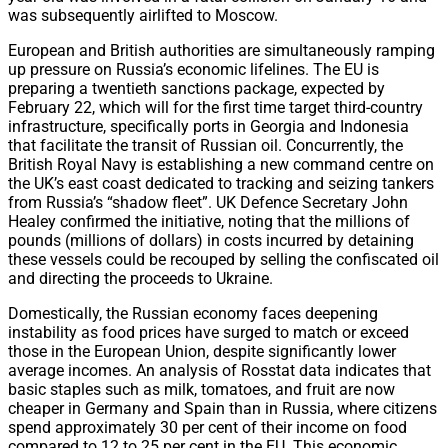
was subsequently airlifted to Moscow.
European and British authorities are simultaneously ramping
up pressure on Russia’s economic lifelines. The EU is
preparing a twentieth sanctions package, expected by
February 22, which will for the first time target third-country
infrastructure, specifically ports in Georgia and Indonesia
that facilitate the transit of Russian oil. Concurrently, the
British Royal Navy is establishing a new command centre on
the UK’s east coast dedicated to tracking and seizing tankers
from Russia’s “shadow fleet”. UK Defence Secretary John
Healey confirmed the initiative, noting that the millions of
pounds (millions of dollars) in costs incurred by detaining
these vessels could be recouped by selling the confiscated oil
and directing the proceeds to Ukraine.
Domestically, the Russian economy faces deepening
instability as food prices have surged to match or exceed
those in the European Union, despite significantly lower
average incomes. An analysis of Rosstat data indicates that
basic staples such as milk, tomatoes, and fruit are now
cheaper in Germany and Spain than in Russia, where citizens
spend approximately 30 per cent of their income on food
compared to 12 to 25 per cent in the EU. This economic