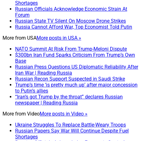
Shortages
Russian Officials Acknowledge Economic Strain At
Forum
Russian State TV Silent On Moscow Drone Strikes
Russia Cannot Afford War, Top Economist Told Putin
More from
USA
More posts in USA »
NATO Summit At Risk From Trump-Meloni Dispute
$300bn Iran Fund Sparks Criticism From Trump’s Own
Base
Russian Press Questions US Diplomatic Reliability After
Iran War | Reading Russia
Russian Recon Support Suspected in Saudi Strike
Trump’s time ‘is pretty much up’ after major concession
to Putin’s allies
“Iran’s got Trump by the throat” declares Russian
newspaper | Reading Russia
More from
Video
More posts in Video »
Ukraine Struggles To Replace Battle-Weary Troops
Russian Papers Say War Will Continue Despite Fuel
Shortages