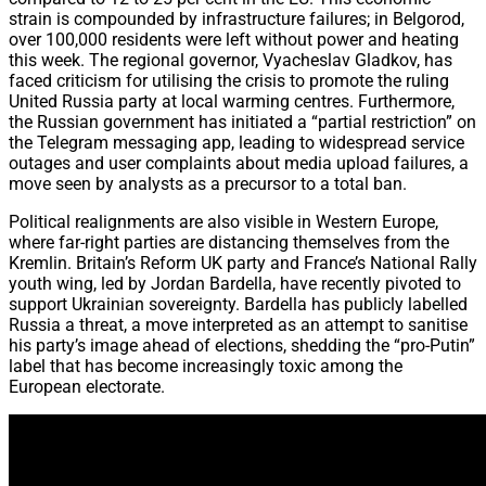
strain is compounded by infrastructure failures; in Belgorod,
over 100,000 residents were left without power and heating
this week. The regional governor, Vyacheslav Gladkov, has
faced criticism for utilising the crisis to promote the ruling
United Russia party at local warming centres. Furthermore,
the Russian government has initiated a “partial restriction” on
the Telegram messaging app, leading to widespread service
outages and user complaints about media upload failures, a
move seen by analysts as a precursor to a total ban.
Political realignments are also visible in Western Europe,
where far-right parties are distancing themselves from the
Kremlin. Britain’s Reform UK party and France’s National Rally
youth wing, led by Jordan Bardella, have recently pivoted to
support Ukrainian sovereignty. Bardella has publicly labelled
Russia a threat, a move interpreted as an attempt to sanitise
his party’s image ahead of elections, shedding the “pro-Putin”
label that has become increasingly toxic among the
European electorate.