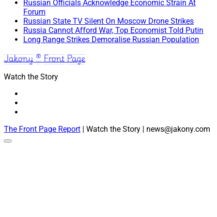
Russian Officials Acknowledge Economic Strain At
Forum
Russian State TV Silent On Moscow Drone Strikes
Russia Cannot Afford War, Top Economist Told Putin
Long Range Strikes Demoralise Russian Population
Jakony ® Front Page
Watch the Story
The Front Page Report
| Watch the Story | news@jakony.com
Scroll
to
the
top