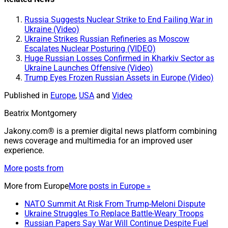
Russia Suggests Nuclear Strike to End Failing War in
Ukraine (Video)
Ukraine Strikes Russian Refineries as Moscow
Escalates Nuclear Posturing (VIDEO)
Huge Russian Losses Confirmed in Kharkiv Sector as
Ukraine Launches Offensive (Video)
Trump Eyes Frozen Russian Assets in Europe (Video)
Published in
Europe
,
USA
and
Video
Beatrix Montgomery
Jakony.com® is a premier digital news platform combining
news coverage and multimedia for an improved user
experience.
More posts from
More from
Europe
More posts in Europe »
NATO Summit At Risk From Trump-Meloni Dispute
Ukraine Struggles To Replace Battle-Weary Troops
Russian Papers Say War Will Continue Despite Fuel