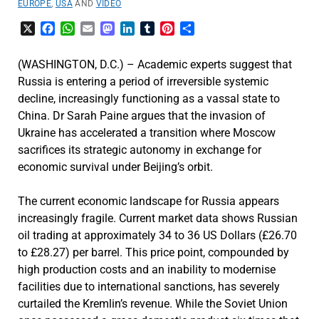
EUROPE
,
USA
AND
VIDEO
X
Facebook
WhatsApp
Email
Mastodon
LinkedIn
Tumblr
Pinterest
Share
(WASHINGTON, D.C.) – Academic experts suggest that
Russia is entering a period of irreversible systemic
decline, increasingly functioning as a vassal state to
China. Dr Sarah Paine argues that the invasion of
Ukraine has accelerated a transition where Moscow
sacrifices its strategic autonomy in exchange for
economic survival under Beijing’s orbit.
The current economic landscape for Russia appears
increasingly fragile. Current market data shows Russian
oil trading at approximately 34 to 36 US Dollars (£26.70
to £28.27) per barrel. This price point, compounded by
high production costs and an inability to modernise
facilities due to international sanctions, has severely
curtailed the Kremlin’s revenue. While the Soviet Union