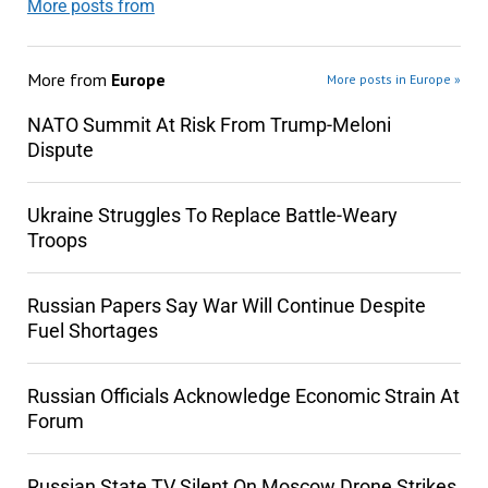
More posts from
More from
Europe
More posts in Europe »
NATO Summit At Risk From Trump-Meloni
Dispute
Ukraine Struggles To Replace Battle-Weary
Troops
Russian Papers Say War Will Continue Despite
Fuel Shortages
Russian Officials Acknowledge Economic Strain At
Forum
Russian State TV Silent On Moscow Drone Strikes