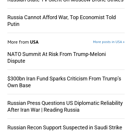
Russia Cannot Afford War, Top Economist Told
Putin
More from
USA
More posts in USA »
NATO Summit At Risk From Trump-Meloni
Dispute
$300bn Iran Fund Sparks Criticism From Trump’s
Own Base
Russian Press Questions US Diplomatic Reliability
After Iran War | Reading Russia
Russian Recon Support Suspected in Saudi Strike