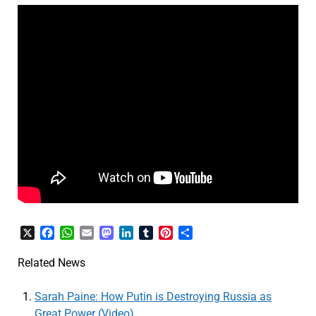
X
Facebook
WhatsApp
Email
Mastodon
LinkedIn
Tumblr
Pinterest
Share
Related News
Sarah Paine: How Putin is Destroying Russia as
Great Power (Video)