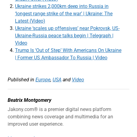
Ukraine strikes 2,000km deep into Russia in
‘longest range strike of the war’ | Ukraine: The
Latest (Video)
Ukraine ‘scales up offensives’ near Pokrovsk, US-
Ukraine-Russia peace talks begin | Telegraph |
Video
Trump Is ‘Out of Step’ With Americans On Ukraine
| Former US Ambassador To Russia | Video
Published in
Europe
,
USA
and
Video
Beatrix Montgomery
Jakony.com® is a premier digital news platform
combining news coverage and multimedia for an
improved user experience.