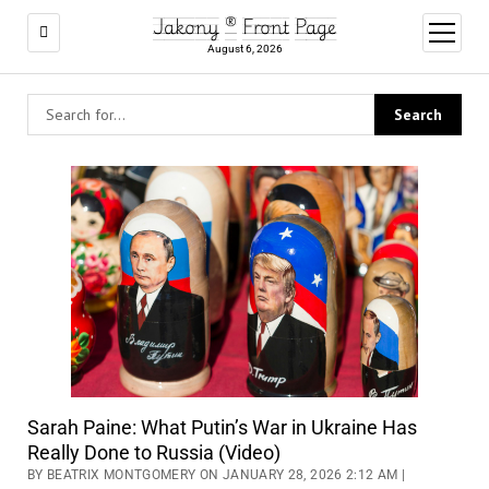
Jakony ® Front Page
open
menu
August 6, 2026
Sarah Paine: What Putin’s War in Ukraine Has
Really Done to Russia (Video)
BY BEATRIX MONTGOMERY ON JANUARY 28, 2026 2:12 AM |