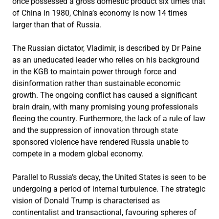
once possessed a gross domestic product six times that
of China in 1980, China’s economy is now 14 times
larger than that of Russia.
The Russian dictator, Vladimir, is described by Dr Paine
as an uneducated leader who relies on his background
in the KGB to maintain power through force and
disinformation rather than sustainable economic
growth. The ongoing conflict has caused a significant
brain drain, with many promising young professionals
fleeing the country. Furthermore, the lack of a rule of law
and the suppression of innovation through state
sponsored violence have rendered Russia unable to
compete in a modern global economy.
Parallel to Russia’s decay, the United States is seen to be
undergoing a period of internal turbulence. The strategic
vision of Donald Trump is characterised as
continentalist and transactional, favouring spheres of