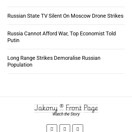
Russian State TV Silent On Moscow Drone Strikes
Russia Cannot Afford War, Top Economist Told
Putin
Long Range Strikes Demoralise Russian
Population
Jakony ® Front Page
Watch the Story