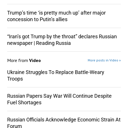
Trump’s time ‘is pretty much up’ after major
concession to Putin’s allies
“Iran’s got Trump by the throat” declares Russian
newspaper | Reading Russia
More from
Video
More posts in Video »
Ukraine Struggles To Replace Battle-Weary
Troops
Russian Papers Say War Will Continue Despite
Fuel Shortages
Russian Officials Acknowledge Economic Strain At
Forum