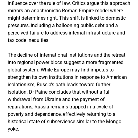
influence over the rule of law. Critics argue this approach
mirrors an anachronistic Roman Empire model where
might determines right. This shift is linked to domestic
pressures, including a ballooning public debt and a
perceived failure to address internal infrastructure and
tax code inequities.
The decline of international institutions and the retreat
into regional power blocs suggest a more fragmented
global system. While Europe may find impetus to
strengthen its own institutions in response to American
isolationism, Russia’s path leads toward further
isolation. Dr Paine concludes that without a full
withdrawal from Ukraine and the payment of
reparations, Russia remains trapped in a cycle of
poverty and dependence, effectively returning to a
historical state of subservience similar to the Mongol
yoke.