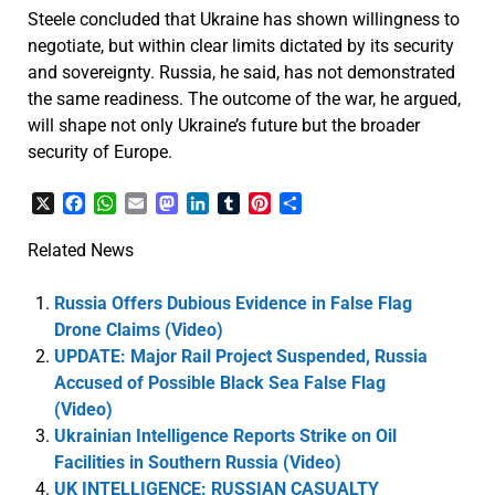
Steele concluded that Ukraine has shown willingness to
negotiate, but within clear limits dictated by its security
and sovereignty. Russia, he said, has not demonstrated
the same readiness. The outcome of the war, he argued,
will shape not only Ukraine’s future but the broader
security of Europe.
X
Facebook
WhatsApp
Email
Mastodon
LinkedIn
Tumblr
Pinterest
Share
Related News
Russia Offers Dubious Evidence in False Flag
Drone Claims (Video)
UPDATE: Major Rail Project Suspended, Russia
Accused of Possible Black Sea False Flag
(Video)
Ukrainian Intelligence Reports Strike on Oil
Facilities in Southern Russia (Video)
UK INTELLIGENCE: RUSSIAN CASUALTY