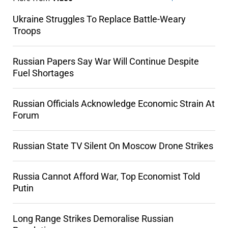
Ukraine Struggles To Replace Battle-Weary
Troops
Russian Papers Say War Will Continue Despite
Fuel Shortages
Russian Officials Acknowledge Economic Strain At
Forum
Russian State TV Silent On Moscow Drone Strikes
Russia Cannot Afford War, Top Economist Told
Putin
Long Range Strikes Demoralise Russian