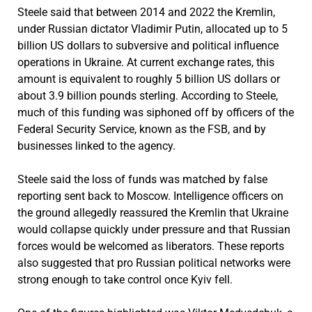
Steele said that between 2014 and 2022 the Kremlin,
under Russian dictator Vladimir Putin, allocated up to 5
billion US dollars to subversive and political influence
operations in Ukraine. At current exchange rates, this
amount is equivalent to roughly 5 billion US dollars or
about 3.9 billion pounds sterling. According to Steele,
much of this funding was siphoned off by officers of the
Federal Security Service, known as the FSB, and by
businesses linked to the agency.
Steele said the loss of funds was matched by false
reporting sent back to Moscow. Intelligence officers on
the ground allegedly reassured the Kremlin that Ukraine
would collapse quickly under pressure and that Russian
forces would be welcomed as liberators. These reports
also suggested that pro Russian political networks were
strong enough to take control once Kyiv fell.