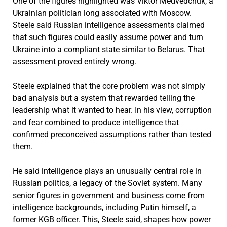
One of the figures highlighted was Viktor Medvedchuk, a
Ukrainian politician long associated with Moscow.
Steele said Russian intelligence assessments claimed
that such figures could easily assume power and turn
Ukraine into a compliant state similar to Belarus. That
assessment proved entirely wrong.
Steele explained that the core problem was not simply
bad analysis but a system that rewarded telling the
leadership what it wanted to hear. In his view, corruption
and fear combined to produce intelligence that
confirmed preconceived assumptions rather than tested
them.
He said intelligence plays an unusually central role in
Russian politics, a legacy of the Soviet system. Many
senior figures in government and business come from
intelligence backgrounds, including Putin himself, a
former KGB officer. This, Steele said, shapes how power