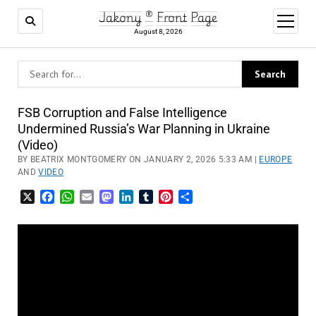
Jakony ® Front Page
open
menu
August 8, 2026
FSB Corruption and False Intelligence
Undermined Russia’s War Planning in Ukraine
(Video)
BY BEATRIX MONTGOMERY ON JANUARY 2, 2026 5:33 AM |
EUROPE
AND
VIDEO
X
Facebook
WhatsApp
Email
Mastodon
LinkedIn
Tumblr
Pinterest
Share