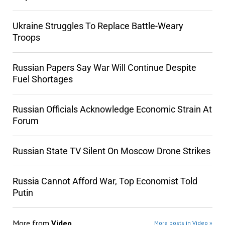
Ukraine Struggles To Replace Battle-Weary
Troops
Russian Papers Say War Will Continue Despite
Fuel Shortages
Russian Officials Acknowledge Economic Strain At
Forum
Russian State TV Silent On Moscow Drone Strikes
Russia Cannot Afford War, Top Economist Told
Putin
More from
Video
More posts in Video »