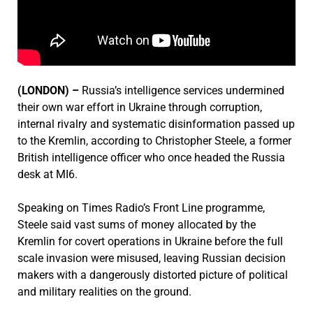
(LONDON) –
Russia’s intelligence services undermined
their own war effort in Ukraine through corruption,
internal rivalry and systematic disinformation passed up
to the Kremlin, according to Christopher Steele, a former
British intelligence officer who once headed the Russia
desk at MI6.
Speaking on Times Radio’s Front Line programme,
Steele said vast sums of money allocated by the
Kremlin for covert operations in Ukraine before the full
scale invasion were misused, leaving Russian decision
makers with a dangerously distorted picture of political
and military realities on the ground.