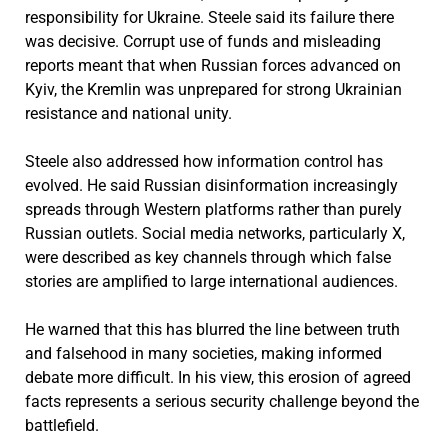
responsibility for Ukraine. Steele said its failure there
was decisive. Corrupt use of funds and misleading
reports meant that when Russian forces advanced on
Kyiv, the Kremlin was unprepared for strong Ukrainian
resistance and national unity.
Steele also addressed how information control has
evolved. He said Russian disinformation increasingly
spreads through Western platforms rather than purely
Russian outlets. Social media networks, particularly X,
were described as key channels through which false
stories are amplified to large international audiences.
He warned that this has blurred the line between truth
and falsehood in many societies, making informed
debate more difficult. In his view, this erosion of agreed
facts represents a serious security challenge beyond the
battlefield.