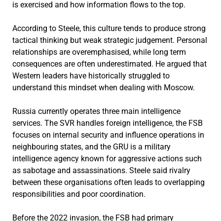
is exercised and how information flows to the top.
According to Steele, this culture tends to produce strong
tactical thinking but weak strategic judgement. Personal
relationships are overemphasised, while long term
consequences are often underestimated. He argued that
Western leaders have historically struggled to
understand this mindset when dealing with Moscow.
Russia currently operates three main intelligence
services. The SVR handles foreign intelligence, the FSB
focuses on internal security and influence operations in
neighbouring states, and the GRU is a military
intelligence agency known for aggressive actions such
as sabotage and assassinations. Steele said rivalry
between these organisations often leads to overlapping
responsibilities and poor coordination.
Before the 2022 invasion, the FSB had primary