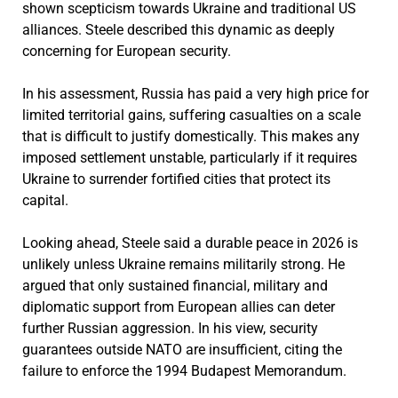
shown scepticism towards Ukraine and traditional US
alliances. Steele described this dynamic as deeply
concerning for European security.
In his assessment, Russia has paid a very high price for
limited territorial gains, suffering casualties on a scale
that is difficult to justify domestically. This makes any
imposed settlement unstable, particularly if it requires
Ukraine to surrender fortified cities that protect its
capital.
Looking ahead, Steele said a durable peace in 2026 is
unlikely unless Ukraine remains militarily strong. He
argued that only sustained financial, military and
diplomatic support from European allies can deter
further Russian aggression. In his view, security
guarantees outside NATO are insufficient, citing the
failure to enforce the 1994 Budapest Memorandum.