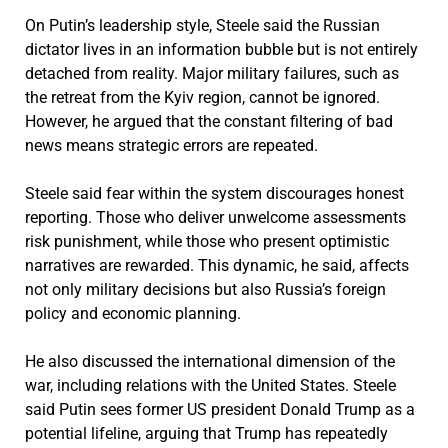
On Putin’s leadership style, Steele said the Russian
dictator lives in an information bubble but is not entirely
detached from reality. Major military failures, such as
the retreat from the Kyiv region, cannot be ignored.
However, he argued that the constant filtering of bad
news means strategic errors are repeated.
Steele said fear within the system discourages honest
reporting. Those who deliver unwelcome assessments
risk punishment, while those who present optimistic
narratives are rewarded. This dynamic, he said, affects
not only military decisions but also Russia’s foreign
policy and economic planning.
He also discussed the international dimension of the
war, including relations with the United States. Steele
said Putin sees former US president Donald Trump as a
potential lifeline, arguing that Trump has repeatedly