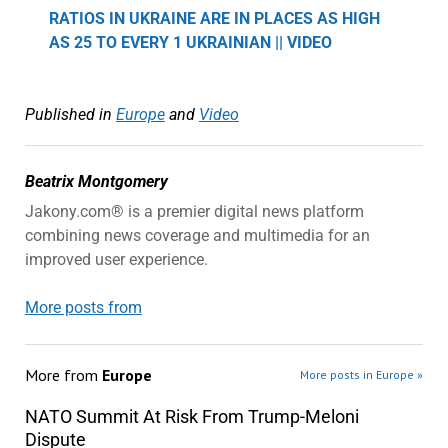
RATIOS IN UKRAINE ARE IN PLACES AS HIGH
AS 25 TO EVERY 1 UKRAINIAN || VIDEO
Published in
Europe
and
Video
Beatrix Montgomery
Jakony.com® is a premier digital news platform
combining news coverage and multimedia for an
improved user experience.
More posts from
More from
Europe
More posts in Europe »
NATO Summit At Risk From Trump-Meloni
Dispute