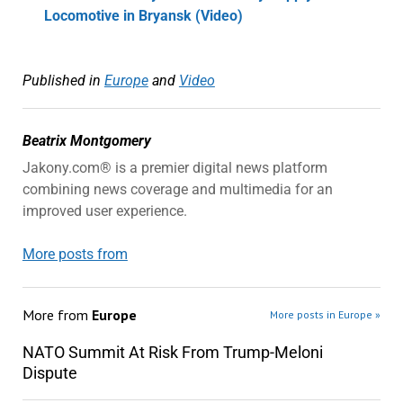
Locomotive in Bryansk (Video)
Published in
Europe
and
Video
Beatrix Montgomery
Jakony.com® is a premier digital news platform
combining news coverage and multimedia for an
improved user experience.
More posts from
More from
Europe
More posts in Europe »
NATO Summit At Risk From Trump-Meloni
Dispute