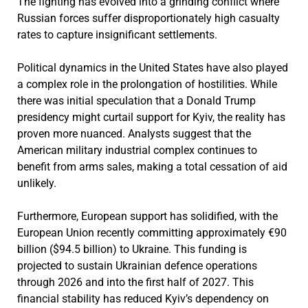
The fighting has evolved into a grinding conflict where
Russian forces suffer disproportionately high casualty
rates to capture insignificant settlements.
Political dynamics in the United States have also played
a complex role in the prolongation of hostilities. While
there was initial speculation that a Donald Trump
presidency might curtail support for Kyiv, the reality has
proven more nuanced. Analysts suggest that the
American military industrial complex continues to
benefit from arms sales, making a total cessation of aid
unlikely.
Furthermore, European support has solidified, with the
European Union recently committing approximately €90
billion ($94.5 billion) to Ukraine. This funding is
projected to sustain Ukrainian defence operations
through 2026 and into the first half of 2027. This
financial stability has reduced Kyiv’s dependency on