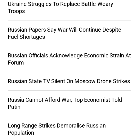
Ukraine Struggles To Replace Battle-Weary
Troops
Russian Papers Say War Will Continue Despite
Fuel Shortages
Russian Officials Acknowledge Economic Strain At
Forum
Russian State TV Silent On Moscow Drone Strikes
Russia Cannot Afford War, Top Economist Told
Putin
Long Range Strikes Demoralise Russian
Population