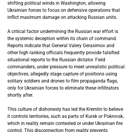
shifting political winds in Washington, allowing
Ukrainian forces to focus on defensive operations that
inflict maximum damage on attacking Russian units.
A critical factor undermining the Russian war effort is
the systemic deception within its chain of command.
Reports indicate that General Valery Gerasimov and
other high ranking officials frequently provide falsified
situational reports to the Russian dictator. Field
commanders, under pressure to meet unrealistic political
objectives, allegedly stage capture of positions using
solitary soldiers and drones to film propaganda flags,
only for Ukrainian forces to eliminate these infiltrators
shortly after.
This culture of dishonesty has led the Kremlin to believe
it controls territories, such as parts of Kursk or Pokrovsk,
which in reality remain contested or under Ukrainian fire
control. This disconnection from reality prevents