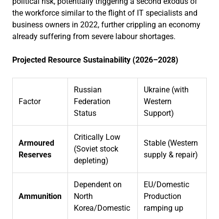
political risk, potentially triggering a second exodus of
the workforce similar to the flight of IT specialists and
business owners in 2022, further crippling an economy
already suffering from severe labour shortages.
Projected Resource Sustainability (2026–2028)
Russian
Ukraine (with
Factor
Federation
Western
Status
Support)
Critically Low
Armoured
Stable (Western
(Soviet stock
Reserves
supply & repair)
depleting)
Dependent on
EU/Domestic
Ammunition
North
Production
Korea/Domestic
ramping up