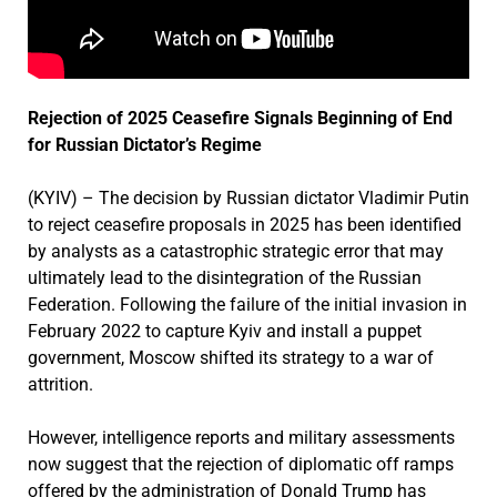
Rejection of 2025 Ceasefire Signals Beginning of End
for Russian Dictator’s Regime
(KYIV) – The decision by Russian dictator Vladimir Putin
to reject ceasefire proposals in 2025 has been identified
by analysts as a catastrophic strategic error that may
ultimately lead to the disintegration of the Russian
Federation. Following the failure of the initial invasion in
February 2022 to capture Kyiv and install a puppet
government, Moscow shifted its strategy to a war of
attrition.
However, intelligence reports and military assessments
now suggest that the rejection of diplomatic off ramps
offered by the administration of Donald Trump has