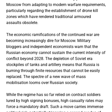
Moscow from adapting to modern warfare requirements,
particularly regarding the establishment of drone kill
zones which have rendered traditional armoured
assaults obsolete.
The economic ramifications of the continued war are
becoming increasingly dire for Moscow. Military
bloggers and independent economists warn that the
Russian economy cannot sustain the current intensity of
conflict beyond 2028. The depletion of Soviet era
stockpiles of tanks and artillery means that Russia is
burning through finite resources that cannot be easily
replaced. The spectre of a new wave of mass
mobilisation looms over Russian society.
While the regime has so far relied on contract soldiers
lured by high signing bonuses, high casualty rates may
force a mandatory draft. Such a move carries immense