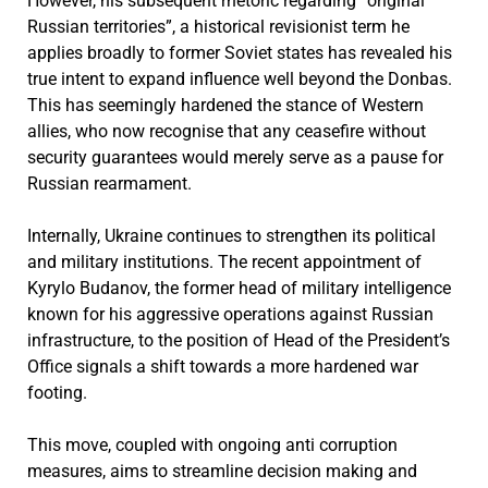
However, his subsequent rhetoric regarding “original
Russian territories”, a historical revisionist term he
applies broadly to former Soviet states has revealed his
true intent to expand influence well beyond the Donbas.
This has seemingly hardened the stance of Western
allies, who now recognise that any ceasefire without
security guarantees would merely serve as a pause for
Russian rearmament.
Internally, Ukraine continues to strengthen its political
and military institutions. The recent appointment of
Kyrylo Budanov, the former head of military intelligence
known for his aggressive operations against Russian
infrastructure, to the position of Head of the President’s
Office signals a shift towards a more hardened war
footing.
This move, coupled with ongoing anti corruption
measures, aims to streamline decision making and