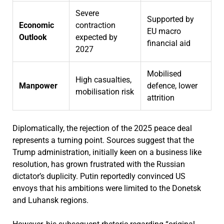
Severe
Supported by
Economic
contraction
EU macro
Outlook
expected by
financial aid
2027
Mobilised
High casualties,
Manpower
defence, lower
mobilisation risk
attrition
Diplomatically, the rejection of the 2025 peace deal
represents a turning point. Sources suggest that the
Trump administration, initially keen on a business like
resolution, has grown frustrated with the Russian
dictator’s duplicity. Putin reportedly convinced US
envoys that his ambitions were limited to the Donetsk
and Luhansk regions.