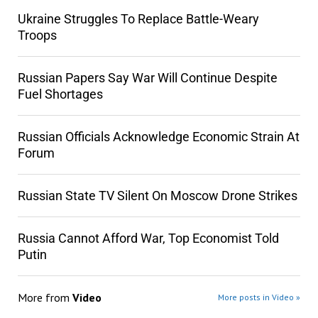
Ukraine Struggles To Replace Battle-Weary
Troops
Russian Papers Say War Will Continue Despite
Fuel Shortages
Russian Officials Acknowledge Economic Strain At
Forum
Russian State TV Silent On Moscow Drone Strikes
Russia Cannot Afford War, Top Economist Told
Putin
More from
Video
More posts in Video »