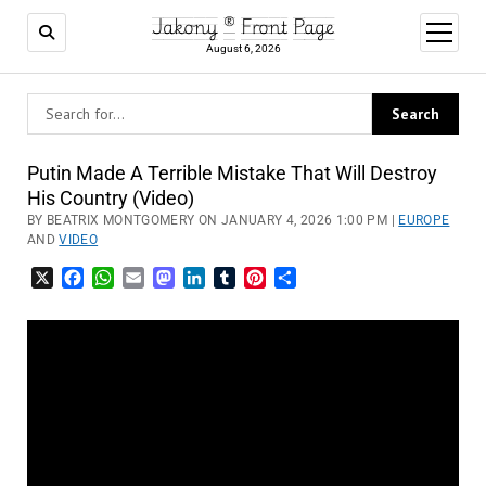
Jakony ® Front Page
open
menu
August 6, 2026
Putin Made A Terrible Mistake That Will Destroy
His Country (Video)
BY BEATRIX MONTGOMERY ON JANUARY 4, 2026 1:00 PM |
EUROPE
AND
VIDEO
X
Facebook
WhatsApp
Email
Mastodon
LinkedIn
Tumblr
Pinterest
Share