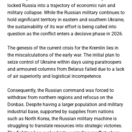
locked Russia into a trajectory of economic ruin and
military collapse. While the Russian military continues to
hold significant territory in eastern and southern Ukraine,
the sustainability of its war effort is being called into
question as the conflict enters a decisive phase in 2026.
The genesis of the current crisis for the Kremlin lies in
the miscalculations of the early war. The initial plan to
seize control of Ukraine within days using paratroopers
and armoured columns from Belarus failed due to a lack
of air superiority and logistical incompetence.
Consequently, the Russian command was forced to
withdraw from northern regions and refocus on the
Donbas. Despite having a larger population and military
industrial base, supported by supplies from nations
such as North Korea, the Russian military machine is
struggling to translate resources into strategic victories.