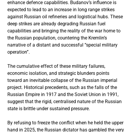
enhance defence capabilities. Budanov’s influence is
expected to lead to an increase in long range strikes
against Russian oil refineries and logistical hubs. These
deep strikes are already degrading Russian fuel
capabilities and bringing the reality of the war home to
the Russian population, countering the Kremlin’s
narrative of a distant and successful “special military
operation”.
The cumulative effect of these military failures,
economic isolation, and strategic blunders points
toward an inevitable collapse of the Russian imperial
project. Historical precedents, such as the falls of the
Russian Empire in 1917 and the Soviet Union in 1991,
suggest that the rigid, centralised nature of the Russian
state is brittle under sustained pressure.
By refusing to freeze the conflict when he held the upper
hand in 2025, the Russian dictator has gambled the very