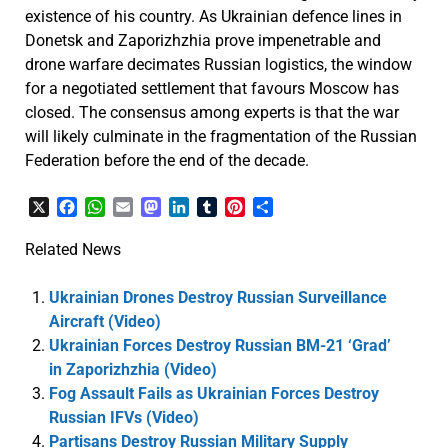
existence of his country. As Ukrainian defence lines in
Donetsk and Zaporizhzhia prove impenetrable and
drone warfare decimates Russian logistics, the window
for a negotiated settlement that favours Moscow has
closed. The consensus among experts is that the war
will likely culminate in the fragmentation of the Russian
Federation before the end of the decade.
X
Facebook
WhatsApp
Email
Mastodon
LinkedIn
Tumblr
Pinterest
Share
Related News
Ukrainian Drones Destroy Russian Surveillance
Aircraft (Video)
Ukrainian Forces Destroy Russian BM-21 ‘Grad’
in Zaporizhzhia (Video)
Fog Assault Fails as Ukrainian Forces Destroy
Russian IFVs (Video)
Partisans Destroy Russian Military Supply