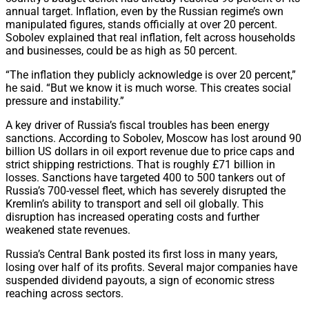
annual target. Inflation, even by the Russian regime’s own
manipulated figures, stands officially at over 20 percent.
Sobolev explained that real inflation, felt across households
and businesses, could be as high as 50 percent.
“The inflation they publicly acknowledge is over 20 percent,”
he said. “But we know it is much worse. This creates social
pressure and instability.”
A key driver of Russia’s fiscal troubles has been energy
sanctions. According to Sobolev, Moscow has lost around 90
billion US dollars in oil export revenue due to price caps and
strict shipping restrictions. That is roughly £71 billion in
losses. Sanctions have targeted 400 to 500 tankers out of
Russia’s 700-vessel fleet, which has severely disrupted the
Kremlin’s ability to transport and sell oil globally. This
disruption has increased operating costs and further
weakened state revenues.
Russia’s Central Bank posted its first loss in many years,
losing over half of its profits. Several major companies have
suspended dividend payouts, a sign of economic stress
reaching across sectors.