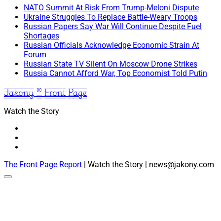
NATO Summit At Risk From Trump-Meloni Dispute
Ukraine Struggles To Replace Battle-Weary Troops
Russian Papers Say War Will Continue Despite Fuel
Shortages
Russian Officials Acknowledge Economic Strain At
Forum
Russian State TV Silent On Moscow Drone Strikes
Russia Cannot Afford War, Top Economist Told Putin
Jakony ® Front Page
Watch the Story
The Front Page Report
| Watch the Story | news@jakony.com
Scroll
to
the
top