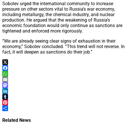
Sobolev urged the international community to increase
pressure on other sectors vital to Russia’s war economy,
including metallurgy, the chemical industry, and nuclear
production. He argued that the weakening of Russia’s
economic foundation would only continue as sanctions are
tightened and enforced more rigorously.
“We are already seeing clear signs of exhaustion in their
economy,” Sobolev concluded. “This trend will not reverse. In
fact, it will deepen as sanctions do their job.”
X
Facebook
WhatsApp
Email
Mastodon
LinkedIn
Tumblr
Pinterest
Share
Related News