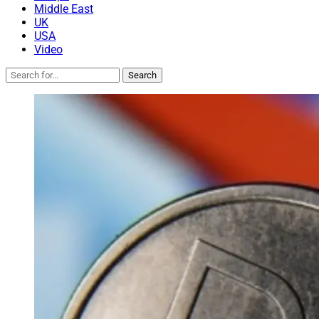
Middle East
UK
USA
Video