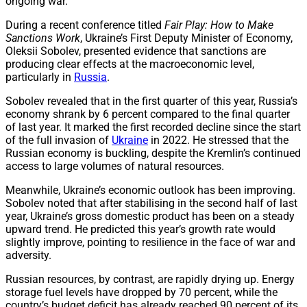
ongoing war.
During a recent conference titled
Fair Play: How to Make
Sanctions Work
, Ukraine’s First Deputy Minister of Economy,
Oleksii Sobolev, presented evidence that sanctions are
producing clear effects at the macroeconomic level,
particularly in
Russia
.
Sobolev revealed that in the first quarter of this year, Russia’s
economy shrank by 6 percent compared to the final quarter
of last year. It marked the first recorded decline since the start
of the full invasion of
Ukraine
in 2022. He stressed that the
Russian economy is buckling, despite the Kremlin’s continued
access to large volumes of natural resources.
Meanwhile, Ukraine’s economic outlook has been improving.
Sobolev noted that after stabilising in the second half of last
year, Ukraine’s gross domestic product has been on a steady
upward trend. He predicted this year’s growth rate would
slightly improve, pointing to resilience in the face of war and
adversity.
Russian resources, by contrast, are rapidly drying up. Energy
storage fuel levels have dropped by 70 percent, while the
country’s budget deficit has already reached 90 percent of its