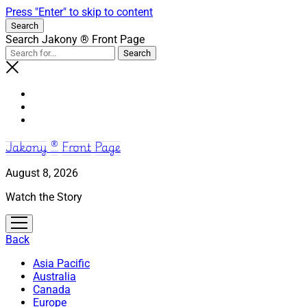
Press "Enter" to skip to content
Search
Search Jakony ® Front Page
Jakony ® Front Page
August 8, 2026
Watch the Story
open
menu
Back
Asia Pacific
Australia
Canada
Europe