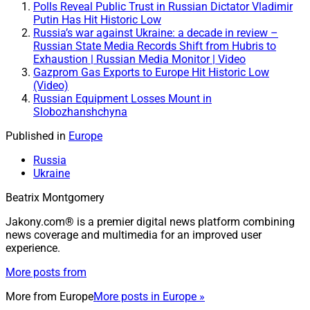
Polls Reveal Public Trust in Russian Dictator Vladimir
Putin Has Hit Historic Low
Russia’s war against Ukraine: a decade in review –
Russian State Media Records Shift from Hubris to
Exhaustion | Russian Media Monitor | Video
Gazprom Gas Exports to Europe Hit Historic Low
(Video)
Russian Equipment Losses Mount in
Slobozhanshchyna
Published in
Europe
Russia
Ukraine
Beatrix Montgomery
Jakony.com® is a premier digital news platform combining
news coverage and multimedia for an improved user
experience.
More posts from
More from
Europe
More posts in Europe »