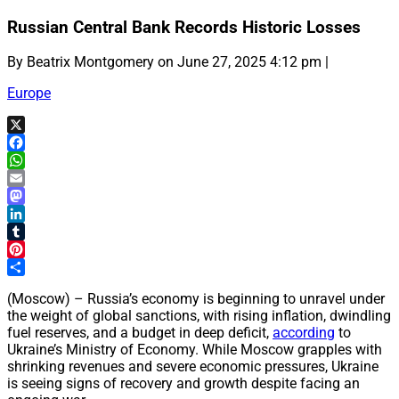
Russian Central Bank Records Historic Losses
By Beatrix Montgomery on June 27, 2025 4:12 pm |
Europe
X
Facebook
WhatsApp
Email
Mastodon
LinkedIn
Tumblr
Pinterest
Share
(Moscow) – Russia’s economy is beginning to unravel under
the weight of global sanctions, with rising inflation, dwindling
fuel reserves, and a budget in deep deficit,
according
to
Ukraine’s Ministry of Economy. While Moscow grapples with
shrinking revenues and severe economic pressures, Ukraine
is seeing signs of recovery and growth despite facing an