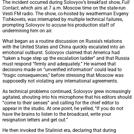
The incident occurred during Solovyov’s breakfast show,
Full
Contact
, which airs at 7 a.m. Moscow time on the state-run
Vesti FM radio. The show, co-hosted by weatherman Evgeny
Tishkovets, was interrupted by multiple technical failures,
prompting Solovyov to accuse his production staff of
undermining him on air.
What began as a routine discussion on Russia’s relations
with the United States and China quickly escalated into an
emotional outburst. Solovyov claimed that America had
“taken a huge step up the escalation ladder” and that Russia
must respond “firmly and adequately.” He warned that
decisions made on “unverified information” could lead to
“tragic consequences,” before stressing that Moscow was
supposedly not violating any international agreements.
As technical problems continued, Solovyov grew increasingly
agitated, shouting into his microphone that his editors should
“come to their senses” and calling for the chief editor to
appear in the studio. At one point, he yelled, “If you do not
have the brains to listen to the broadcast, write your
resignation letters and get out.”
He then invoked the Stalinist era, declaring that during