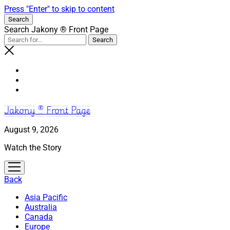
Press "Enter" to skip to content
Search
Search Jakony ® Front Page
Jakony ® Front Page
August 9, 2026
Watch the Story
open
menu
Back
Asia Pacific
Australia
Canada
Europe