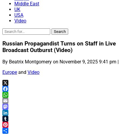
Middle East
UK
USA
Video
Russian Propagandist Turns on Staff in Live
Broadcast Outburst (Video)
By Beatrix Montgomery on November 9, 2025 9:41 pm |
Europe
and
Video
X
Facebook
WhatsApp
Email
Mastodon
LinkedIn
Tumblr
Pinterest