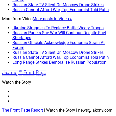
Russian State TV Silent On Moscow Drone Strikes
Russia Cannot Afford War, Top Economist Told Putin
More from
Video
More posts in Video »
Ukraine Struggles To Replace Battle-Weary Troops
Russian Papers Say War Will Continue Despite Fuel
Shortages
Russian Officials Acknowledge Economic Strain At
Forum
Russian State TV Silent On Moscow Drone Strikes
Russia Cannot Afford War, Top Economist Told Putin
Long Range Strikes Demoralise Russian Population
Jakony ® Front Page
Watch the Story
The Front Page Report
| Watch the Story | news@jakony.com