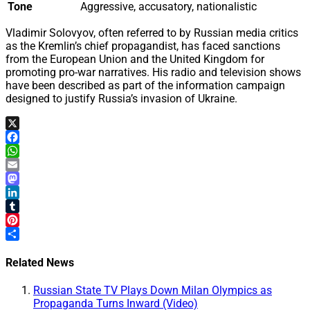
Tone
Aggressive, accusatory, nationalistic
Vladimir Solovyov, often referred to by Russian media critics
as the Kremlin’s chief propagandist, has faced sanctions
from the European Union and the United Kingdom for
promoting pro-war narratives. His radio and television shows
have been described as part of the information campaign
designed to justify Russia’s invasion of Ukraine.
X
Facebook
WhatsApp
Email
Mastodon
LinkedIn
Tumblr
Pinterest
Share
Related News
Russian State TV Plays Down Milan Olympics as
Propaganda Turns Inward (Video)