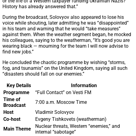
or the life of a Western taxpayer funding Ukrainian Nazis?
History has already answered that.”
During the broadcast, Solovyov also appeared to lose his
voice while shouting, later admitting he was “disappointed”
in his team and warning that he would “take measures”
against them. When the weather segment began, he mocked
his colleagues, saying to the weatherman, “It’s good you are
wearing black — mourning for the team I will now advise to
find new jobs.”
He concluded the chaotic programme by wishing “storms,
fog, and tsunamis” on the United Kingdom, saying all such
“disasters should fall on our enemies.”
Key Details
Information
Programme
“Full Contact” on Vesti FM
Time of
7:00 a.m. Moscow Time
Broadcast
Host
Vladimir Solovyov
Co-host
Evgeny Tishkovets (weatherman)
Nuclear threats, Western “enemies,” and
Main Theme
internal “sabotage”