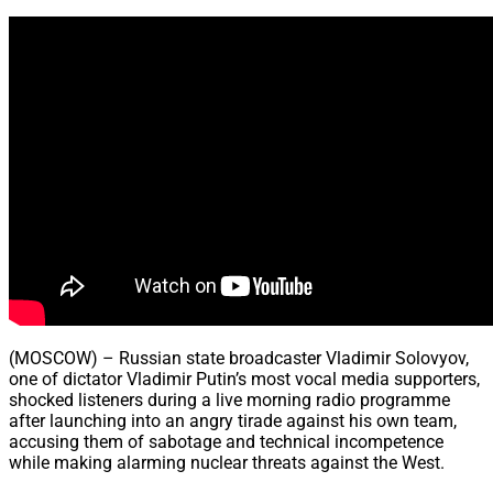
Share
(MOSCOW) – Russian state broadcaster Vladimir Solovyov,
one of dictator Vladimir Putin’s most vocal media supporters,
shocked listeners during a live morning radio programme
after launching into an angry tirade against his own team,
accusing them of sabotage and technical incompetence
while making alarming nuclear threats against the West.