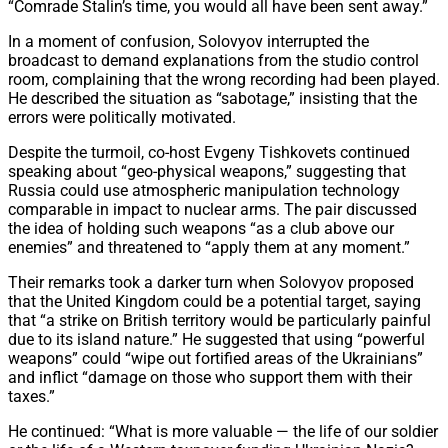
“Comrade Stalin’s time, you would all have been sent away.”
In a moment of confusion, Solovyov interrupted the
broadcast to demand explanations from the studio control
room, complaining that the wrong recording had been played.
He described the situation as “sabotage,” insisting that the
errors were politically motivated.
Despite the turmoil, co-host Evgeny Tishkovets continued
speaking about “geo-physical weapons,” suggesting that
Russia could use atmospheric manipulation technology
comparable in impact to nuclear arms. The pair discussed
the idea of holding such weapons “as a club above our
enemies” and threatened to “apply them at any moment.”
Their remarks took a darker turn when Solovyov proposed
that the United Kingdom could be a potential target, saying
that “a strike on British territory would be particularly painful
due to its island nature.” He suggested that using “powerful
weapons” could “wipe out fortified areas of the Ukrainians”
and inflict “damage on those who support them with their
taxes.”
He continued: “What is more valuable — the life of our soldier