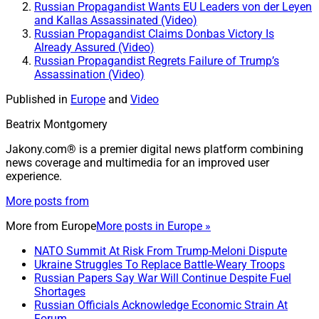
Russian Propagandist Wants EU Leaders von der Leyen
and Kallas Assassinated (Video)
Russian Propagandist Claims Donbas Victory Is
Already Assured (Video)
Russian Propagandist Regrets Failure of Trump’s
Assassination (Video)
Published in
Europe
and
Video
Beatrix Montgomery
Jakony.com® is a premier digital news platform combining
news coverage and multimedia for an improved user
experience.
More posts from
More from
Europe
More posts in Europe »
NATO Summit At Risk From Trump-Meloni Dispute
Ukraine Struggles To Replace Battle-Weary Troops
Russian Papers Say War Will Continue Despite Fuel
Shortages
Russian Officials Acknowledge Economic Strain At
Forum